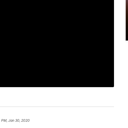
4 PM, Jan 30, 2020