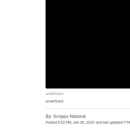
undefined
undefined
By:
Scripps National
Posted
5:52 PM, Jan 30, 2020
and last updated
7:1