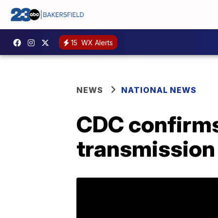
15
WX Alerts
NEWS
NATIONAL NEWS
CDC confirms
transmission 