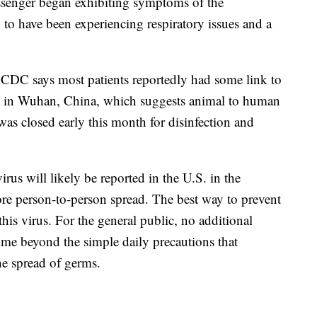
assenger began exhibiting symptoms of the
o have been experiencing respiratory issues and a
e CDC says most patients reportedly had some link to
et in Wuhan, China, which suggests animal to human
s closed early this month for disinfection and
rus will likely be reported in the U.S. in the
e person-to-person spread. The best way to prevent
this virus. For the general public, no additional
ime beyond the simple daily precautions that
he spread of germs.