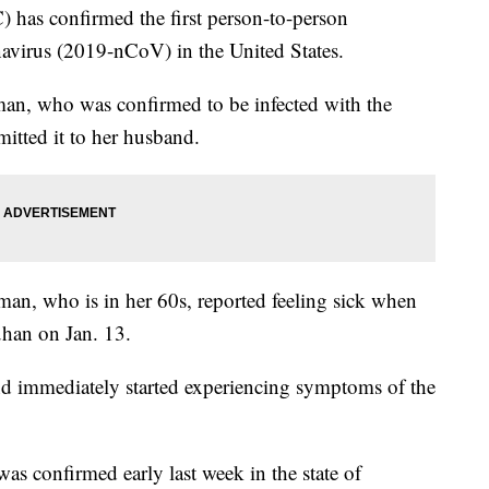
 has confirmed the first person-to-person
avirus (2019-nCoV) in the United States.
, who was confirmed to be infected with the
mitted it to her husband.
oman, who is in her 60s, reported feeling sick when
han on Jan. 13.
d immediately started experiencing symptoms of the
was confirmed early last week in the state of