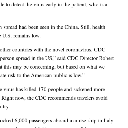
e to detect the virus early in the patient, who is a
pread had been seen in the China. Still, health
the U.S. remains low.
other countries with the novel coronavirus, CDC
-person spread in the US,” said CDC Director Robert
t this may be concerning, but based on what we
te risk to the American public is low.”
he virus has killed 170 people and sickened more
. Right now, the CDC recommends travelers avoid
ntry.
locked 6,000 passengers aboard a cruise ship in Italy