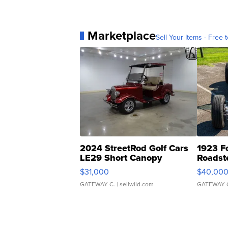
Marketplace
Sell Your Items - Free t
2024 StreetRod Golf Cars
1923 F
LE29 Short Canopy
Roadst
$31,000
$40,00
GATEWAY C.
| sellwild.com
GATEWAY 