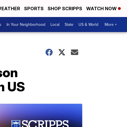
EATHER
SPORTS
SHOP SCRIPPS
WATCH NOW
s
In Your Neighborhood
Local
State
US & World
More +
son
n US