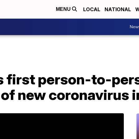
LOCAL
NATIONAL
W
MENU
New
 first person-to-per
of new coronavirus i