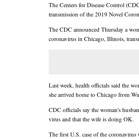
The Centers for Disease Control (CDC)
transmission of the 2019 Novel Coron
The CDC announced Thursday a woman
coronavirus in Chicago, Illinois, trans
Last week, health officials said the w
she arrived home to Chicago from Wu
CDC officials say the woman's husban
virus and that the wife is doing OK.
The first U.S. case of the coronavirus 