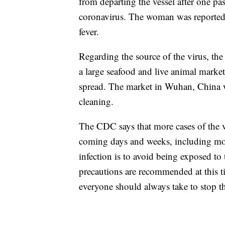
from departing the vessel after one p
coronavirus. The woman was reported t
fever.
Regarding the source of the virus, th
a large seafood and live animal mark
spread. The market in Wuhan, China wa
cleaning.
The CDC says that more cases of the vi
coming days and weeks, including mor
infection is to avoid being exposed to 
precautions are recommended at this t
everyone should always take to stop t