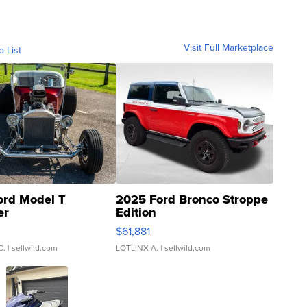
Visit Full Marketplace
o List
ord Model T
2025 Ford Bronco Stroppe
er
Edition
0
$61,881
C.
| sellwild.com
LOTLINX A.
| sellwild.com