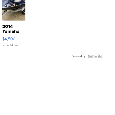
2014
Yamaha
VX Deluxe
$4,500
sellwild.com
Powered by