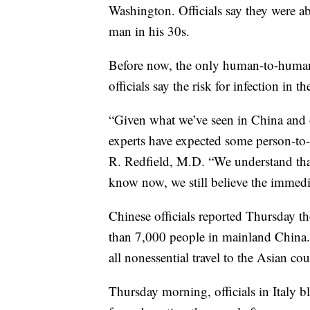
Washington. Officials say they were abl
man in his 30s.
Before now, the only human-to-human s
officials say the risk for infection in 
“Given what we’ve seen in China and 
experts have expected some person-to
R. Redfield, M.D. “We understand tha
know now, we still believe the immedia
Chinese officials reported Thursday t
than 7,000 people in mainland China
all nonessential travel to the Asian cou
Thursday morning, officials in Italy b