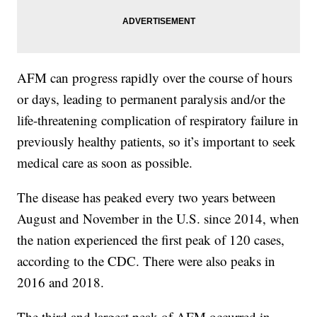
AFM can progress rapidly over the course of hours
or days, leading to permanent paralysis and/or the
life-threatening complication of respiratory failure in
previously healthy patients, so it’s important to seek
medical care as soon as possible.
The disease has peaked every two years between
August and November in the U.S. since 2014, when
the nation experienced the first peak of 120 cases,
according to the CDC. There were also peaks in
2016 and 2018.
The third and largest peak of AFM occurred in