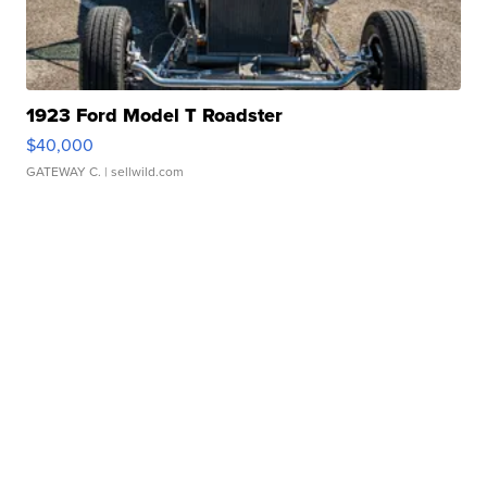
1923 Ford Model T Roadster
$40,000
GATEWAY C.
| sellwild.com