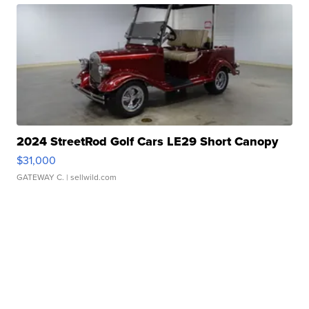
2024 StreetRod Golf Cars LE29 Short Canopy
$31,000
GATEWAY C.
| sellwild.com