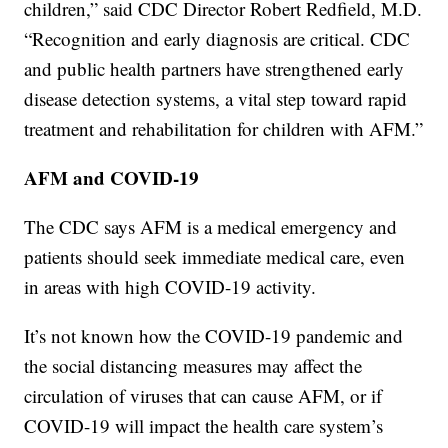
children,” said CDC Director Robert Redfield, M.D.
“Recognition and early diagnosis are critical. CDC
and public health partners have strengthened early
disease detection systems, a vital step toward rapid
treatment and rehabilitation for children with AFM.”
AFM and COVID-19
The CDC says AFM is a medical emergency and
patients should seek immediate medical care, even
in areas with high COVID-19 activity.
It’s not known how the COVID-19 pandemic and
the social distancing measures may affect the
circulation of viruses that can cause AFM, or if
COVID-19 will impact the health care system’s