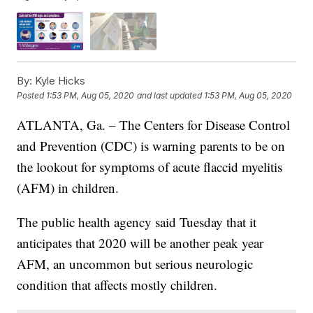
By:
Kyle Hicks
Posted
1:53 PM, Aug 05, 2020
and last updated
1:53 PM, Aug 05, 2020
ATLANTA, Ga. – The Centers for Disease Control
and Prevention (CDC) is warning parents to be on
the lookout for symptoms of acute flaccid myelitis
(AFM) in children.
The public health agency said Tuesday that it
anticipates that 2020 will be another peak year
AFM, an uncommon but serious neurologic
condition that affects mostly children.