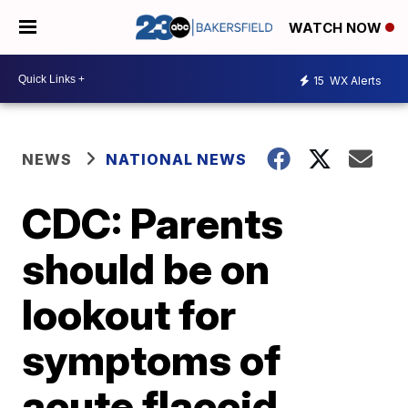
WATCH NOW
15
WX Alerts
NEWS
NATIONAL NEWS
CDC: Parents
should be on
lookout for
symptoms of
acute flaccid