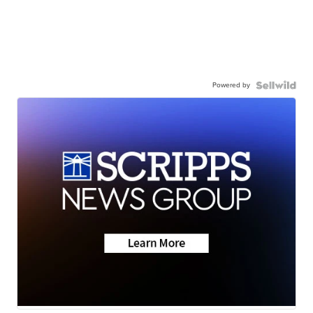
Powered by