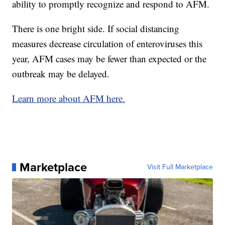
ability to promptly recognize and respond to AFM.
There is one bright side. If social distancing
measures decrease circulation of enteroviruses this
year, AFM cases may be fewer than expected or the
outbreak may be delayed.
Learn more about AFM here.
Marketplace
Visit Full Marketplace