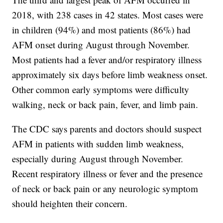
2018, with 238 cases in 42 states. Most cases were
in children (94%) and most patients (86%) had
AFM onset during August through November.
Most patients had a fever and/or respiratory illness
approximately six days before limb weakness onset.
Other common early symptoms were difficulty
walking, neck or back pain, fever, and limb pain.
The CDC says parents and doctors should suspect
AFM in patients with sudden limb weakness,
especially during August through November.
Recent respiratory illness or fever and the presence
of neck or back pain or any neurologic symptom
should heighten their concern.