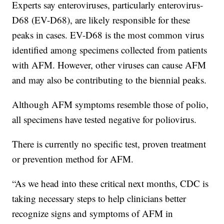
Experts say enteroviruses, particularly enterovirus-
D68 (EV-D68), are likely responsible for these
peaks in cases. EV-D68 is the most common virus
identified among specimens collected from patients
with AFM. However, other viruses can cause AFM
and may also be contributing to the biennial peaks.
Although AFM symptoms resemble those of polio,
all specimens have tested negative for poliovirus.
There is currently no specific test, proven treatment
or prevention method for AFM.
“As we head into these critical next months, CDC is
taking necessary steps to help clinicians better
recognize signs and symptoms of AFM in