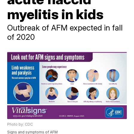
myelitis in kids
Outbreak of AFM expected in fall
of 2020
Photo by: CDC
Signs and symptoms of AFM