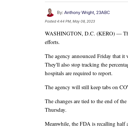
By:
Anthony Wright, 23ABC
Posted
4:44 PM, May 08, 2023
WASHINGTON, D.C. (KERO) — The CD
efforts.
The agency announced Friday that it w
They'll also stop tracking the percentag
hospitals are required to report.
The agency will still keep tabs on CO
The changes are tied to the end of the
Thursday.
Meanwhile, the FDA is recalling half