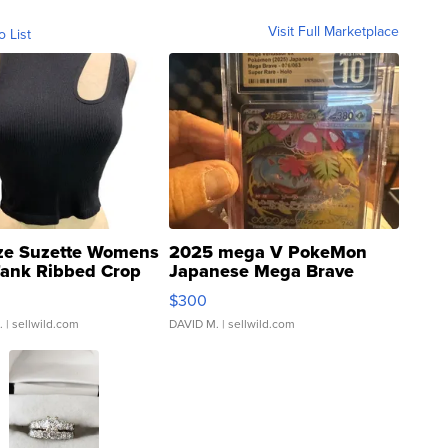
Visit Full Marketplace
o List
ze Suzette Womens
2025 mega V PokeMon
Tank Ribbed Crop
Japanese Mega Brave
rical ...
076/063 Super Rare H...
$300
.
| sellwild.com
DAVID M.
| sellwild.com