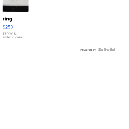
ring
$250
TERRY S.
|
sellwild.com
Powered by