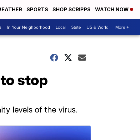
EATHER
SPORTS
SHOP SCRIPPS
WATCH NOW
s
In Your Neighborhood
Local
State
US & World
More +
to stop
y levels of the virus.