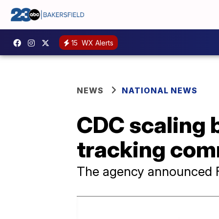
15
WX Alerts
NEWS
NATIONAL NEWS
CDC scaling b
tracking com
The agency announced Frid