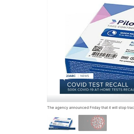
The agency announced Friday that it will stop tra