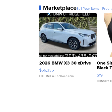
Marketplace
Sell Your Items - Free t
2026 BMW X3 30 xDrive
One Si
Black 
$56,335
Asymmet
$19
LOTLINX A.
| sellwild.com
CONSHY C