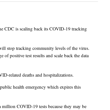
C is scaling back its COVID-19 tracking
ill stop tracking community levels of the virus.
e of positive test results and scale back the data
VID-related deaths and hospitalizations.
 public health emergency which expires this
 a million COVID-19 tests because they may be