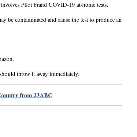
l involves Pilot brand COVID-19 at-home tests.
may be contaminated and cause the test to produce an
mazon.
 should throw it away immediately.
Country from 23ABC