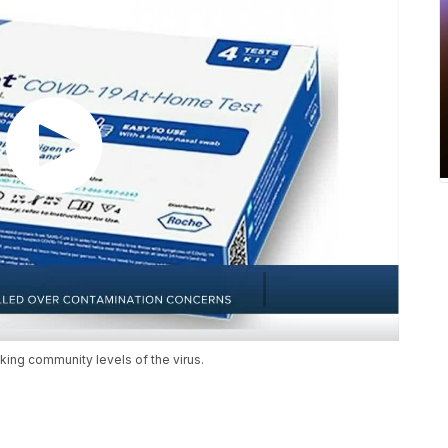
cking community levels of the virus.