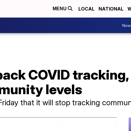
LOCAL
NATIONAL
W
MENU
New
ack COVID tracking, 
munity levels
ay that it will stop tracking communit