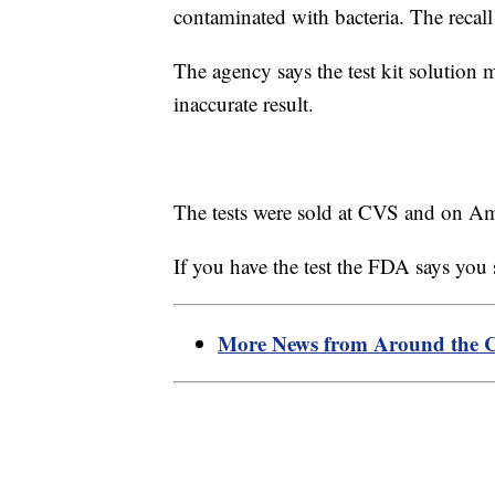
contaminated with bacteria. The recal
The agency says the test kit solution 
inaccurate result.
The tests were sold at CVS and on A
If you have the test the FDA says you
More News from Around the 