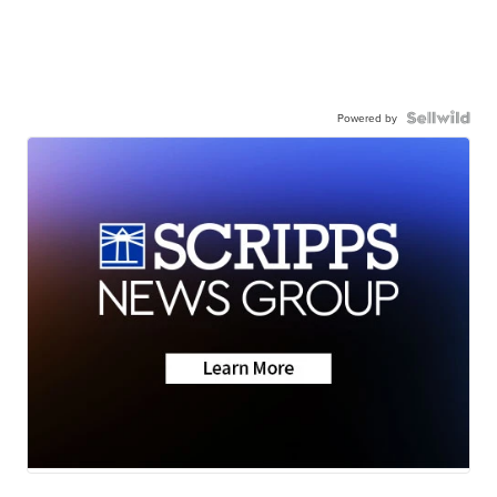
Powered by