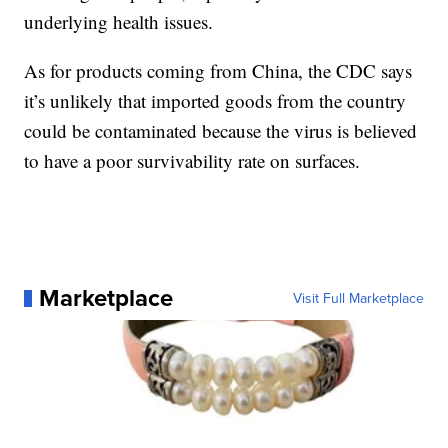
underlying health issues.
As for products coming from China, the CDC says
it’s unlikely that imported goods from the country
could be contaminated because the virus is believed
to have a poor survivability rate on surfaces.
Marketplace
Visit Full Marketplace