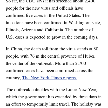
So far, the CDC says it has screened about 2,400
people for the new virus and officials have
confirmed five cases in the United States. The
infections have been confirmed in Washington state,
Illinois, Arizona and California. The number of
U.S. cases is expected to grow in the coming days.
In China, the death toll from the virus stands at 80
people, with 76 in the central province of Hubei,
the center of the outbreak. More than 2,700
confirmed cases have been confirmed across the
country,
The New York Times reports.
The outbreak coincides with the Lunar New Year,
which the government has extended by three days in
an effort to temporarily limit travel. The holiday was