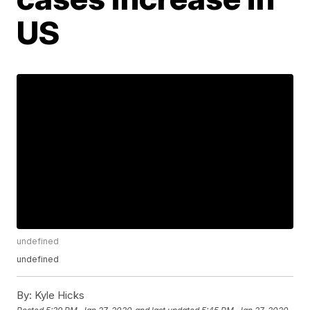
US
undefined
undefined
By:
Kyle Hicks