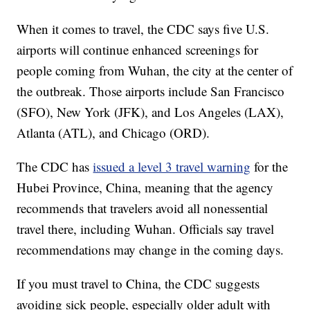
When it comes to travel, the CDC says five U.S.
airports will continue enhanced screenings for
people coming from Wuhan, the city at the center of
the outbreak. Those airports include San Francisco
(SFO), New York (JFK), and Los Angeles (LAX),
Atlanta (ATL), and Chicago (ORD).
The CDC has
issued a level 3 travel warning
for the
Hubei Province, China, meaning that the agency
recommends that travelers avoid all nonessential
travel there, including Wuhan. Officials say travel
recommendations may change in the coming days.
If you must travel to China, the CDC suggests
avoiding sick people, especially older adult with