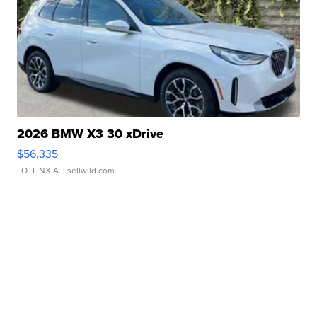
2026 BMW X3 30 xDrive
$56,335
LOTLINX A.
| sellwild.com