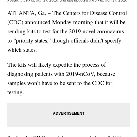
Posted
5:39 PM, Jan 27, 2020
and last updated
5:45 PM, Jan 27, 2020
ATLANTA, Ga. – The Centers for Disease Control
(CDC) announced Monday morning that it will be
sending kits to test for the 2019 novel coronavirus
to “priority states,” though officials didn't specify
which states.
The kits will likely expedite the process of
diagnosing patients with 2019-nCoV, because
samples won’t have to be sent to the CDC for
testing.