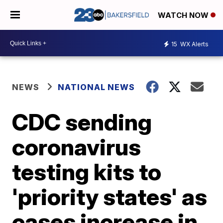
WATCH NOW
15
WX Alerts
NEWS
NATIONAL NEWS
CDC sending
coronavirus
testing kits to
'priority states' as
cases increase in