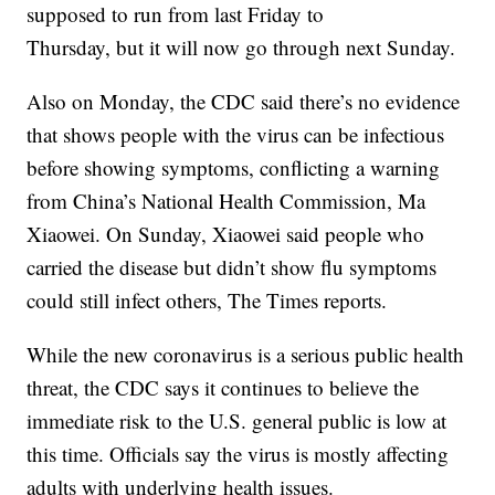
supposed to run from last Friday to
Thursday, but it will now go through next Sunday.
Also on Monday, the CDC said there’s no evidence
that shows people with the virus can be infectious
before showing symptoms, conflicting a warning
from China’s National Health Commission, Ma
Xiaowei. On Sunday, Xiaowei said people who
carried the disease but didn’t show flu symptoms
could still infect others, The Times reports.
While the new coronavirus is a serious public health
threat, the CDC says it continues to believe the
immediate risk to the U.S. general public is low at
this time. Officials say the virus is mostly affecting
adults with underlying health issues.