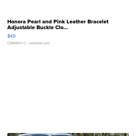
Honora Pearl and Pink Leather Bracelet
Adjustable Buckle Clo...
$49
CONSHY C.
| sellwild.com