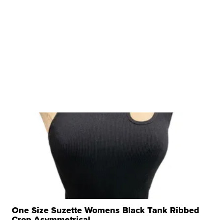
One Size Suzette Womens Black Tank Ribbed
Crop Asymmetrical ...