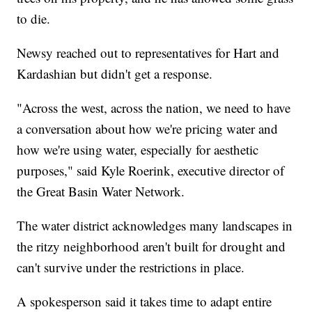
to die.
Newsy reached out to representatives for Hart and
Kardashian but didn't get a response.
"Across the west, across the nation, we need to have
a conversation about how we're pricing water and
how we're using water, especially for aesthetic
purposes," said Kyle Roerink, executive director of
the Great Basin Water Network.
The water district acknowledges many landscapes in
the ritzy neighborhood aren't built for drought and
can't survive under the restrictions in place.
A spokesperson said it takes time to adapt entire