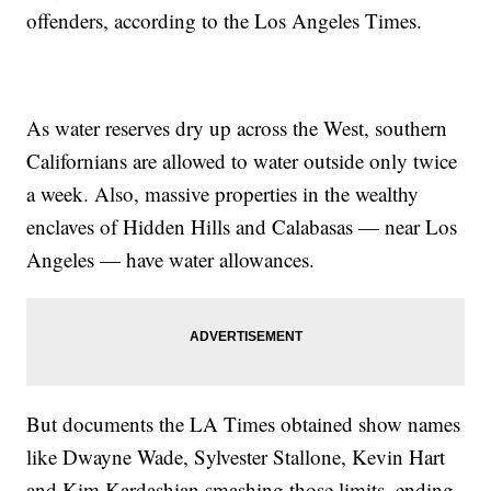
offenders, according to the Los Angeles Times.
As water reserves dry up across the West, southern
Californians are allowed to water outside only twice
a week. Also, massive properties in the wealthy
enclaves of Hidden Hills and Calabasas — near Los
Angeles — have water allowances.
But documents the LA Times obtained show names
like Dwayne Wade, Sylvester Stallone, Kevin Hart
and Kim Kardashian smashing those limits, ending