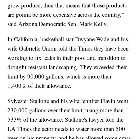
grow produce, then that means that those products
are gonna be more expensive across the country,"
said Arizona Democratic Sen. Mark Kelly.
In California, basketball star Dwyane Wade and his
wife Gabrielle Union told the Times they have been
working to fix leaks in their pool and transition to
drought-resistant landscaping. They exceeded their
limit by 90,000 gallons, which is more than
1,400% of their allowance.
Sylvester Stallone and his wife Jennifer Flavin went
230,000 gallons over their limit, using more than
533% of the allowance. Stallone's lawyer told the
LA Times the actor needs to water more than 500
trees on his property, and he has allowed some grass