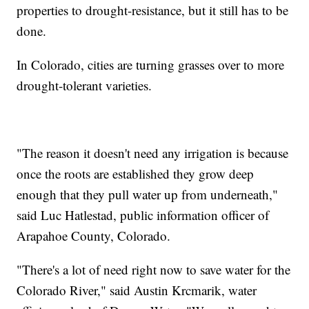
properties to drought-resistance, but it still has to be
done.
In Colorado, cities are turning grasses over to more
drought-tolerant varieties.
"The reason it doesn't need any irrigation is because
once the roots are established they grow deep
enough that they pull water up from underneath,"
said Luc Hatlestad, public information officer of
Arapahoe County, Colorado.
"There's a lot of need right now to save water for the
Colorado River," said Austin Krcmarik, water