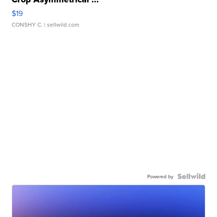
$19
CONSHY C.
| sellwild.com
Powered by