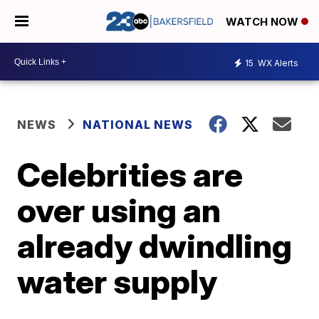
WATCH NOW
15
WX Alerts
NEWS
NATIONAL NEWS
Celebrities are
over using an
already dwindling
water supply