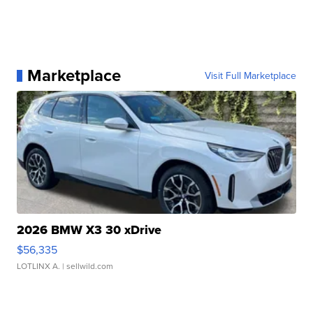
Marketplace
Visit Full Marketplace
2026 BMW X3 30 xDrive
$56,335
LOTLINX A.
| sellwild.com