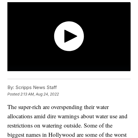
By:
Scripps News Staff
Posted
2:13 AM, Aug 24, 2022
The super-rich are overspending their water
allocations amid dire warnings about water use and
restrictions on watering outside. Some of the
biggest names in Hollywood are some of the worst