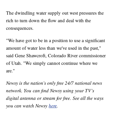
The dwindling water supply out west pressures the
rich to turn down the flow and deal with the
consequences.
"We have got to be in a position to use a significant
amount of water less than we've used in the past,"
said Gene Shawcroft, Colorado River commissioner
of Utah. "We simply cannot continue where we
are."
Newsy is the nation’s only free 24/7 national news
network. You can find Newsy using your TV’s
digital antenna or stream for free. See all the ways
you can watch Newsy
here
.