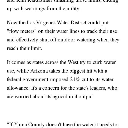
up with warnings from the utility.
Now the Las Virgenes Water District could put
"flow meters" on their water lines to track their use
and effectively shut off outdoor watering when they
reach their limit.
It comes as states across the West try to curb water
use, while Arizona takes the biggest hit with a
federal government-imposed 21% cut to its water
allowance. It's a concern for the state's leaders, who
are worried about its agricultural output.
"If Yuma County doesn't have the water it needs to