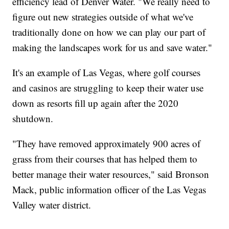
efficiency lead of Denver Water. "We really need to
figure out new strategies outside of what we've
traditionally done on how we can play our part of
making the landscapes work for us and save water."
It's an example of Las Vegas, where golf courses
and casinos are struggling to keep their water use
down as resorts fill up again after the 2020
shutdown.
"They have removed approximately 900 acres of
grass from their courses that has helped them to
better manage their water resources," said Bronson
Mack, public information officer of the Las Vegas
Valley water district.