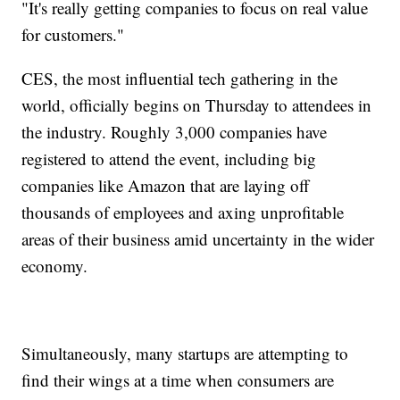
"It's really getting companies to focus on real value
for customers."
CES, the most influential tech gathering in the
world, officially begins on Thursday to attendees in
the industry. Roughly 3,000 companies have
registered to attend the event, including big
companies like Amazon that are laying off
thousands of employees and axing unprofitable
areas of their business amid uncertainty in the wider
economy.
Simultaneously, many startups are attempting to
find their wings at a time when consumers are