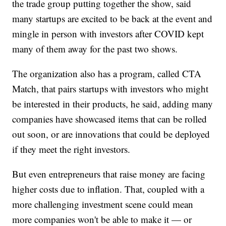
the trade group putting together the show, said
many startups are excited to be back at the event and
mingle in person with investors after COVID kept
many of them away for the past two shows.
The organization also has a program, called CTA
Match, that pairs startups with investors who might
be interested in their products, he said, adding many
companies have showcased items that can be rolled
out soon, or are innovations that could be deployed
if they meet the right investors.
But even entrepreneurs that raise money are facing
higher costs due to inflation. That, coupled with a
more challenging investment scene could mean
more companies won't be able to make it — or