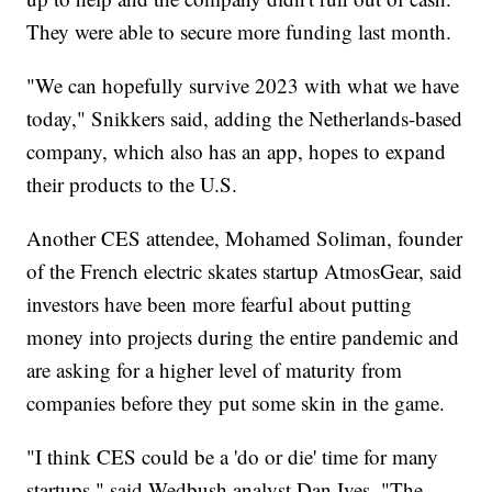
They were able to secure more funding last month.
"We can hopefully survive 2023 with what we have
today," Snikkers said, adding the Netherlands-based
company, which also has an app, hopes to expand
their products to the U.S.
Another CES attendee, Mohamed Soliman, founder
of the French electric skates startup AtmosGear, said
investors have been more fearful about putting
money into projects during the entire pandemic and
are asking for a higher level of maturity from
companies before they put some skin in the game.
"I think CES could be a 'do or die' time for many
startups," said Wedbush analyst Dan Ives. "The