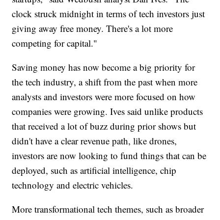
clock struck midnight in terms of tech investors just
giving away free money. There's a lot more
competing for capital."
Saving money has now become a big priority for
the tech industry, a shift from the past when more
analysts and investors were more focused on how
companies were growing. Ives said unlike products
that received a lot of buzz during prior shows but
didn't have a clear revenue path, like drones,
investors are now looking to fund things that can be
deployed, such as artificial intelligence, chip
technology and electric vehicles.
More transformational tech themes, such as broader