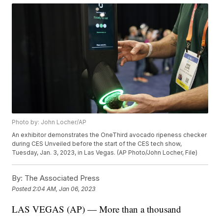
Photo by: John Locher/AP
An exhibitor demonstrates the OneThird avocado ripeness checker
during CES Unveiled before the start of the CES tech show,
Tuesday, Jan. 3, 2023, in Las Vegas. (AP Photo/John Locher, File)
By:
The Associated Press
Posted
2:04 AM, Jan 06, 2023
LAS VEGAS (AP) — More than a thousand