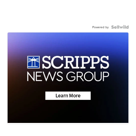
Powered by