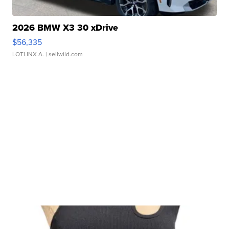
2026 BMW X3 30 xDrive
$56,335
LOTLINX A.
| sellwild.com