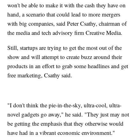
won't be able to make it with the cash they have on
hand, a scenario that could lead to more mergers
with big companies, said Peter Csathy, chairman of
the media and tech advisory firm Creative Media.
Still, startups are trying to get the most out of the
show and will attempt to create buzz around their
products in an effort to grab some headlines and get
free marketing, Csathy said.
"I don't think the pie-in-the-sky, ultra-cool, ultra-
novel gadgets go away," he said. "They just may not
be getting the emphasis that they otherwise would
have had in a vibrant economic environment."