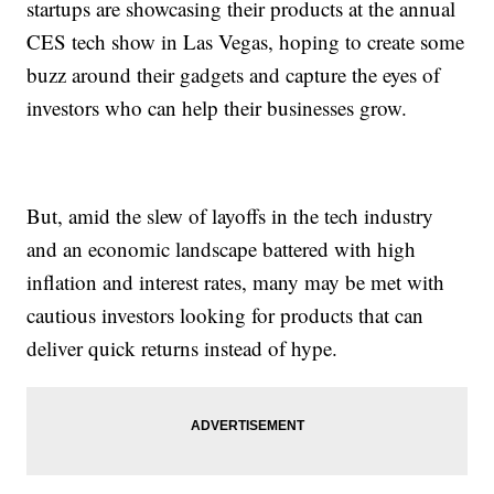
startups are showcasing their products at the annual
CES tech show in Las Vegas, hoping to create some
buzz around their gadgets and capture the eyes of
investors who can help their businesses grow.
But, amid the slew of layoffs in the tech industry
and an economic landscape battered with high
inflation and interest rates, many may be met with
cautious investors looking for products that can
deliver quick returns instead of hype.