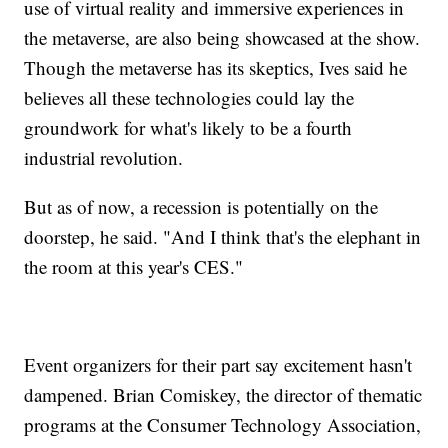
use of virtual reality and immersive experiences in
the metaverse, are also being showcased at the show.
Though the metaverse has its skeptics, Ives said he
believes all these technologies could lay the
groundwork for what's likely to be a fourth
industrial revolution.
But as of now, a recession is potentially on the
doorstep, he said. "And I think that's the elephant in
the room at this year's CES."
Event organizers for their part say excitement hasn't
dampened. Brian Comiskey, the director of thematic
programs at the Consumer Technology Association,