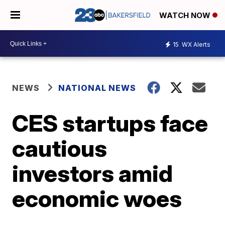
WATCH NOW
15
WX Alerts
NEWS
NATIONAL NEWS
CES startups face
cautious
investors amid
economic woes