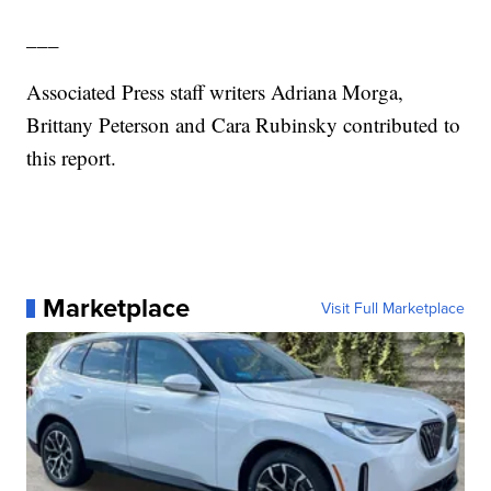
___
Associated Press staff writers Adriana Morga,
Brittany Peterson and Cara Rubinsky contributed to
this report.
Marketplace
Visit Full Marketplace