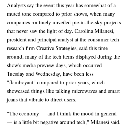
Analysts say the event this year has somewhat of a
muted tone compared to prior shows, when many
companies routinely unveiled pie-in-the-sky projects
that never saw the light of day. Carolina Milanesi,
president and principal analyst at the consumer tech
research firm Creative Strategies, said this time
around, many of the tech items displayed during the
show's media preview days, which occurred
Tuesday and Wednesday, have been less
"flamboyant" compared to prior years, which
showcased things like talking microwaves and smart
jeans that vibrate to direct users.
"The economy — and I think the mood in general
— is a little bit negative around tech," Milanesi said.