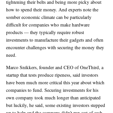
tightening their belts and being more picky about
how to spend their money. And experts note the
somber economic climate can be particularly
difficult for companies who make hardware
products — they typically require robust
investments to manufacture their gadgets and often
encounter challenges with securing the money they
need.
Marco Snikkers, founder and CEO of OneThird, a
startup that tests produce ripeness, said investors
have been much more critical this year about which
companies to fund. Securing investments for his
own company took much longer than anticipated
but luckily, he said, some existing investors stepped
up to help and the company didn't run out of cash.