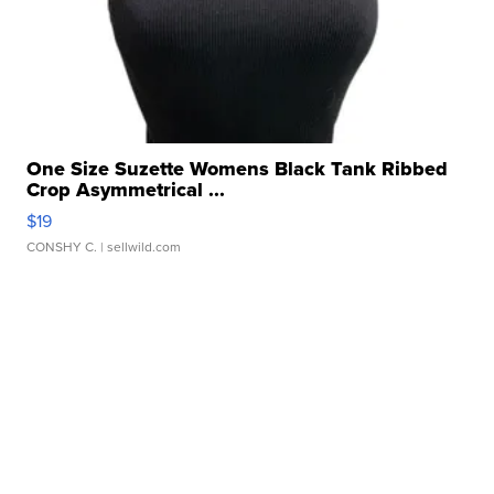
One Size Suzette Womens Black Tank Ribbed
Crop Asymmetrical ...
$19
CONSHY C.
| sellwild.com