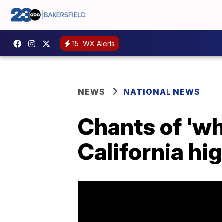
15
WX Alerts
NEWS
NATIONAL NEWS
Chants of 'wh
California hi