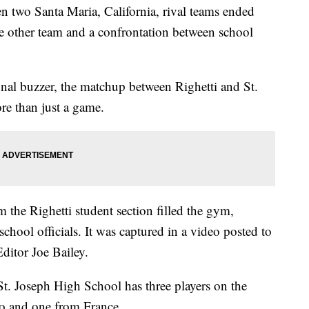
 two Santa Maria, California, rival teams ended
he other team and a confrontation between school
nal buzzer, the matchup between Righetti and St.
e than just a game.
 the Righetti student section filled the gym,
chool officials. It was captured in a video posted to
ditor Joe Bailey.
t. Joseph High School has three players on the
co and one from France.