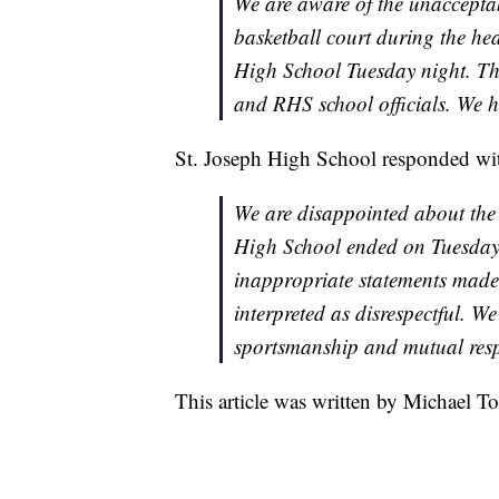
We are aware of the unaccepta
basketball court during the he
High School Tuesday night. T
and RHS school officials. We h
St. Joseph High School responded wit
We are disappointed about the 
High School ended on Tuesday 
inappropriate statements made a
interpreted as disrespectful. We
sportsmanship and mutual respe
This article was written by Michael To