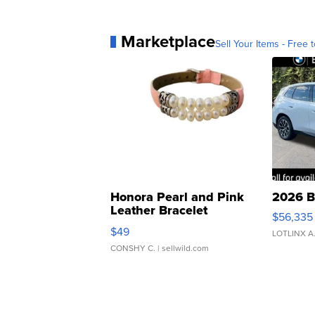
Marketplace
Sell Your Items - Free t
Honora Pearl and Pink
2026 B
Leather Bracelet
$56,335
Adjustable Buckle Clo...
$49
LOTLINX A
CONSHY C.
| sellwild.com