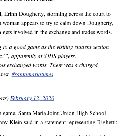
l, Erinn Dougherty, storming across the court to
e a woman appears to try to calm down Dougherty,
n gets involved in the exchange and trades words.
 to a good game as the visiting student section
t?”, apparently at SJHS players.
ols exchanged words. There was a charged
test.
#santamariatimes
rts)
February 12, 2020
the game, Santa Maria Joint Union High School
nny Klein said in a statement representing Righetti: