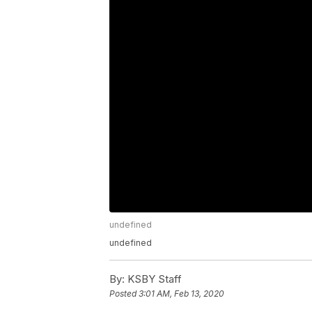
undefined
undefined
By:
KSBY Staff
Posted
3:01 AM, Feb 13, 2020