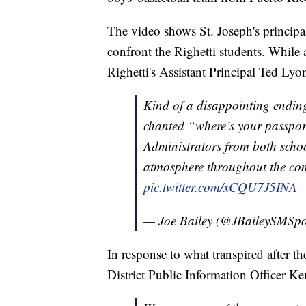
The video shows St. Joseph's principa
confront the Righetti students. Whil
Righetti's Assistant Principal Ted Lyo
Kind of a disappointing ending
chanted “where’s your passpor
Administrators from both scho
atmosphere throughout the con
pic.twitter.com/xCQU7J5INA
— Joe Bailey (@JBaileySMSpo
In response to what transpired after 
District Public Information Officer Ke