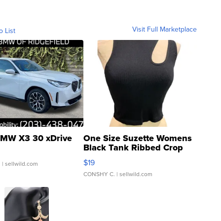
Visit Full Marketplace
o List
MW X3 30 xDrive
One Size Suzette Womens
Black Tank Ribbed Crop
Asymmetrical ...
$19
.
| sellwild.com
CONSHY C.
| sellwild.com