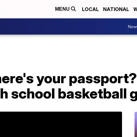
LOCAL
NATIONAL
W
MENU
New
ere's your passport?'
gh school basketball