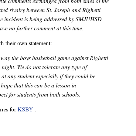
ble comments exchanged from both sides of the
ated rivalry between St. Joseph and Righetti
he incident is being addressed by SMJUHSD
ave no further comment at this time.
h their own statement:
way the boys basketball game against Righetti
night. We do not tolerate any type of
t any student especially if they could be
 hope that this can be a lesson in
ct for students from both schools.
rres for
KSBY
.