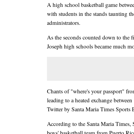
A high school basketball game between
with students in the stands taunting t
administrators.
As the seconds counted down to the fi
Joseph high schools became much mor
Chants of "where's your passport" from
leading to a heated exchange between s
Twitter by Santa Maria Times Sports E
According to the Santa Maria Times, S
boys' basketball team from Puerto Ri