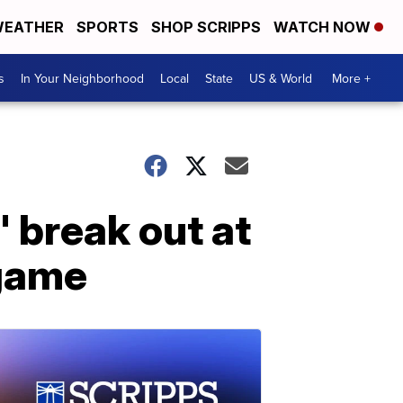
EATHER
SPORTS
SHOP SCRIPPS
WATCH NOW
s
In Your Neighborhood
Local
State
US & World
More +
 break out at
 game