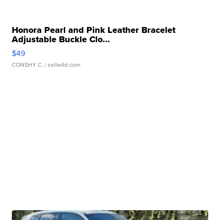
Honora Pearl and Pink Leather Bracelet
Adjustable Buckle Clo...
$49
CONSHY C.
| sellwild.com