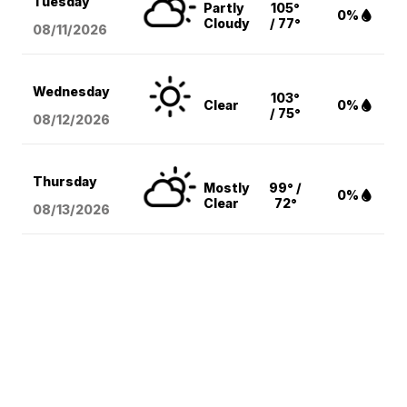
Tuesday
Partly
105°
0%
Cloudy
/ 77°
08/11
/2026
Wednesday
103°
Clear
0%
/ 75°
08/12
/2026
Thursday
Mostly
99° /
0%
Clear
72°
08/13
/2026