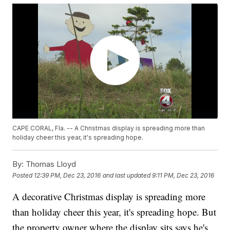
CAPE CORAL, Fla. -- A Christmas display is spreading more than
holiday cheer this year, it's spreading hope.
By:
Thomas Lloyd
Posted
12:39 PM, Dec 23, 2016
and last updated
9:11 PM, Dec 23, 2016
A decorative Christmas display is spreading more
than holiday cheer this year, it's spreading hope. But
the property owner where the display sits says he's