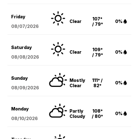
Friday
107°
Clear
0%
/ 79°
08/07
/2026
Saturday
109°
Clear
0%
/ 79°
08/08
/2026
Sunday
Mostly
111° /
0%
Clear
82°
08/09
/2026
Monday
Partly
108°
0%
Cloudy
/ 80°
08/10
/2026