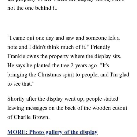
not the one behind it.
"I came out one day and saw and someone left a
note and I didn't think much of it." Friendly
Frankie owns the property where the display sits.
He says he planted the tree 2 years ago. "It's
bringing the Christmas spirit to people, and I'm glad
to see that."
Shortly after the display went up, people started
leaving messages on the back of the wooden cutout
of Charlie Brown.
MORE: Photo gallery of the display