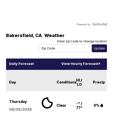
Powered by
Bakersfield
,
CA
Weather
Enter zip code to change location
Daily Forecast
View Hourly Forecast
HI /
Day
Conditions
Precip
LO
Thursday
-° /
Clear
0%
77°
08/06
/2026