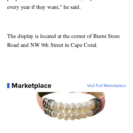
every year if they want," he said.
The display is located at the corner of Burnt Store
Road and NW 9th Street in Cape Coral.
Marketplace
Visit Full Marketplace