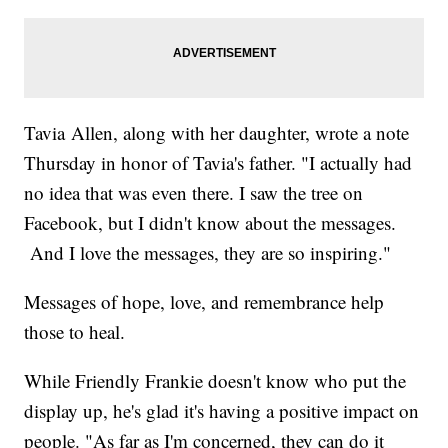
Tavia Allen, along with her daughter, wrote a note
Thursday in honor of Tavia's father. "I actually had
no idea that was even there. I saw the tree on
Facebook, but I didn't know about the messages.
And I love the messages, they are so inspiring."
Messages of hope, love, and remembrance help
those to heal.
While Friendly Frankie doesn't know who put the
display up, he's glad it's having a positive impact on
people. "As far as I'm concerned, they can do it