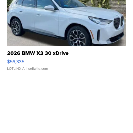
2026 BMW X3 30 xDrive
$56,335
LOTLINX A.
| sellwild.com