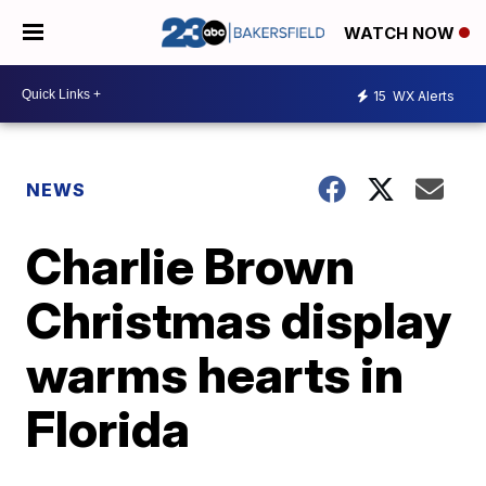
WATCH NOW
15
WX Alerts
NEWS
Charlie Brown
Christmas display
warms hearts in
Florida