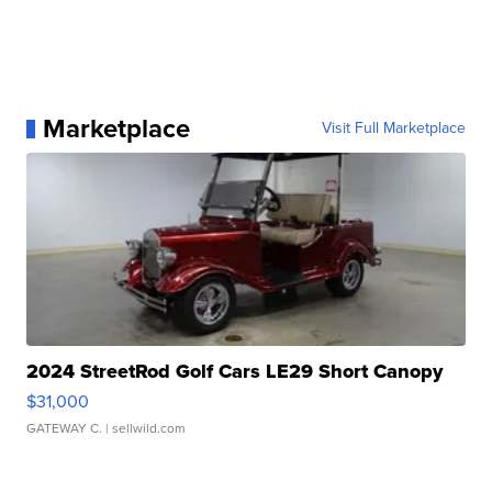
Marketplace
Visit Full Marketplace
2024 StreetRod Golf Cars LE29 Short Canopy
$31,000
GATEWAY C.
| sellwild.com