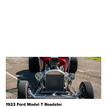
1923 Ford Model T Roadster