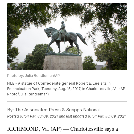
Photo by: Julia Rendleman/AP
FILE - A statue of Confederate general Robert E. Lee sits in
Emancipation Park, Tuesday, Aug. 15, 2017, in Charlottesville, Va. (AP
Photo/Julia Rendleman)
By:
The Associated Press & Scripps National
Posted
10:54 PM, Jul 09, 2021
and last updated
10:54 PM, Jul 09, 2021
RICHMOND, Va. (AP) — Charlottesville says a