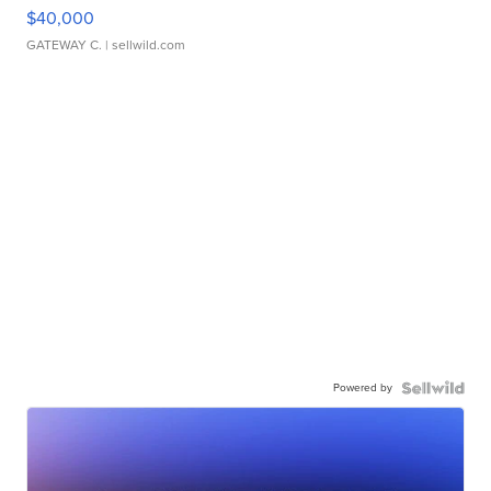
$40,000
GATEWAY C.
| sellwild.com
Powered by