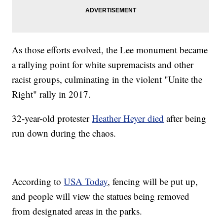
As those efforts evolved, the Lee monument became
a rallying point for white supremacists and other
racist groups, culminating in the violent "Unite the
Right" rally in 2017.
32-year-old protester
Heather Heyer died
after being
run down during the chaos.
According to
USA Today
, fencing will be put up,
and people will view the statues being removed
from designated areas in the parks.