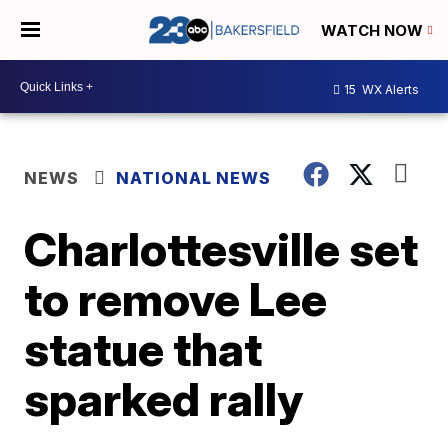
WATCH NOW
15
WX Alerts
NEWS
NATIONAL NEWS
Charlottesville set
to remove Lee
statue that
sparked rally