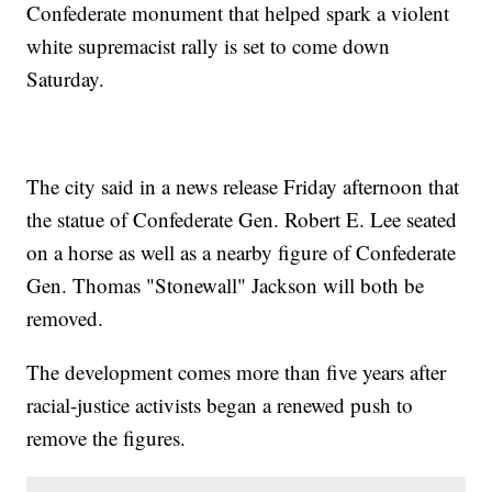
Confederate monument that helped spark a violent
white supremacist rally is set to come down
Saturday.
The city said in a news release Friday afternoon that
the statue of Confederate Gen. Robert E. Lee seated
on a horse as well as a nearby figure of Confederate
Gen. Thomas "Stonewall" Jackson will both be
removed.
The development comes more than five years after
racial-justice activists began a renewed push to
remove the figures.