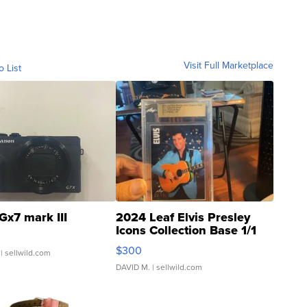
Visit Full Marketplace
o List
Gx7 mark III
2024 Leaf Elvis Presley
Icons Collection Base 1/1
SSP Clear ...
$300
| sellwild.com
DAVID M.
| sellwild.com