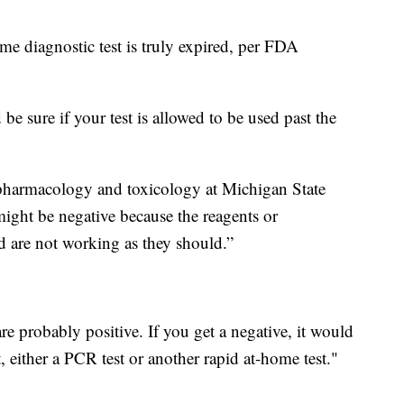
ome diagnostic test is truly expired, per FDA
be sure if your test is allowed to be used past the
 pharmacology and toxicology at Michigan State
might be negative because the reagents or
and are not working as they should.”
are probably positive. If you get a negative, it would
, either a PCR test or another rapid at-home test."