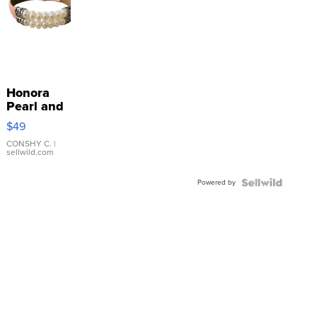
Honora
Pearl and
Pink
$49
Leather
Bracelet
CONSHY C.
|
sellwild.com
Adjustable
Buckle
Powered by
Clo...