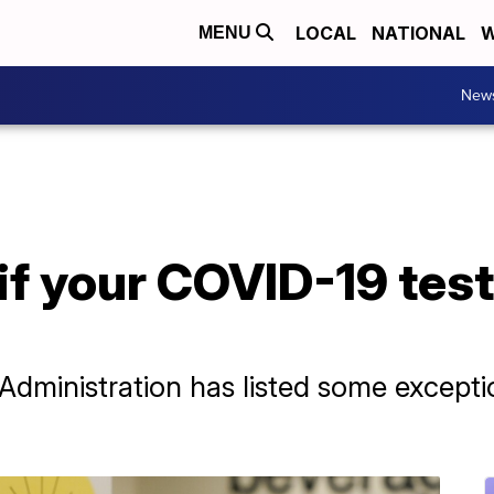
LOCAL
NATIONAL
W
MENU
New
if your COVID-19 test 
dministration has listed some exceptio
.