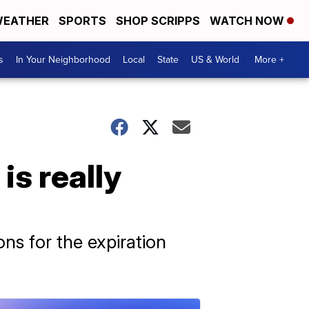
EATHER
SPORTS
SHOP SCRIPPS
WATCH NOW
s
In Your Neighborhood
Local
State
US & World
More +
is really
ns for the expiration