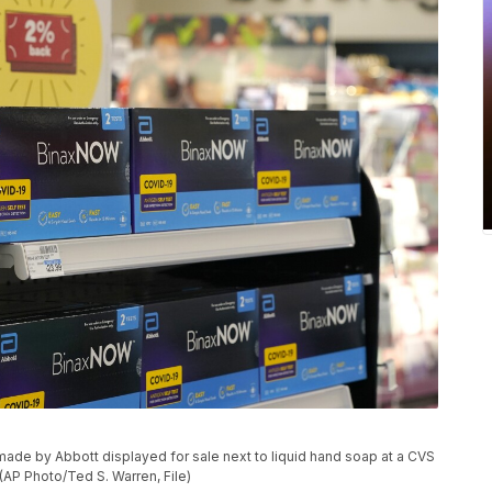
de by Abbott displayed for sale next to liquid hand soap at a CVS
(AP Photo/Ted S. Warren, File)