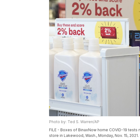
Photo by: Ted S. Warren/AP
FILE - Boxes of BinaxNow home COVID-19 tests ma
store in Lakewood, Wash., Monday, Nov. 15, 2021. 