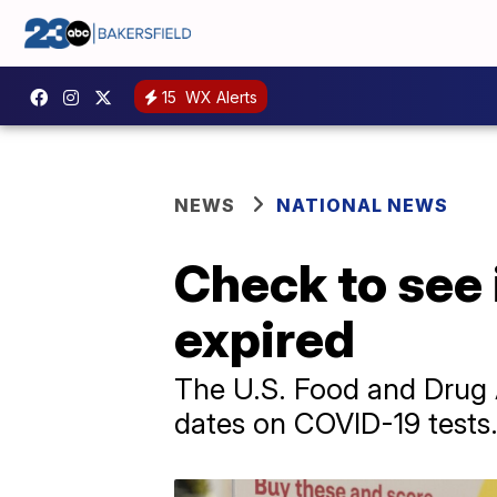
15
WX Alerts
NEWS
NATIONAL NEWS
Check to see 
expired
The U.S. Food and Drug A
dates on COVID-19 tests