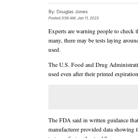
By:
Douglas Jones
Posted
3:56 AM, Jan 11, 2023
Experts are warning people to check t
many, there may be tests laying aroun
used.
The U.S. Food and Drug Administrat
used even after their printed expiration
The FDA said in written guidance that
manufacturer provided data showing th