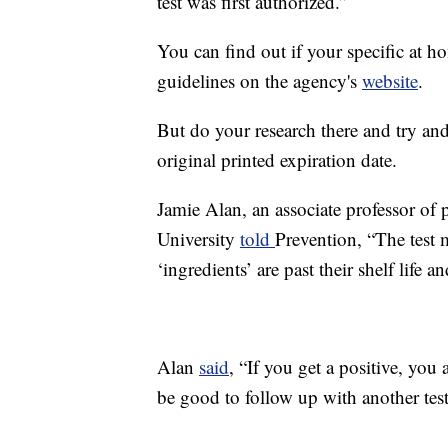
test was first authorized.”
You can find out if your specific at h
guidelines on the agency's
website
.
But do your research there and try and 
original printed expiration date.
Jamie Alan, an associate professor of
University
told
Prevention, “The test 
‘ingredients’ are past their shelf life 
Alan
said
, “If you get a positive, you 
be good to follow up with another test