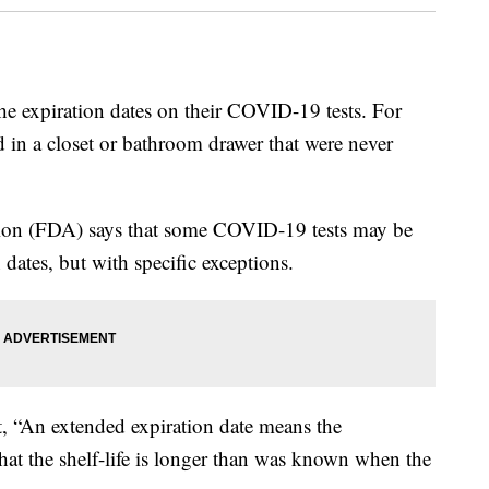
he expiration dates on their COVID-19 tests. For
d in a closet or bathroom drawer that were never
ion (FDA) says that some COVID-19 tests may be
 dates, but with specific exceptions.
, “An extended expiration date means the
at the shelf-life is longer than was known when the