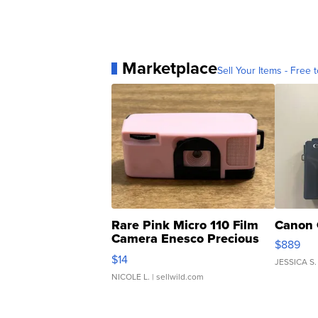
Marketplace
Sell Your Items - Free t
Rare Pink Micro 110 Film
Canon 
Camera Enesco Precious
$889
Moments TD4
$14
JESSICA S.
NICOLE L.
| sellwild.com