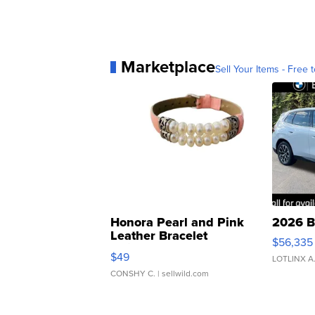
Marketplace
Sell Your Items - Free t
Honora Pearl and Pink
2026 B
Leather Bracelet
$56,335
Adjustable Buckle Clo...
$49
LOTLINX A
CONSHY C.
| sellwild.com