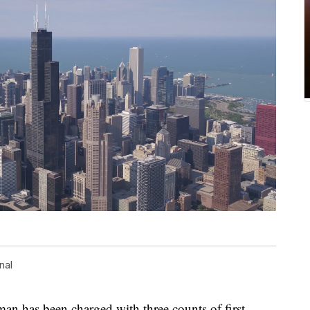
nal
an has been charged with three counts of first-