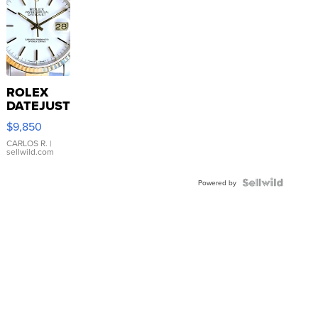
ROLEX
DATEJUST
16233
$9,850
WHITE
DIAL
CARLOS R.
|
sellwild.com
FLUTED
BEZEL
TWO-
Powered by
TONE
JUBILE...