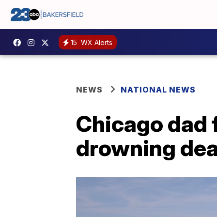
15
WX Alerts
NEWS
NATIONAL NEWS
Chicago dad f
drowning de