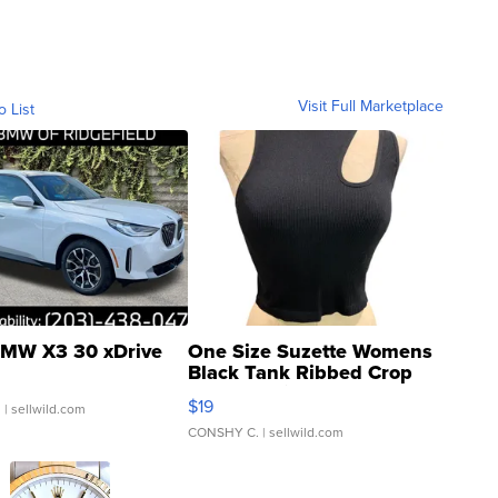
Visit Full Marketplace
o List
MW X3 30 xDrive
One Size Suzette Womens
Black Tank Ribbed Crop
Asymmetrical ...
$19
.
| sellwild.com
CONSHY C.
| sellwild.com