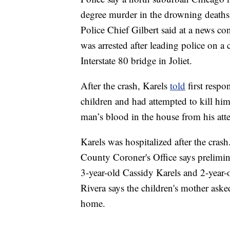
degree murder in the drowning deaths
Police Chief Gilbert said at a news co
was arrested after leading police on a
Interstate 80 bridge in Joliet.
After the crash, Karels
told
first respo
children and had attempted to kill him
man’s blood in the house from his atte
Karels was hospitalized after the cra
County Coroner's Office says prelimin
3-year-old Cassidy Karels and 2-year-o
Rivera says the children's mother aske
home.