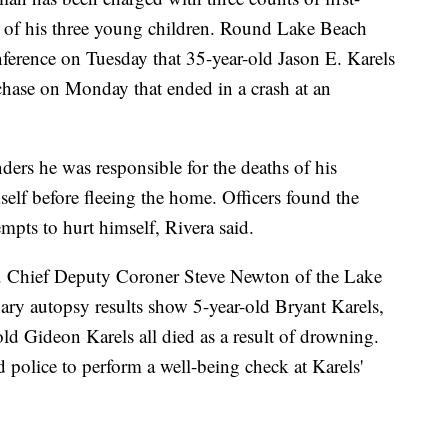
 of his three young children. Round Lake Beach
nference on Tuesday that 35-year-old Jason E. Karels
 chase on Monday that ended in a crash at an
nders he was responsible for the deaths of his
self before fleeing the home. Officers found the
mpts to hurt himself, Rivera said.
sh. Chief Deputy Coroner Steve Newton of the Lake
ary autopsy results show 5-year-old Bryant Karels,
ld Gideon Karels all died as a result of drowning.
d police to perform a well-being check at Karels'