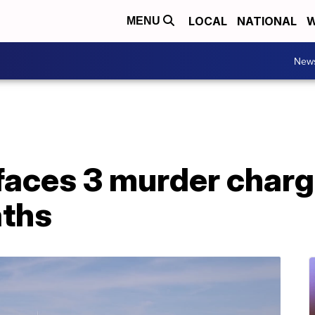
LOCAL
NATIONAL
W
MENU
New
aces 3 murder charge
aths