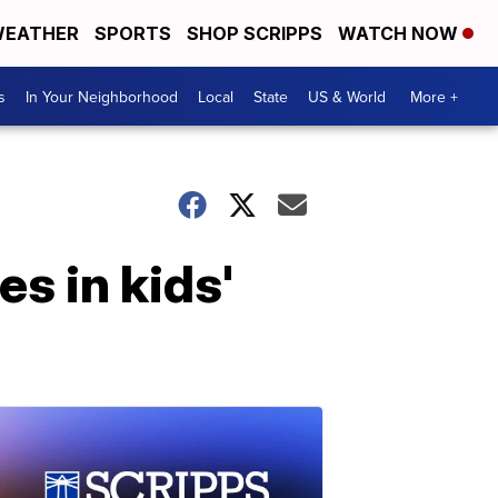
EATHER
SPORTS
SHOP SCRIPPS
WATCH NOW
s
In Your Neighborhood
Local
State
US & World
More +
s in kids'