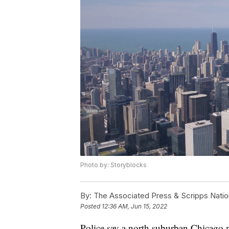
Photo by: Storyblocks
By:
The Associated Press & Scripps Natio
Posted
12:36 AM, Jun 15, 2022
Police say a north suburban Chicago m