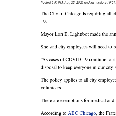
Posted
9:51 PM, Aug 25, 2021
and last updated
9:51
The City of Chicago is requiring all 
19.
Mayor Lori E. Lightfoot made the a
She said city employees will need to b
“As cases of COVID-19 continue to ris
disposal to keep everyone in our city s
The policy applies to all city employees
volunteers.
There are exemptions for medical and r
According to
ABC Chicago
, the Frat