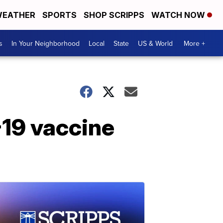
EATHER
SPORTS
SHOP SCRIPPS
WATCH NOW
s
In Your Neighborhood
Local
State
US & World
More +
19 vaccine