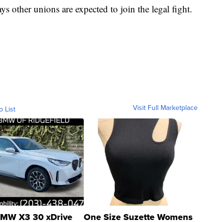
s other unions are expected to join the legal fight.
Visit Full Marketplace
o List
MW X3 30 xDrive
One Size Suzette Womens