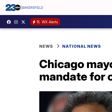
15
WX Alerts
NEWS
NATIONAL NEWS
Chicago mayo
mandate for 