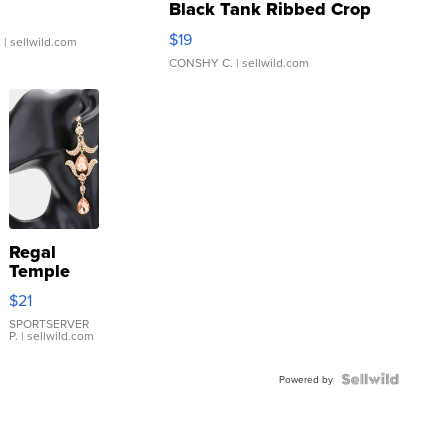
Black Tank Ribbed Crop
Asymmetrical ...
$19
.
| sellwild.com
CONSHY C.
| sellwild.com
Regal
Temple
Droplet
$21
Earrings
SPORTSERVER
P.
| sellwild.com
Powered by