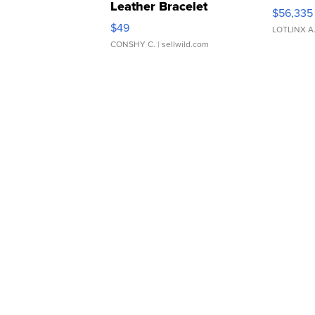
Leather Bracelet
$56,335
Adjustable Buckle Clo...
$49
LOTLINX A
CONSHY C.
| sellwild.com