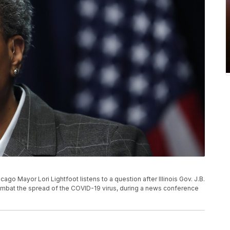
icago Mayor Lori Lightfoot listens to a question after Illinois Gov. J.B.
ombat the spread of the COVID-19 virus, during a news conference