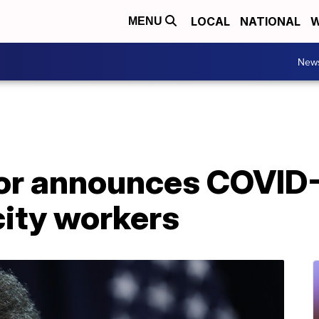
LOCAL
NATIONAL
W
MENU
New
r announces COVID-
city workers