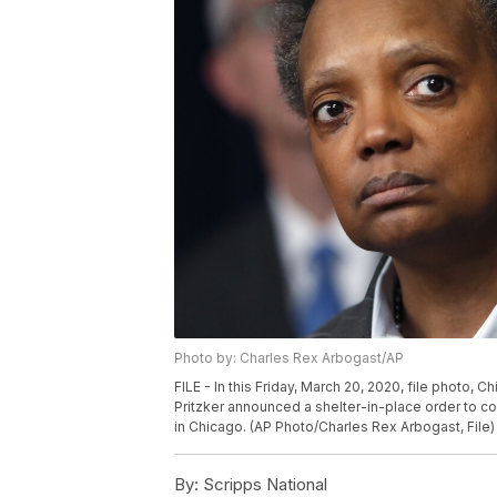
Photo by: Charles Rex Arbogast/AP
FILE - In this Friday, March 20, 2020, file photo, Ch
Pritzker announced a shelter-in-place order to c
in Chicago. (AP Photo/Charles Rex Arbogast, File)
By:
Scripps National