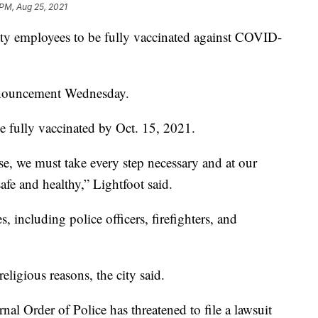
 PM, Aug 25, 2021
city employees to be fully vaccinated against COVID-
nnouncement Wednesday.
e fully vaccinated by Oct. 15, 2021.
e, we must take every step necessary and at our
afe and healthy,” Lightfoot said.
, including police officers, firefighters, and
eligious reasons, the city said.
ernal Order of Police has threatened to file a lawsuit