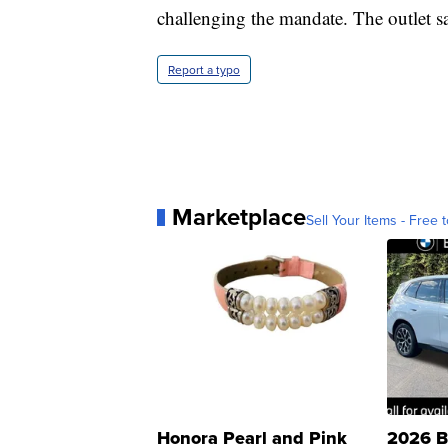
challenging the mandate. The outlet say
Report a typo
Marketplace
Sell Your Items - Free t
Honora Pearl and Pink
2026 B