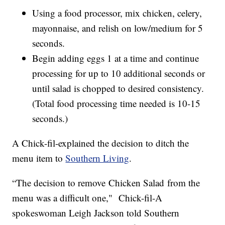
Using a food processor, mix chicken, celery,
mayonnaise, and relish on low/medium for 5
seconds.
Begin adding eggs 1 at a time and continue
processing for up to 10 additional seconds or
until salad is chopped to desired consistency.
(Total food processing time needed is 10-15
seconds.)
A Chick-fil-explained the decision to ditch the
menu item to
Southern Living
.
“The decision to remove Chicken Salad from the
menu was a difficult one," Chick-fil-A
spokeswoman Leigh Jackson told Southern