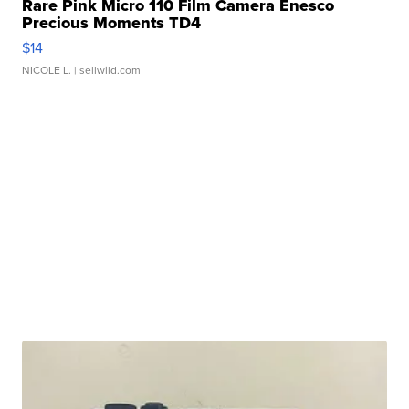
Rare Pink Micro 110 Film Camera Enesco
Precious Moments TD4
$14
NICOLE L.
| sellwild.com