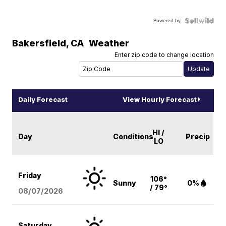
Powered by
Bakersfield
,
CA
Weather
Enter zip code to change location
Daily Forecast
View Hourly Forecast
HI /
Day
Conditions
Precip
LO
Friday
106°
Sunny
0%
/ 79°
08/07
/2026
Saturday