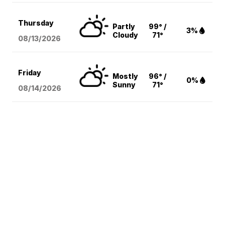
Thursday
Partly
99° /
3%
Cloudy
71°
08/13
/2026
Friday
Mostly
96° /
0%
Sunny
71°
08/14
/2026