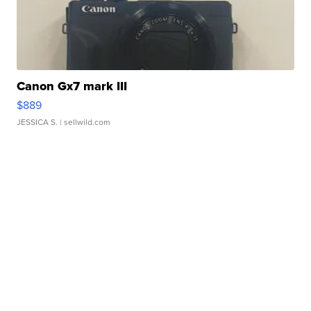
Canon Gx7 mark III
$889
JESSICA S.
| sellwild.com