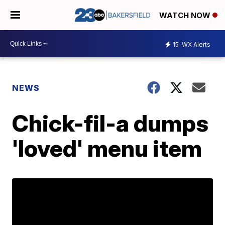
WATCH NOW
15
WX Alerts
NEWS
Chick-fil-a dumps
'loved' menu item