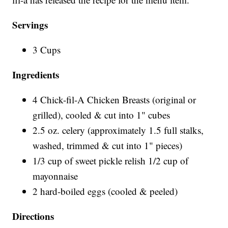
Servings
3 Cups
Ingredients
4 Chick-fil-A Chicken Breasts (original or
grilled), cooled & cut into 1" cubes
2.5 oz. celery (approximately 1.5 full stalks,
washed, trimmed & cut into 1" pieces)
1/3 cup of sweet pickle relish 1/2 cup of
mayonnaise
2 hard-boiled eggs (cooled & peeled)
Directions