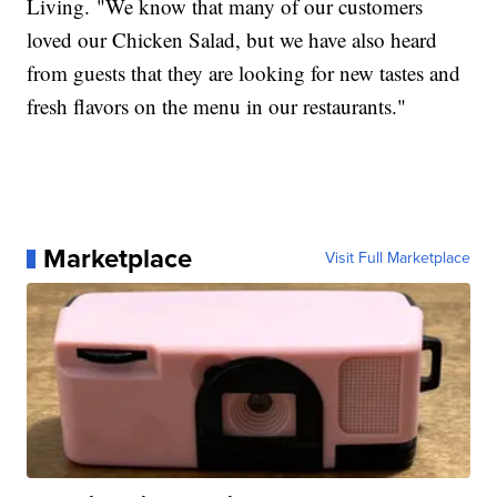
Living. "We know that many of our customers
loved our Chicken Salad, but we have also heard
from guests that they are looking for new tastes and
fresh flavors on the menu in our restaurants."
Marketplace
Visit Full Marketplace