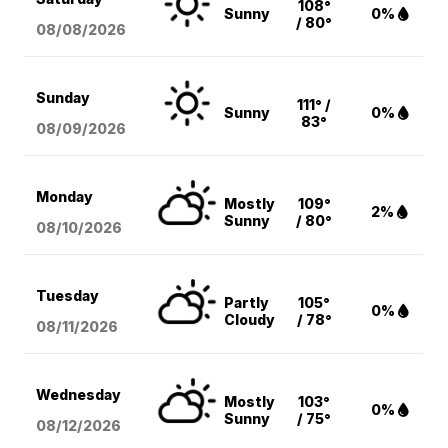
108°
Sunny
0%
/ 80°
08/08
/2026
Sunday
111° /
Sunny
0%
83°
08/09
/2026
Monday
Mostly
109°
2%
Sunny
/ 80°
08/10
/2026
Tuesday
Partly
105°
0%
Cloudy
/ 78°
08/11
/2026
Wednesday
Mostly
103°
0%
Sunny
/ 75°
08/12
/2026