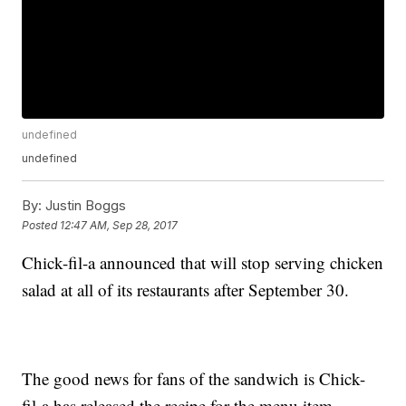
undefined
undefined
By:
Justin Boggs
Posted
12:47 AM, Sep 28, 2017
Chick-fil-a announced that will stop serving chicken
salad at all of its restaurants after September 30.
The good news for fans of the sandwich is Chick-
fil-a has released the recipe for the menu item.