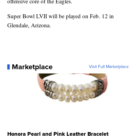
offensive core of the Eagles.
Super Bowl LVII will be played on Feb. 12 in
Glendale, Arizona.
Marketplace
Visit Full Marketplace
Honora Pearl and Pink Leather Bracelet