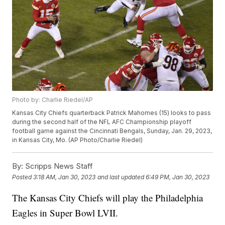
Photo by: Charlie Riedel/AP
Kansas City Chiefs quarterback Patrick Mahomes (15) looks to pass
during the second half of the NFL AFC Championship playoff
football game against the Cincinnati Bengals, Sunday, Jan. 29, 2023,
in Kansas City, Mo. (AP Photo/Charlie Riedel)
By:
Scripps News Staff
Posted
3:18 AM, Jan 30, 2023
and last updated
6:49 PM, Jan 30, 2023
The Kansas City Chiefs will play the Philadelphia
Eagles in Super Bowl LVII.