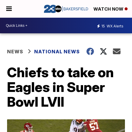
WATCH NOW
15
WX Alerts
NEWS
NATIONAL NEWS
Chiefs to take on
Eagles in Super
Bowl LVII