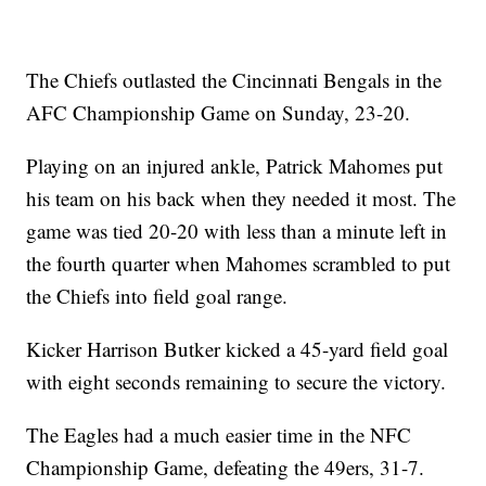
The Chiefs outlasted the Cincinnati Bengals in the
AFC Championship Game on Sunday, 23-20.
Playing on an injured ankle, Patrick Mahomes put
his team on his back when they needed it most. The
game was tied 20-20 with less than a minute left in
the fourth quarter when Mahomes scrambled to put
the Chiefs into field goal range.
Kicker Harrison Butker kicked a 45-yard field goal
with eight seconds remaining to secure the victory.
The Eagles had a much easier time in the NFC
Championship Game, defeating the 49ers, 31-7.