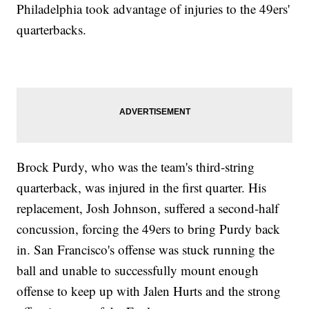
Philadelphia took advantage of injuries to the 49ers'
quarterbacks.
Brock Purdy, who was the team's third-string
quarterback, was injured in the first quarter. His
replacement, Josh Johnson, suffered a second-half
concussion, forcing the 49ers to bring Purdy back
in. San Francisco's offense was stuck running the
ball and unable to successfully mount enough
offense to keep up with Jalen Hurts and the strong