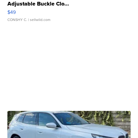
Adjustable Buckle Clo...
$49
CONSHY C.
| sellwild.com