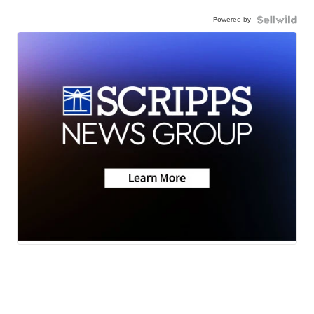
Powered by