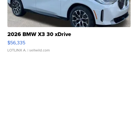
2026 BMW X3 30 xDrive
$56,335
LOTLINX A.
| sellwild.com