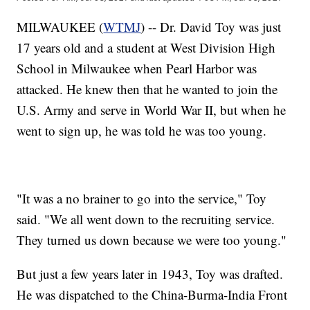
MILWAUKEE (
WTMJ
) -- Dr. David Toy was just
17 years old and a student at West Division High
School in Milwaukee when Pearl Harbor was
attacked. He knew then that he wanted to join the
U.S. Army and serve in World War II, but when he
went to sign up, he was told he was too young.
"It was a no brainer to go into the service," Toy
said. "We all went down to the recruiting service.
They turned us down because we were too young."
But just a few years later in 1943, Toy was drafted.
He was dispatched to the China-Burma-India Front