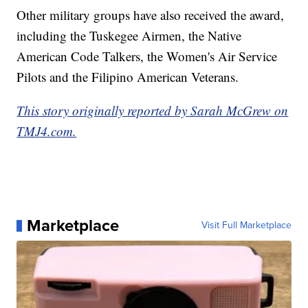
Other military groups have also received the award,
including the Tuskegee Airmen, the Native
American Code Talkers, the Women's Air Service
Pilots and the Filipino American Veterans.
This story originally reported by Sarah McGrew on
TMJ4.com.
Marketplace
Visit Full Marketplace