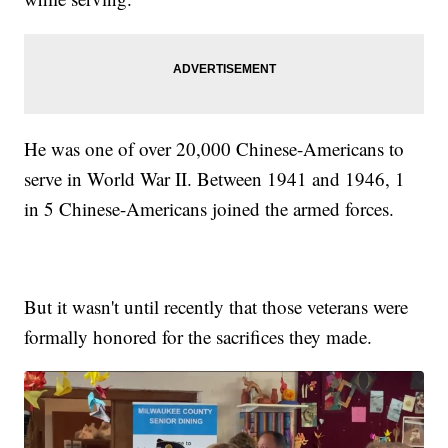
He was one of over 20,000 Chinese-Americans to
serve in World War II. Between 1941 and 1946, 1
in 5 Chinese-Americans joined the armed forces.
But it wasn't until recently that those veterans were
formally honored for the sacrifices they made.