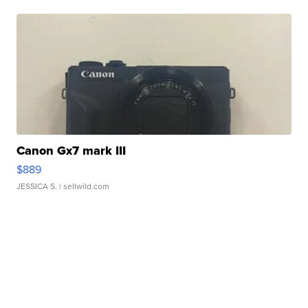
Canon Gx7 mark III
$889
JESSICA S.
| sellwild.com