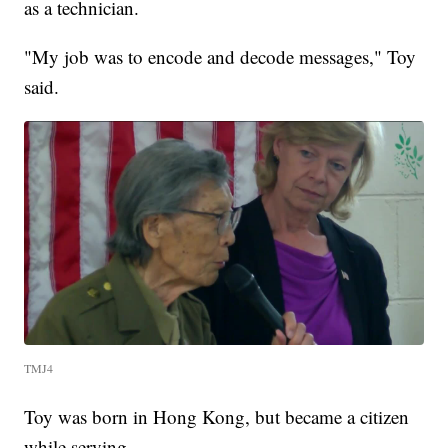
as a technician.
"My job was to encode and decode messages," Toy
said.
TMJ4
Toy was born in Hong Kong, but became a citizen
while serving.