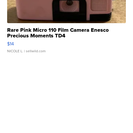
Rare Pink Micro 110 Film Camera Enesco
Precious Moments TD4
$14
NICOLE L.
| sellwild.com