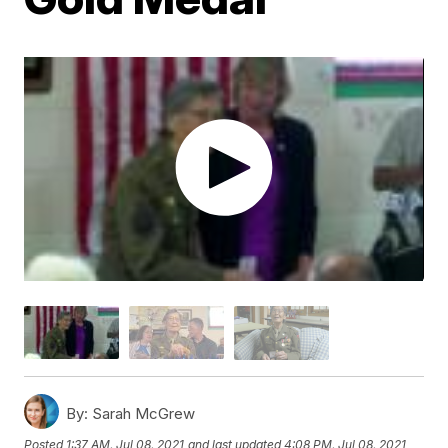
By:
Sarah McGrew
Posted
1:37 AM, Jul 08, 2021
and last updated
4:08 PM, Jul 08, 2021