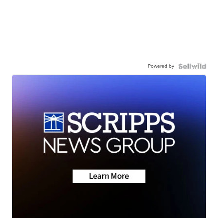
Powered by