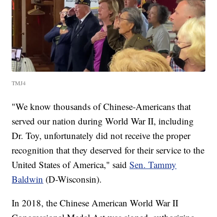
TMJ4
"We know thousands of Chinese-Americans that
served our nation during World War II, including
Dr. Toy, unfortunately did not receive the proper
recognition that they deserved for their service to the
United States of America," said
Sen. Tammy
Baldwin
(D-Wisconsin).
In 2018, the Chinese American World War II