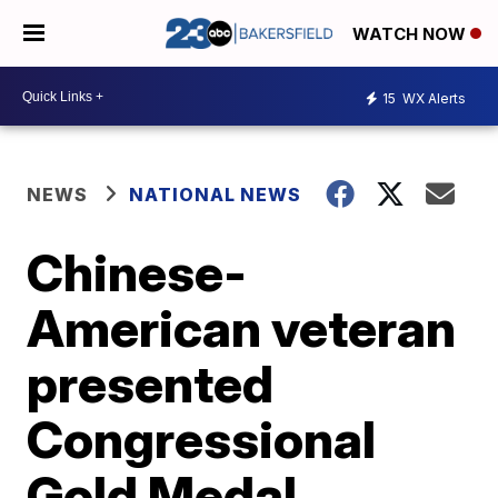
WATCH NOW
15
WX Alerts
NEWS
NATIONAL NEWS
Chinese-
American veteran
presented
Congressional
Gold Medal