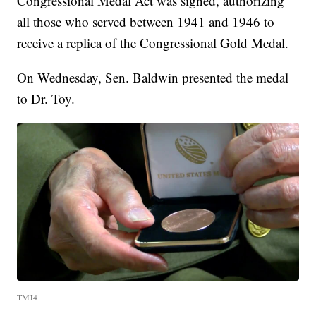
Congressional Medal Act was signed, authorizing
all those who served between 1941 and 1946 to
receive a replica of the Congressional Gold Medal.
On Wednesday, Sen. Baldwin presented the medal
to Dr. Toy.
TMJ4