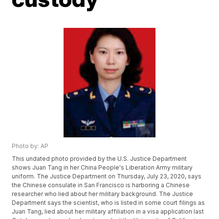
Photo by: AP
This undated photo provided by the U.S. Justice Department
shows Juan Tang in her China People's Liberation Army military
uniform. The Justice Department on Thursday, July 23, 2020, says
the Chinese consulate in San Francisco is harboring a Chinese
researcher who lied about her military background. The Justice
Department says the scientist, who is listed in some court filings as
Juan Tang, lied about her military affiliation in a visa application last