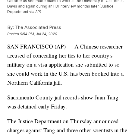
October as she made plans to work at the University of California,
Davis and again during an FBI interview months later.(Justice
Department via AP)
By:
The Associated Press
Posted
9:54 PM, Jul 24, 2020
SAN FRANCISCO (AP) — A Chinese researcher
accused of concealing her ties to her country's
military on a visa application she submitted to so
she could work in the U.S. has been booked into a
Northern California jail.
Sacramento County jail records show Juan Tang
was detained early Friday.
The Justice Department on Thursday announced
charges against Tang and three other scientists in the