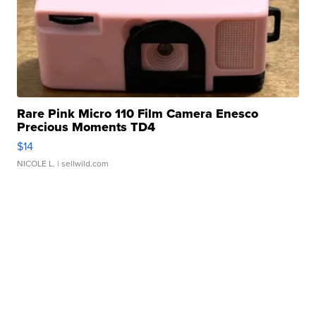
Rare Pink Micro 110 Film Camera Enesco
Precious Moments TD4
$14
NICOLE L.
| sellwild.com