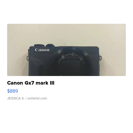
Canon Gx7 mark III
$889
JESSICA S.
| sellwild.com