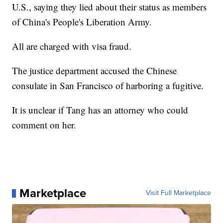
U.S., saying they lied about their status as members
of China's People's Liberation Army.
All are charged with visa fraud.
The justice department accused the Chinese
consulate in San Francisco of harboring a fugitive.
It is unclear if Tang has an attorney who could
comment on her.
Marketplace
Visit Full Marketplace