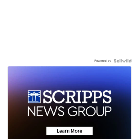
Powered by