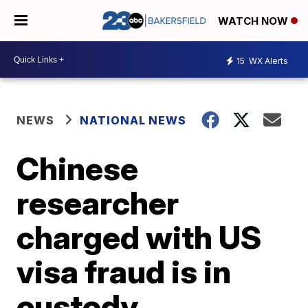
WATCH NOW
15
WX Alerts
NEWS
NATIONAL NEWS
Chinese
researcher
charged with US
visa fraud is in
custody