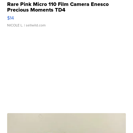
Rare Pink Micro 110 Film Camera Enesco
Precious Moments TD4
$14
NICOLE L.
| sellwild.com