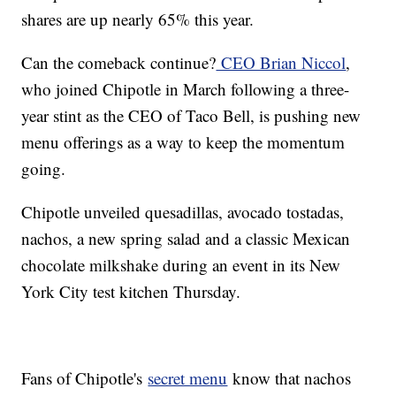
shares are up nearly 65% this year.
Can the comeback continue?
CEO Brian Niccol
,
who joined Chipotle in March following a three-
year stint as the CEO of Taco Bell, is pushing new
menu offerings as a way to keep the momentum
going.
Chipotle unveiled quesadillas, avocado tostadas,
nachos, a new spring salad and a classic Mexican
chocolate milkshake during an event in its New
York City test kitchen Thursday.
Fans of Chipotle's
secret menu
know that nachos