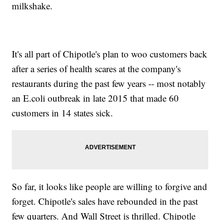
milkshake.
It's all part of Chipotle's plan to woo customers back
after a series of health scares at the company's
restaurants during the past few years -- most notably
an E.coli outbreak in late 2015 that made 60
customers in 14 states sick.
So far, it looks like people are willing to forgive and
forget. Chipotle's sales have rebounded in the past
few quarters. And Wall Street is thrilled. Chipotle