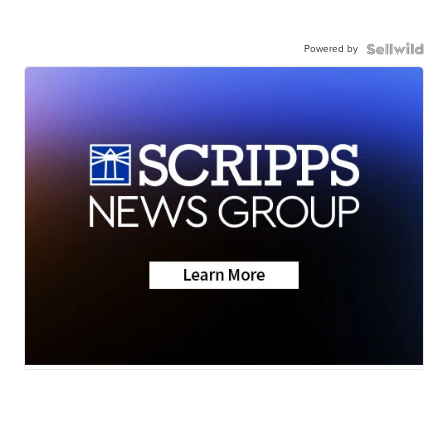
Powered by