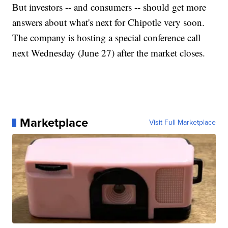
But investors -- and consumers -- should get more
answers about what's next for Chipotle very soon.
The company is hosting a special conference call
next Wednesday (June 27) after the market closes.
Marketplace
Visit Full Marketplace