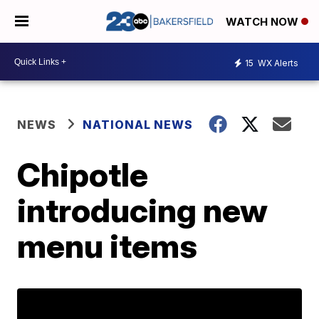
WATCH NOW
15
WX Alerts
NEWS
NATIONAL NEWS
Chipotle
introducing new
menu items