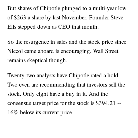
But shares of Chipotle plunged to a multi-year low
of $263 a share by last November. Founder Steve
Ells stepped down as CEO that month.
So the resurgence in sales and the stock price since
Niccol came aboard is encouraging. Wall Street
remains skeptical though.
Twenty-two analysts have Chipotle rated a hold.
Two even are recommending that investors sell the
stock. Only eight have a buy in it. And the
consensus target price for the stock is $394.21 --
16% below its current price.