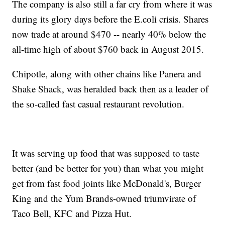
The company is also still a far cry from where it was
during its glory days before the E.coli crisis. Shares
now trade at around $470 -- nearly 40% below the
all-time high of about $760 back in August 2015.
Chipotle, along with other chains like Panera and
Shake Shack, was heralded back then as a leader of
the so-called fast casual restaurant revolution.
It was serving up food that was supposed to taste
better (and be better for you) than what you might
get from fast food joints like McDonald's, Burger
King and the Yum Brands-owned triumvirate of
Taco Bell, KFC and Pizza Hut.