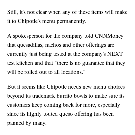
Still, it's not clear when any of these items will make
it to Chipotle's menu permanently.
A spokesperson for the company told CNNMoney
that quesadillas, nachos and other offerings are
currently just being tested at the company's NEXT
test kitchen and that "there is no guarantee that they
will be rolled out to all locations."
But it seems like Chipotle needs new menu choices
beyond its trademark burrito bowls to make sure its
customers keep coming back for more, especially
since its highly touted queso offering has been
panned by many.