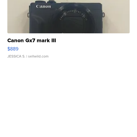
Canon Gx7 mark III
$889
JESSICA S.
| sellwild.com