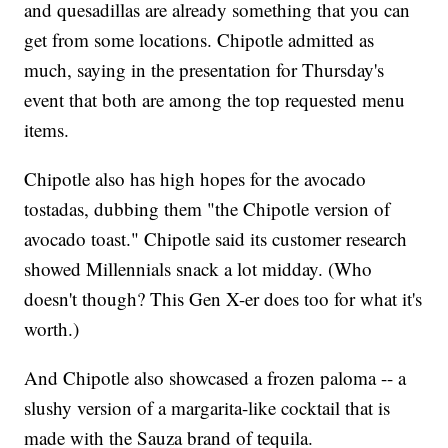
and quesadillas are already something that you can
get from some locations. Chipotle admitted as
much, saying in the presentation for Thursday's
event that both are among the top requested menu
items.
Chipotle also has high hopes for the avocado
tostadas, dubbing them "the Chipotle version of
avocado toast." Chipotle said its customer research
showed Millennials snack a lot midday. (Who
doesn't though? This Gen X-er does too for what it's
worth.)
And Chipotle also showcased a frozen paloma -- a
slushy version of a margarita-like cocktail that is
made with the Sauza brand of tequila.