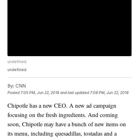
undefined
undefined
By:
CNN
Posted
7:05 PM, Jun 22, 2018
and last updated
7:08 PM, Jun 22, 2018
Chipotle has a new CEO. A new ad campaign
focusing on the fresh ingredients. And coming
soon, Chipotle may have a bunch of new items on
its menu, including quesadillas, tostadas and a