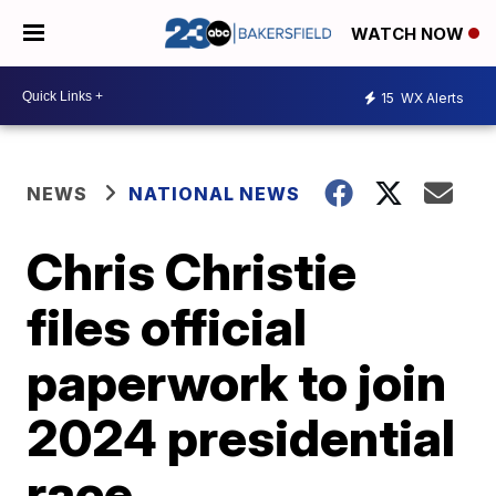
WATCH NOW
15
WX Alerts
NEWS
NATIONAL NEWS
Chris Christie
files official
paperwork to join
2024 presidential
race