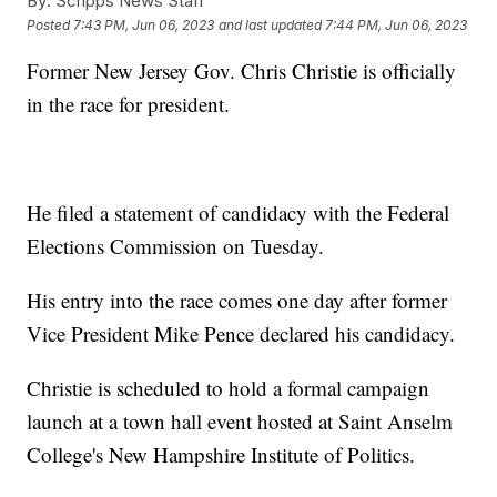
By:
Scripps News Staff
Posted
7:43 PM, Jun 06, 2023
and last updated
7:44 PM, Jun 06, 2023
Former New Jersey Gov. Chris Christie is officially
in the race for president.
He filed a statement of candidacy with the Federal
Elections Commission on Tuesday.
His entry into the race comes one day after former
Vice President Mike Pence declared his candidacy.
Christie is scheduled to hold a formal campaign
launch at a town hall event hosted at Saint Anselm
College's New Hampshire Institute of Politics.