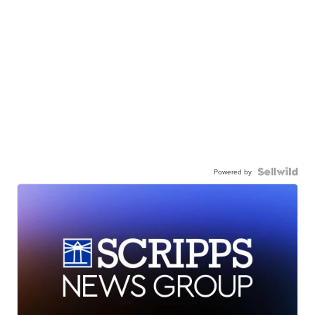
Powered by