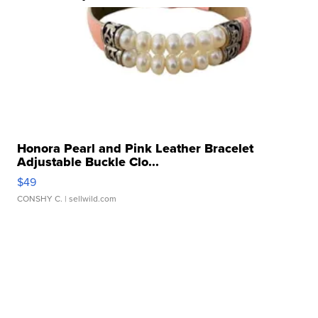
Honora Pearl and Pink Leather Bracelet
Adjustable Buckle Clo...
$49
CONSHY C.
| sellwild.com