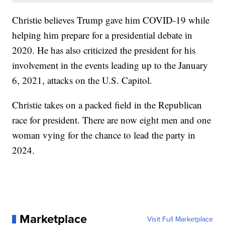
Christie believes Trump gave him COVID-19 while
helping him prepare for a presidential debate in
2020. He has also criticized the president for his
involvement in the events leading up to the January
6, 2021, attacks on the U.S. Capitol.
Christie takes on a packed field in the Republican
race for president. There are now eight men and one
woman vying for the chance to lead the party in
2024.
Marketplace
Visit Full Marketplace