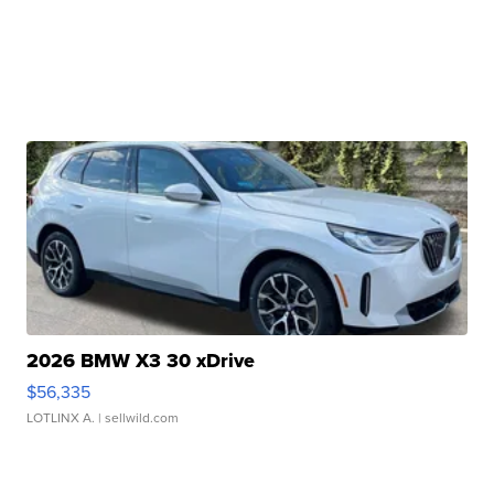
2026 BMW X3 30 xDrive
$56,335
LOTLINX A.
| sellwild.com