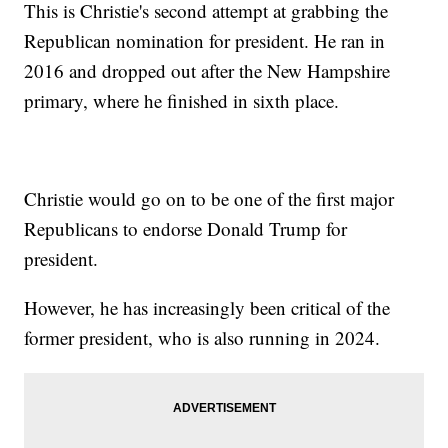
This is Christie's second attempt at grabbing the
Republican nomination for president. He ran in
2016 and dropped out after the New Hampshire
primary, where he finished in sixth place.
Christie would go on to be one of the first major
Republicans to endorse Donald Trump for
president.
However, he has increasingly been critical of the
former president, who is also running in 2024.