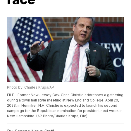
Photo by: Charles Krupa/AP
FILE - Former New Jersey Gov. Chris Christie addresses a gathering
during a town hall style meeting at New England College, April 20,
2023, in Henniker, N.H. Christie is expected to launch his second
campaign for the Republican nomination for president next week in
New Hampshire. (AP Photo/Charles Krupa, File)