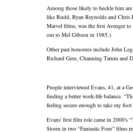
Among those likely to heckle him are
like Rudd, Ryan Reynolds and Chris
Marvel films, was the first Avenger t
out to Mel Gibson in 1985.)
Other past honorees include John Le
Richard Gere, Channing Tatum and 
People interviewed Evans, 41, at a Ge
finding a better work-life balance. “T
feeling secure enough to take my foot o
Evans' first film role came in 2000'
Storm in two “Fantastic Four” films 