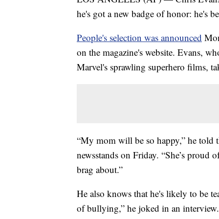
he's got a new badge of honor: he's 
People's selection was announced
Mond
on the magazine's website. Evans, who
Marvel's sprawling superhero films, t
“My mom will be so happy,” he told th
newsstands on Friday. “She’s proud of 
brag about.”
He also knows that he's likely to be tea
of bullying,” he joked in an interview. 