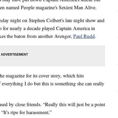
been named People magazine's Sexiest Man Alive.
ay night on Stephen Colbert's late night show and
 for nearly a decade played Captain America in
akes the baton from another Avenger,
Paul Rudd
.
e magazine for its cover story, which hits
everything I do but this is something she can really
sed by close friends. “Really this will just be a point
“It’s ripe for harassment.”