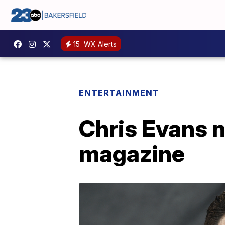
15
WX Alerts
ENTERTAINMENT
Chris Evans 
magazine