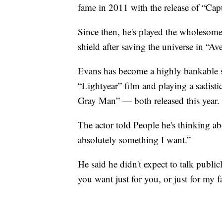
fame in 2011 with the release of “Cap
Since then, he's played the wholesome
shield after saving the universe in “
Evans has become a highly bankable st
“Lightyear” film and playing a sadistic
Gray Man” — both released this year.
The actor told People he's thinking ab
absolutely something I want.”
He said he didn't expect to talk publi
you want just for you, or just for my 