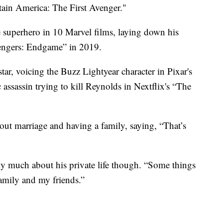
tain America: The First Avenger."
 superhero in 10 Marvel films, laying down his
Avengers: Endgame” in 2019.
ar, voicing the Buzz Lightyear character in Pixar's
 assassin trying to kill Reynolds in Nextflix's “The
out marriage and having a family, saying, “That’s
cly much about his private life though. “Some things
family and my friends.”