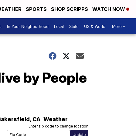
EATHER
SPORTS
SHOP SCRIPPS
WATCH NOW
s
In Your Neighborhood
Local
State
US & World
More +
ive by People
Bakersfield
,
CA
Weather
Enter zip code to change location