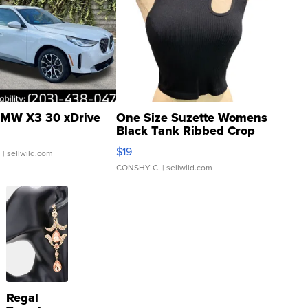
MW X3 30 xDrive
One Size Suzette Womens
Black Tank Ribbed Crop
Asymmetrical ...
$19
.
| sellwild.com
CONSHY C.
| sellwild.com
Regal