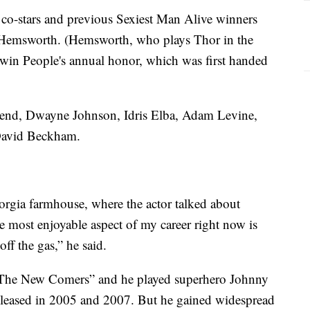
 co-stars and previous Sexiest Man Alive winners
 Hemsworth. (Hemsworth, who plays Thor in the
o win People's annual honor, which was first handed
gend, Dwayne Johnson, Idris Elba, Adam Levine,
David Beckham.
orgia farmhouse, where the actor talked about
he most enjoyable aspect of my career right now is
ff the gas,” he said.
s “The New Comers” and he played superhero Johnny
released in 2005 and 2007. But he gained widespread