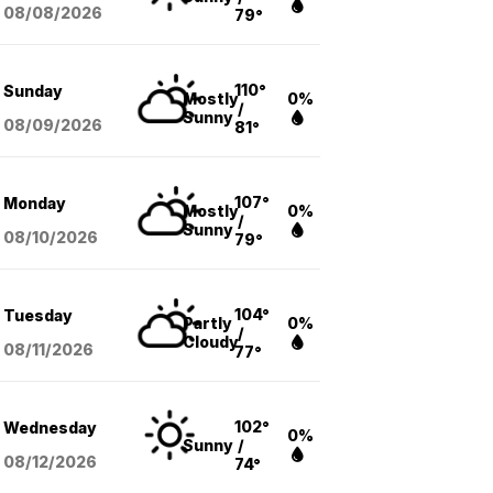
08/08
/2026
79°
110°
Sunday
Mostly
0%
/
Sunny
08/09
/2026
81°
107°
Monday
Mostly
0%
/
Sunny
08/10
/2026
79°
104°
Tuesday
Partly
0%
/
Cloudy
08/11
/2026
77°
102°
Wednesday
0%
Sunny
/
08/12
/2026
74°