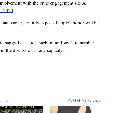
involvement with the civic engagement site A
in 2020
.
fe and career, he fully expects People's honor will be
and saggy I can look back on and say ‘I remember
n the discussion in any capacity.”
Visit Full Marketplace
o List