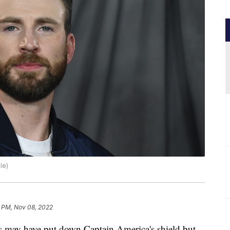
le)
6 PM, Nov 08, 2022
y have put down Captain America's shield but