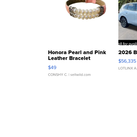
Honora Pearl and Pink
2026 B
Leather Bracelet
$56,335
Adjustable Buckle Clo...
$49
LOTLINX A
CONSHY C.
| sellwild.com