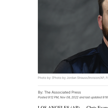
Photo by: (Photo by Jordan Strauss/Invision/AP, Fi
By:
The Associated Press
Posted
9:12 PM, Nov 08, 2022
and last updated
9:1
LOS ANGELES (AP) — Chris Evans ma