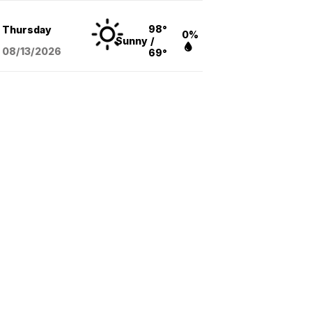
98°
Thursday
0%
Sunny
/
08/13
/2026
69°