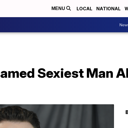
LOCAL
NATIONAL
W
MENU
New
named Sexiest Man Al