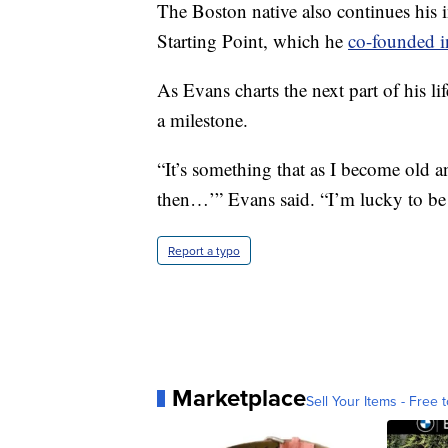
The Boston native also continues his 
Starting Point, which he
co-founded 
As Evans charts the next part of his li
a milestone.
“It’s something that as I become old 
then…’” Evans said. “I’m lucky to be i
Report a typo
Marketplace
Sell Your Items - Free t