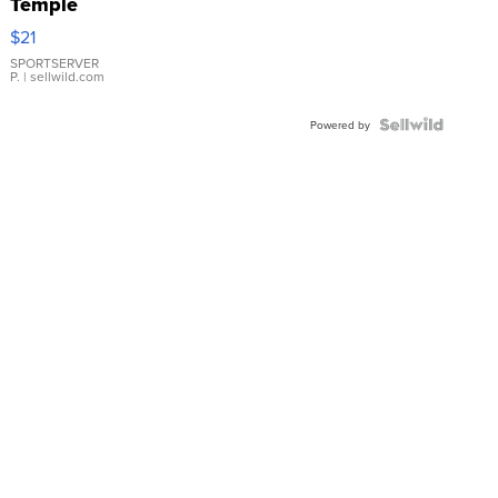
Temple
Droplet
$21
Earrings
SPORTSERVER
P.
| sellwild.com
Powered by