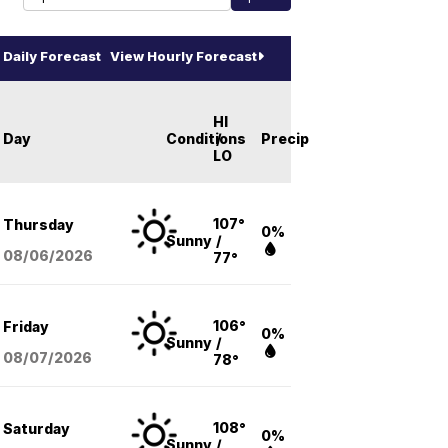
Daily Forecast
View Hourly Forecast
HI
Day
Conditions
/
Precip
LO
107°
Thursday
0%
Sunny
/
08/06
/2026
77°
106°
Friday
0%
Sunny
/
08/07
/2026
78°
108°
Saturday
0%
Sunny
/