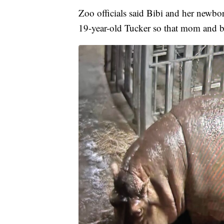
Zoo officials said Bibi and her newbo
19-year-old Tucker so that mom and b