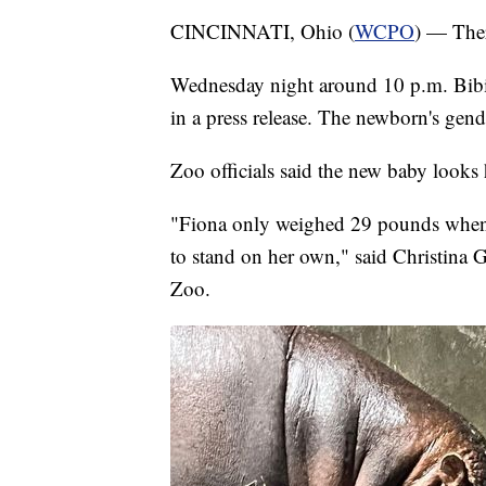
CINCINNATI, Ohio (
WCPO
) — Ther
Wednesday night around 10 p.m. Bibi g
in a press release. The newborn's gend
Zoo officials said the new baby looks
"Fiona only weighed 29 pounds when 
to stand on her own," said Christina G
Zoo.