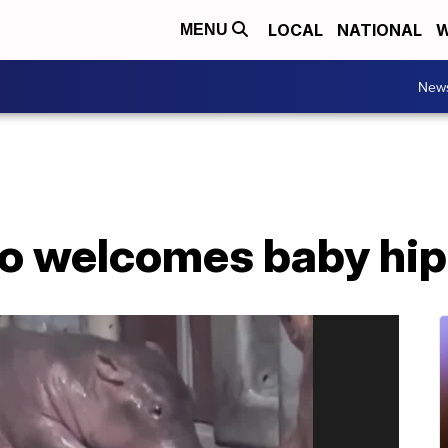
LOCAL
NATIONAL
W
MENU
New
oo welcomes baby hi