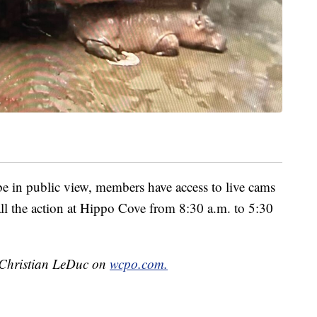
 in public view, members have access to live cams
all the action at Hippo Cove from 8:30 a.m. to 5:30
y Christian LeDuc on
wcpo.com.