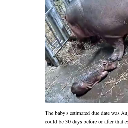
The baby's estimated due date was Aug
could be 30 days before or after that e