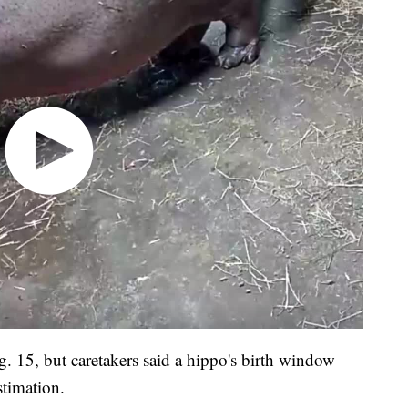
. 15, but caretakers said a hippo's birth window
stimation.