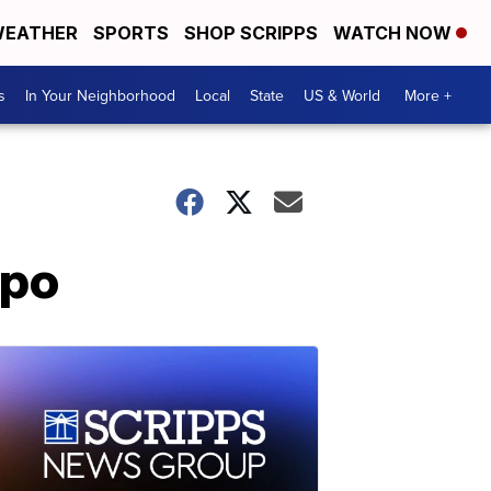
EATHER
SPORTS
SHOP SCRIPPS
WATCH NOW
s
In Your Neighborhood
Local
State
US & World
More +
ppo