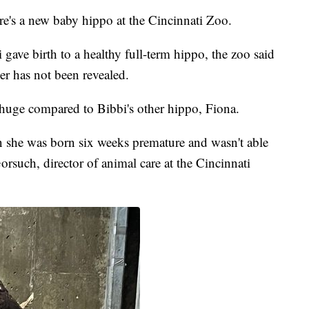
e's a new baby hippo at the Cincinnati Zoo.
ave birth to a healthy full-term hippo, the zoo said
er has not been revealed.
 huge compared to Bibbi's other hippo, Fiona.
she was born six weeks premature and wasn't able
orsuch, director of animal care at the Cincinnati