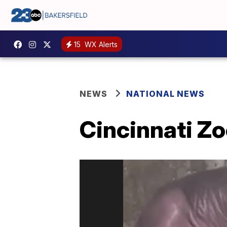
15
WX Alerts
NEWS
NATIONAL NEWS
Cincinnati Z