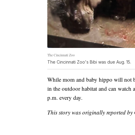
The Cincinnati Zoo
The Cincinnati Zoo's Bibi was due Aug. 15.
While mom and baby hippo will not be
in the outdoor habitat and can watch 
p.m. every day.
This story was originally reported b