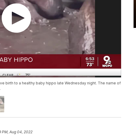
 gave birth to a healthy baby hippo late Wednesday night. The name of
.
9 PM, Aug 04, 2022