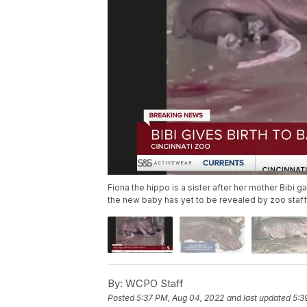
Fiona the hippo is a sister after her mother Bibi
the new baby has yet to be revealed by zoo staff
By:
WCPO Staff
Posted
5:37 PM, Aug 04, 2022
and last updated
5:3