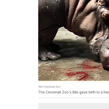
The Cincinnati Zoo
The Cincinnati Zoo's Bibi gave birth to a he