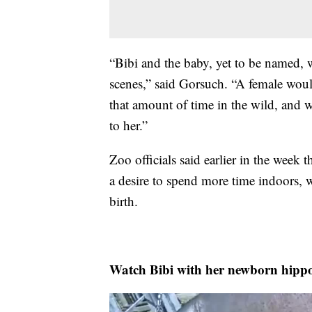
“Bibi and the baby, yet to be named, 
scenes,” said Gorsuch. “A female wou
that amount of time in the wild, and we
to her.”
Zoo officials said earlier in the week
a desire to spend more time indoors, w
birth.
Watch Bibi with her newborn hippo 