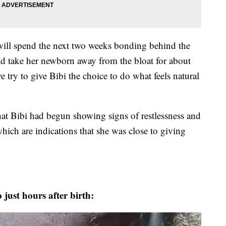
will spend the next two weeks bonding behind the
ld take her newborn away from the bloat for about
 try to give Bibi the choice to do what feels natural
 that Bibi had begun showing signs of restlessness and
hich are indications that she was close to giving
just hours after birth: