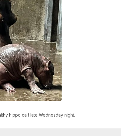
althy hippo calf late Wednesday night.