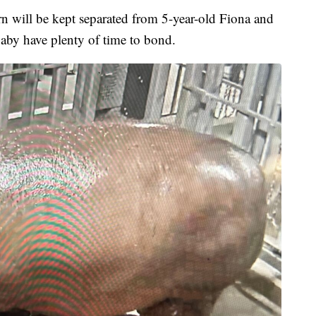
rn will be kept separated from 5-year-old Fiona and
aby have plenty of time to bond.