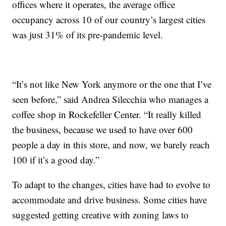
offices where it operates, the average office
occupancy across 10 of our country’s largest cities
was just 31% of its pre-pandemic level.
“It’s not like New York anymore or the one that I’ve
seen before,” said Andrea Silecchia who manages a
coffee shop in Rockefeller Center. “It really killed
the business, because we used to have over 600
people a day in this store, and now, we barely reach
100 if it’s a good day.”
To adapt to the changes, cities have had to evolve to
accommodate and drive business. Some cities have
suggested getting creative with zoning laws to