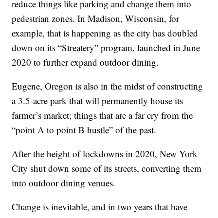
reduce things like parking and change them into
pedestrian zones. In Madison, Wisconsin, for
example, that is happening as the city has doubled
down on its “Streatery” program, launched in June
2020 to further expand outdoor dining.
Eugene, Oregon is also in the midst of constructing
a 3.5-acre park that will permanently house its
farmer’s market; things that are a far cry from the
“point A to point B hustle” of the past.
After the height of lockdowns in 2020, New York
City shut down some of its streets, converting them
into outdoor dining venues.
Change is inevitable, and in two years that have