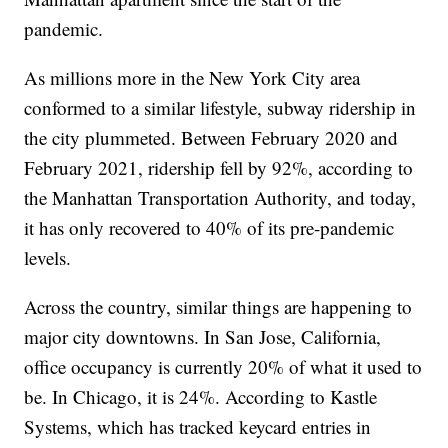
pandemic.
As millions more in the New York City area
conformed to a similar lifestyle, subway ridership in
the city plummeted. Between February 2020 and
February 2021, ridership fell by 92%, according to
the Manhattan Transportation Authority, and today,
it has only recovered to 40% of its pre-pandemic
levels.
Across the country, similar things are happening to
major city downtowns. In San Jose, California,
office occupancy is currently 20% of what it used to
be. In Chicago, it is 24%. According to Kastle
Systems, which has tracked keycard entries in