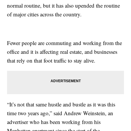
normal routine, but it has also upended the routine
of major cities across the country.
Fewer people are commuting and working from the
office and it is affecting real estate, and businesses
that rely on that foot traffic to stay alive.
“It’s not that same hustle and bustle as it was this
time two years ago,” said Andrew Weinstein, an
advertiser who has been working from his
Manhattan apartment since the start of the