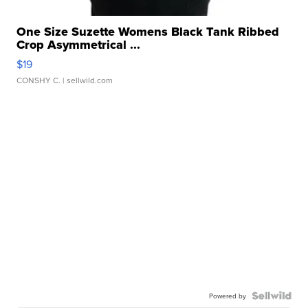
One Size Suzette Womens Black Tank Ribbed
Crop Asymmetrical ...
$19
CONSHY C.
| sellwild.com
Powered by