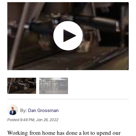
By:
Dan Grossman
Posted
9:49 PM, Jan 26, 2022
Working from home has done a lot to upend our