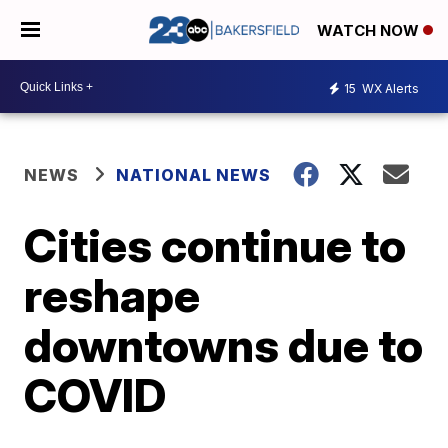
WATCH NOW
15
WX Alerts
NEWS
NATIONAL NEWS
Cities continue to
reshape
downtowns due to
COVID