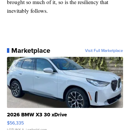
brought so much of it, so is the resiliency that
inevitably follows.
Marketplace
Visit Full Marketplace
2026 BMW X3 30 xDrive
$56,335
LOTLINX A.
| sellwild.com