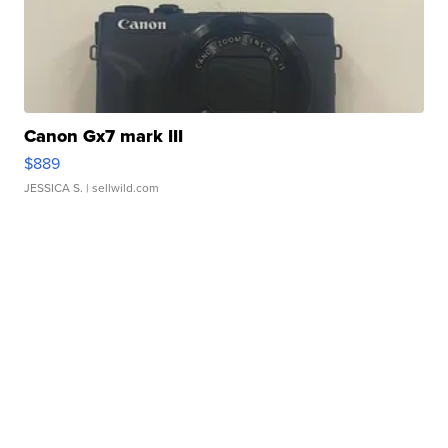
Canon Gx7 mark III
$889
JESSICA S.
| sellwild.com