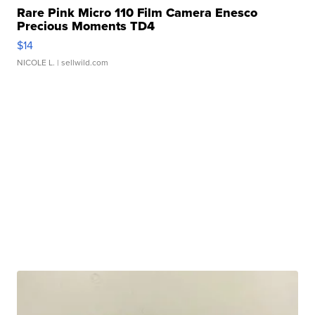
Rare Pink Micro 110 Film Camera Enesco
Precious Moments TD4
$14
NICOLE L.
| sellwild.com