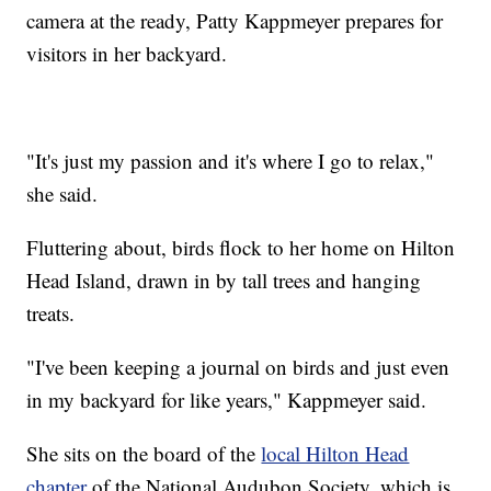
camera at the ready, Patty Kappmeyer prepares for
visitors in her backyard.
"It's just my passion and it's where I go to relax,"
she said.
Fluttering about, birds flock to her home on Hilton
Head Island, drawn in by tall trees and hanging
treats.
"I've been keeping a journal on birds and just even
in my backyard for like years," Kappmeyer said.
She sits on the board of the
local Hilton Head
chapter
of the National Audubon Society, which is