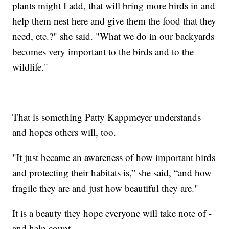
plants might I add, that will bring more birds in and
help them nest here and give them the food that they
need, etc.?" she said. "What we do in our backyards
becomes very important to the birds and to the
wildlife."
That is something Patty Kappmeyer understands
and hopes others will, too.
"It just became an awareness of how important birds
and protecting their habitats is,” she said, “and how
fragile they are and just how beautiful they are."
It is a beauty they hope everyone will take note of -
and help count.