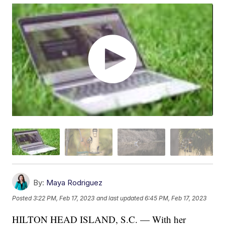
By:
Maya Rodriguez
Posted
3:22 PM, Feb 17, 2023
and last updated
6:45 PM, Feb 17, 2023
HILTON HEAD ISLAND, S.C. — With her