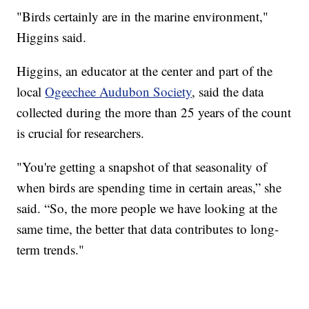
"Birds certainly are in the marine environment,"
Higgins said.
Higgins, an educator at the center and part of the
local
Ogeechee Audubon Society
, said the data
collected during the more than 25 years of the count
is crucial for researchers.
"You're getting a snapshot of that seasonality of
when birds are spending time in certain areas,” she
said. “So, the more people we have looking at the
same time, the better that data contributes to long-
term trends."