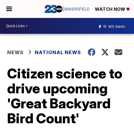
WATCH NOW
15
WX Alerts
NEWS
NATIONAL NEWS
Citizen science to
drive upcoming
'Great Backyard
Bird Count'