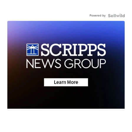
Powered by