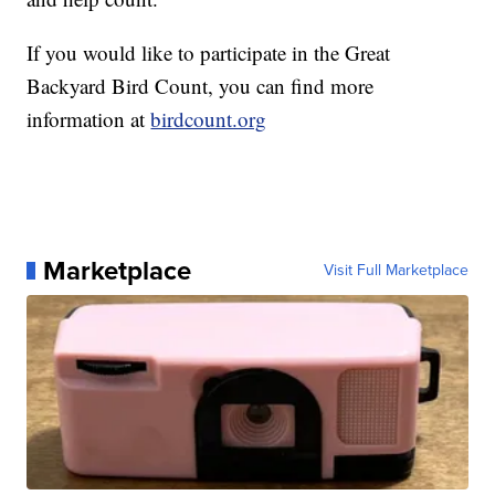
If you would like to participate in the Great
Backyard Bird Count, you can find more
information at
birdcount.org
Marketplace
Visit Full Marketplace