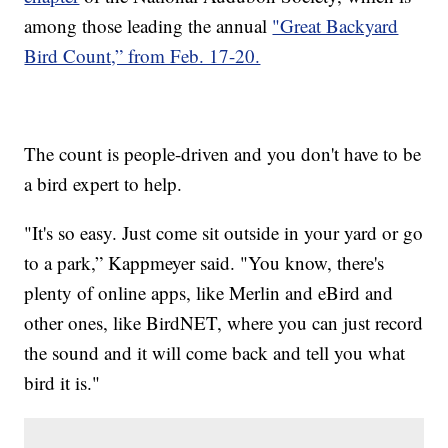
among those leading the annual
"Great Backyard
Bird Count,” from Feb. 17-20.
The count is people-driven and you don't have to be
a bird expert to help.
"It's so easy. Just come sit outside in your yard or go
to a park,” Kappmeyer said. "You know, there's
plenty of online apps, like Merlin and eBird and
other ones, like BirdNET, where you can just record
the sound and it will come back and tell you what
bird it is."