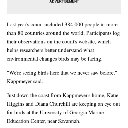
Last year's count included 384,000 people in more
than 80 countries around the world. Participants log
their observations on the count's website, which
helps researchers better understand what
environmental changes birds may be facing.
"We're seeing birds here that we never saw before,"
Kappmeyer said.
Just down the coast from Kappmeyer's home, Katie
Higgins and Diana Churchill are keeping an eye out
for birds at the University of Georgia Marine
Education Center, near Savannah.