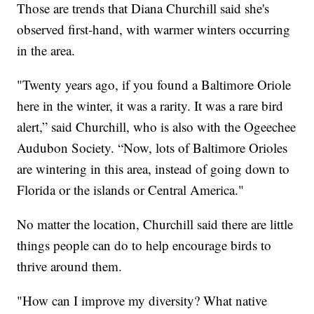
Those are trends that Diana Churchill said she's
observed first-hand, with warmer winters occurring
in the area.
"Twenty years ago, if you found a Baltimore Oriole
here in the winter, it was a rarity. It was a rare bird
alert,” said Churchill, who is also with the Ogeechee
Audubon Society. “Now, lots of Baltimore Orioles
are wintering in this area, instead of going down to
Florida or the islands or Central America."
No matter the location, Churchill said there are little
things people can do to help encourage birds to
thrive around them.
"How can I improve my diversity? What native