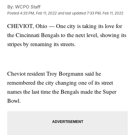
By:
WCPO Staff
Posted
4:33 PM, Feb 11, 2022
and last updated
7:33 PM, Feb 11, 2022
CHEVIOT, Ohio — One city is taking its love for
the Cincinnati Bengals to the next level, showing its
stripes by renaming its streets.
Cheviot resident Troy Borgmann said he
remembered the city changing one of its street
names the last time the Bengals made the Super
Bowl.