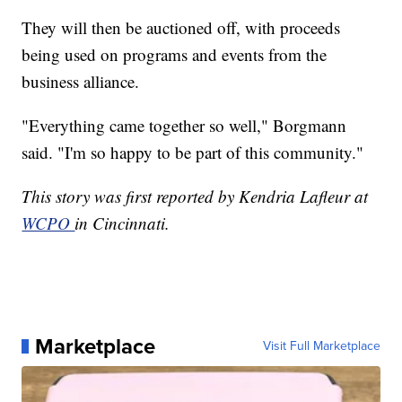
They will then be auctioned off, with proceeds
being used on programs and events from the
business alliance.
"Everything came together so well," Borgmann
said. "I'm so happy to be part of this community."
This story was first reported by Kendria Lafleur at
WCPO
in Cincinnati.
Marketplace
Visit Full Marketplace