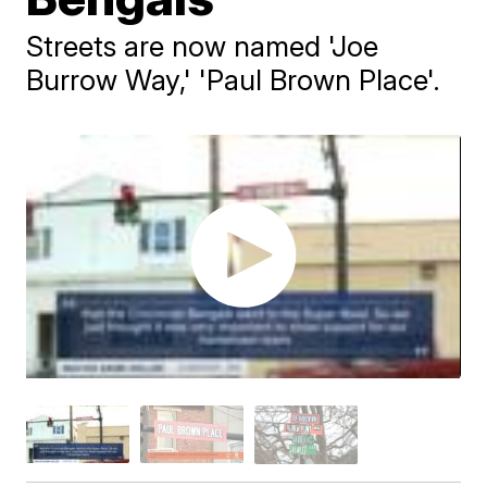
Streets are now named 'Joe
Burrow Way,' 'Paul Brown Place'.