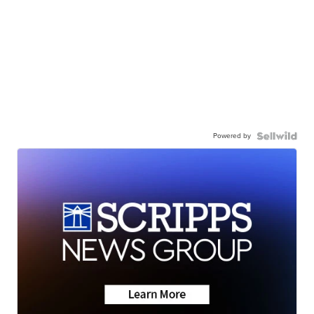
Powered by