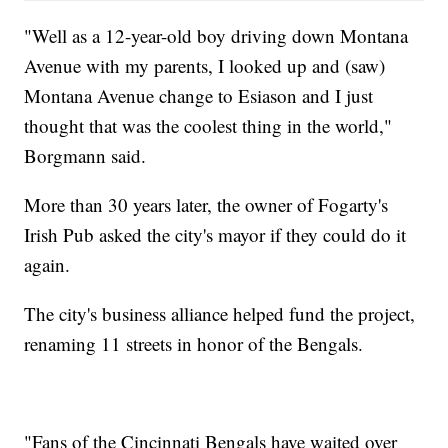
"Well as a 12-year-old boy driving down Montana
Avenue with my parents, I looked up and (saw)
Montana Avenue change to Esiason and I just
thought that was the coolest thing in the world,"
Borgmann said.
More than 30 years later, the owner of Fogarty's
Irish Pub asked the city's mayor if they could do it
again.
The city's business alliance helped fund the project,
renaming 11 streets in honor of the Bengals.
"Fans of the Cincinnati Bengals have waited over