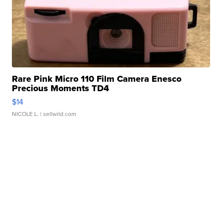
Rare Pink Micro 110 Film Camera Enesco
Precious Moments TD4
$14
NICOLE L.
| sellwild.com