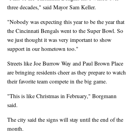
three decades," said Mayor Sam Keller.
"Nobody was expecting this year to be the year that
the Cincinnati Bengals went to the Super Bowl. So
we just thought it was very important to show
support in our hometown too."
Streets like Joe Burrow Way and Paul Brown Place
are bringing residents cheer as they prepare to watch
their favorite team compete in the big game.
"This is like Christmas in February," Borgmann
said.
The city said the signs will stay until the end of the
month.