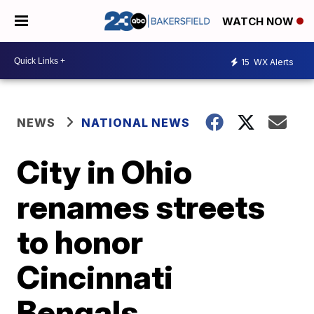
WATCH NOW
15
WX Alerts
NEWS
NATIONAL NEWS
City in Ohio
renames streets
to honor
Cincinnati
Bengals