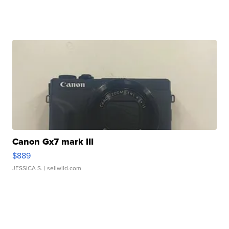
Canon Gx7 mark III
$889
JESSICA S.
| sellwild.com