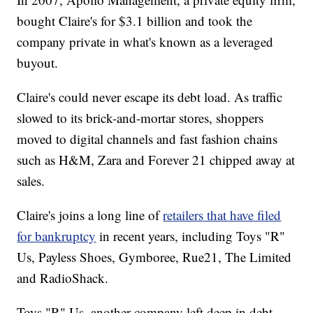
bought Claire's for $3.1 billion and took the
company private in what's known as a leveraged
buyout.
Claire's could never escape its debt load. As traffic
slowed to its brick-and-mortar stores, shoppers
moved to digital channels and fast fashion chains
such as H&M, Zara and Forever 21 chipped away at
sales.
Claire's joins a long line of
retailers that have filed
for bankruptcy
in recent years, including Toys "R"
Us, Payless Shoes, Gymboree, Rue21, The Limited
and RadioShack.
Toys "R" Us, another company left deep in debt