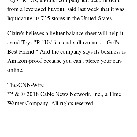
from a leveraged buyout, said last week that it was
liquidating its 735 stores in the United States.
Claire's believes a lighter balance sheet will help it
avoid Toys "R" Us' fate and still remain a "Girl's
Best Friend." And the company says its business is
Amazon-proof because you can't pierce your ears
online.
The-CNN-Wire
™ & © 2018 Cable News Network, Inc., a Time
Warner Company. All rights reserved.