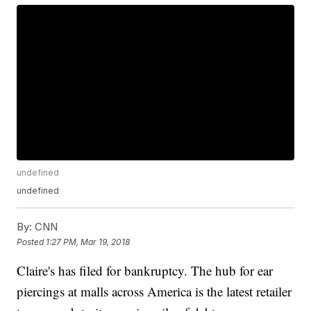
undefined
undefined
By:
CNN
Posted
1:27 PM, Mar 19, 2018
Claire's has filed for bankruptcy. The hub for ear
piercings at malls across America is the latest retailer