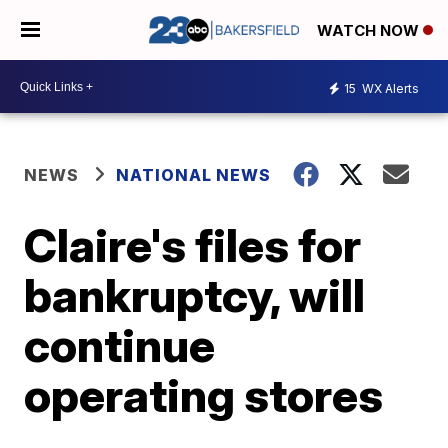
WATCH NOW
15
WX Alerts
NEWS
NATIONAL NEWS
Claire's files for
bankruptcy, will
continue
operating stores