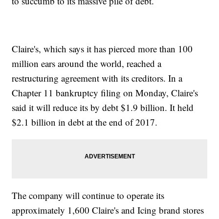
to succumb to its massive pile of debt.
Claire's, which says it has pierced more than 100
million ears around the world, reached a
restructuring agreement with its creditors. In a
Chapter 11 bankruptcy filing on Monday, Claire's
said it will reduce its by debt $1.9 billion. It held
$2.1 billion in debt at the end of 2017.
The company will continue to operate its
approximately 1,600 Claire's and Icing brand stores