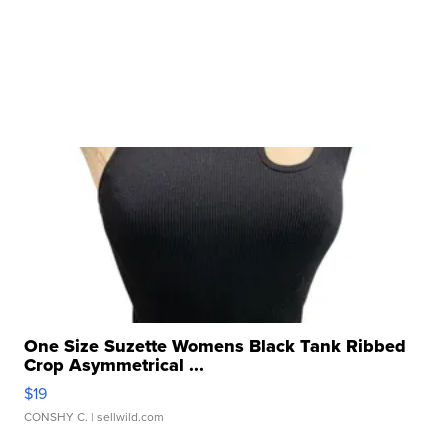
One Size Suzette Womens Black Tank Ribbed
Crop Asymmetrical ...
$19
CONSHY C.
| sellwild.com