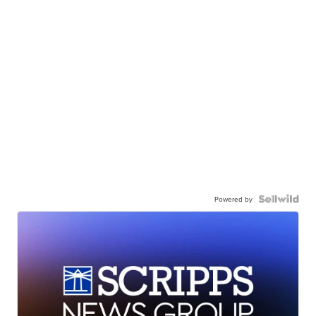
Powered by