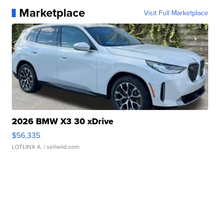
Marketplace
Visit Full Marketplace
2026 BMW X3 30 xDrive
$56,335
LOTLINX A.
| sellwild.com