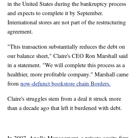
in the United States during the bankruptcy process
and expects to complete it by September.
International stores are not part of the restructuring
agreement.
"This transaction substantially reduces the debt on
our balance sheet," Claire's CEO Ron Marshall said
in a statement. "We will complete this process as a
healthier, more profitable company." Marshall came
from
now-defunct bookstore chain Borders.
Claire's struggles stem from a deal it struck more
than a decade ago that left it burdened with debt.
In 2007, Apollo Management, a private equity firm,