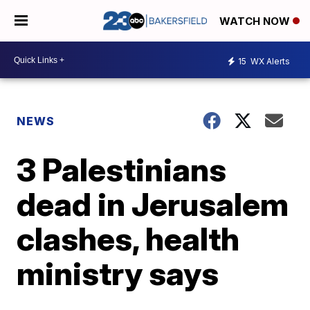
WATCH NOW
15
WX Alerts
NEWS
3 Palestinians
dead in Jerusalem
clashes, health
ministry says