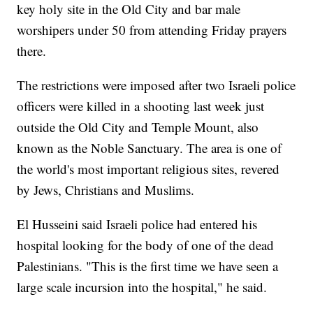
key holy site in the Old City and bar male
worshipers under 50 from attending Friday prayers
there.
The restrictions were imposed after two Israeli police
officers were killed in a shooting last week just
outside the Old City and Temple Mount, also
known as the Noble Sanctuary. The area is one of
the world's most important religious sites, revered
by Jews, Christians and Muslims.
El Husseini said Israeli police had entered his
hospital looking for the body of one of the dead
Palestinians. "This is the first time we have seen a
large scale incursion into the hospital," he said.