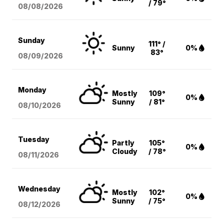
/ 79°
08/08
/2026
Sunday
111° /
Sunny
0%
83°
08/09
/2026
Monday
Mostly
109°
0%
Sunny
/ 81°
08/10
/2026
Tuesday
Partly
105°
0%
Cloudy
/ 78°
08/11
/2026
Wednesday
Mostly
102°
0%
Sunny
/ 75°
08/12
/2026