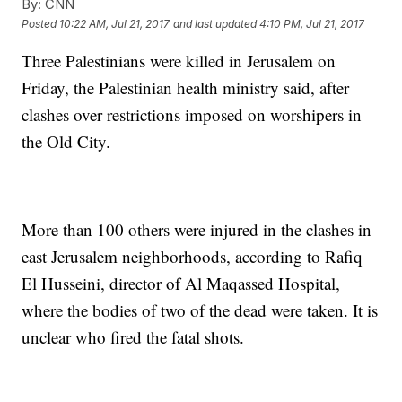
By:
CNN
Posted
10:22 AM, Jul 21, 2017
and last updated
4:10 PM, Jul 21, 2017
Three Palestinians were killed in Jerusalem on
Friday, the Palestinian health ministry said, after
clashes over restrictions imposed on worshipers in
the Old City.
More than 100 others were injured in the clashes in
east Jerusalem neighborhoods, according to Rafiq
El Husseini, director of Al Maqassed Hospital,
where the bodies of two of the dead were taken. It is
unclear who fired the fatal shots.