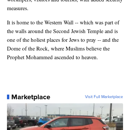
measures.
It is home to the Western Wall -- which was part of
the walls around the Second Jewish Temple and is
one of the holiest places for Jews to pray -- and the
Dome of the Rock, where Muslims believe the
Prophet Mohammed ascended to heaven.
Marketplace
Visit Full Marketplace