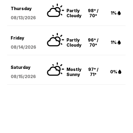
Thursday
Partly
98° /
1%
Cloudy
70°
08/13
/2026
Friday
Partly
96° /
1%
Cloudy
70°
08/14
/2026
Saturday
Mostly
97° /
0%
Sunny
71°
08/15
/2026