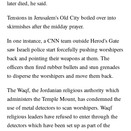
later died, he said.
Tensions in Jerusalem's Old City boiled over into
skirmishes after the midday prayer.
In one instance, a CNN team outside Herod's Gate
saw Israeli police start forcefully pushing worshipers
back and pointing their weapons at them. The
officers then fired rubber bullets and stun grenades
to disperse the worshipers and move them back.
The Waqf, the Jordanian religious authority which
administers the Temple Mount, has condemned the
use of metal detectors to scan worshipers. Waqf
religious leaders have refused to enter through the
detectors which have been set up as part of the