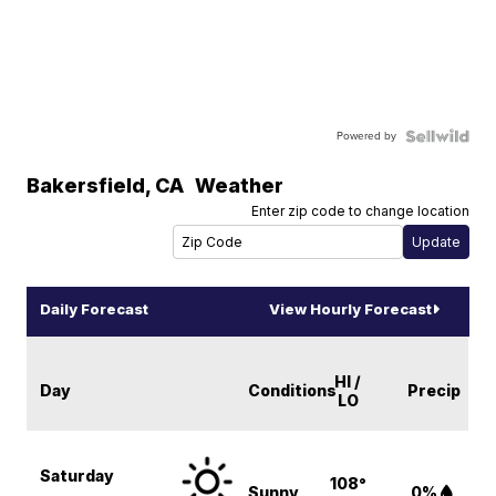
Powered by
Bakersfield
,
CA
Weather
Enter zip code to change location
Daily Forecast
View Hourly Forecast
HI /
Day
Conditions
Precip
LO
Saturday
108°
Sunny
0%