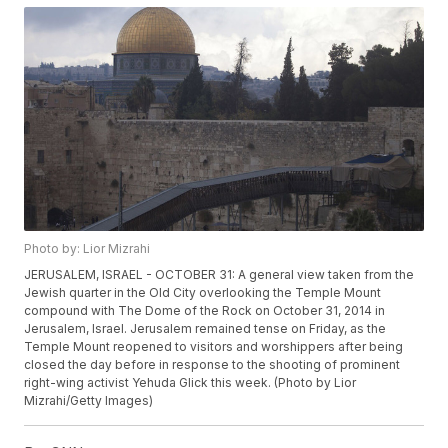
Photo by: Lior Mizrahi
JERUSALEM, ISRAEL - OCTOBER 31: A general view taken from the
Jewish quarter in the Old City overlooking the Temple Mount
compound with The Dome of the Rock on October 31, 2014 in
Jerusalem, Israel. Jerusalem remained tense on Friday, as the
Temple Mount reopened to visitors and worshippers after being
closed the day before in response to the shooting of prominent
right-wing activist Yehuda Glick this week. (Photo by Lior
Mizrahi/Getty Images)