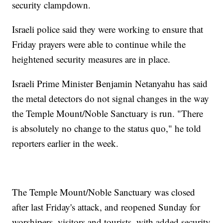
security clampdown.
Israeli police said they were working to ensure that
Friday prayers were able to continue while the
heightened security measures are in place.
Israeli Prime Minister Benjamin Netanyahu has said
the metal detectors do not signal changes in the way
the Temple Mount/Noble Sanctuary is run. "There
is absolutely no change to the status quo," he told
reporters earlier in the week.
The Temple Mount/Noble Sanctuary was closed
after last Friday's attack, and reopened Sunday for
worshipers, visitors and tourists, with added security