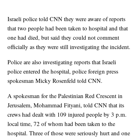
Israeli police told CNN they were aware of reports
that two people had been taken to hospital and that
one had died, but said they could not comment
officially as they were still investigating the incident.
Police are also investigating reports that Israeli
police entered the hospital, police foreign press
spokesman Micky Rosenfeld told CNN.
A spokesman for the Palestinian Red Crescent in
Jerusalem, Mohammad Fityani, told CNN that its
crews had dealt with 109 injured people by 3 p.m.
local time, 72 of whom had been taken to the
hospital. Three of those were seriously hurt and one