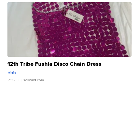
12th Tribe Fushia Disco Chain Dress
$55
ROSE J.
| sellwild.com