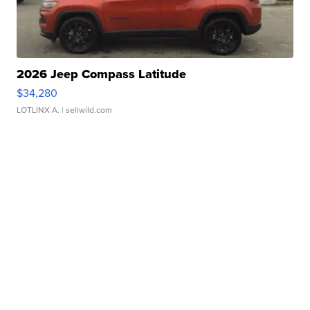
2026 Jeep Compass Latitude
$34,280
LOTLINX A.
| sellwild.com