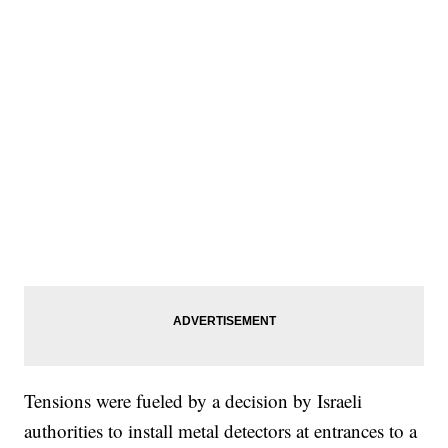
Tensions were fueled by a decision by Israeli
authorities to install metal detectors at entrances to a