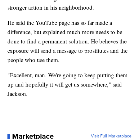
stronger action in his neighborhood.
He said the YouTube page has so far made a
difference, but explained much more needs to be
done to find a permanent solution. He believes the
exposure will send a message to prostitutes and the
people who use them.
"Excellent, man. We're going to keep putting them
up and hopefully it will get us somewhere," said
Jackson.
Marketplace
Visit Full Marketplace