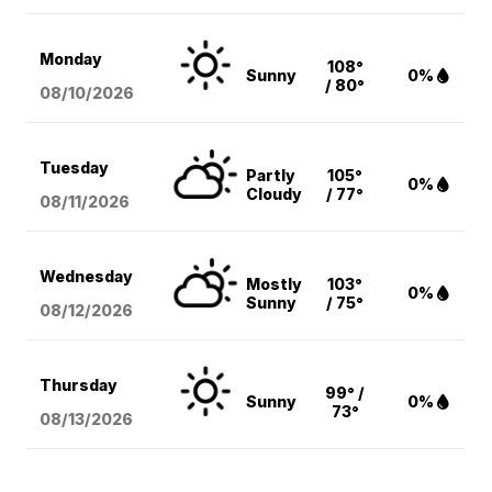
Monday
108°
Sunny
0%
/ 80°
08/10
/2026
Tuesday
Partly
105°
0%
Cloudy
/ 77°
08/11
/2026
Wednesday
Mostly
103°
0%
Sunny
/ 75°
08/12
/2026
Thursday
99° /
Sunny
0%
73°
08/13
/2026