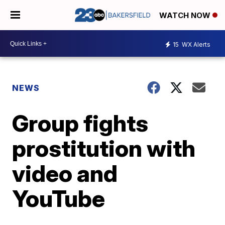
WATCH NOW
15
WX Alerts
NEWS
Group fights
prostitution with
video and
YouTube