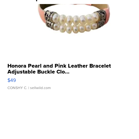
Honora Pearl and Pink Leather Bracelet
Adjustable Buckle Clo...
$49
CONSHY C.
| sellwild.com