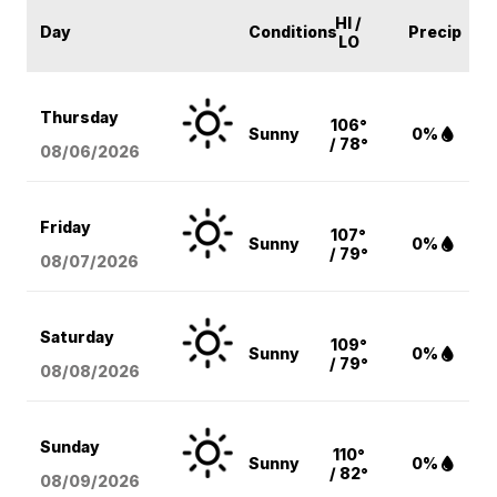
HI /
Day
Conditions
Precip
LO
Thursday
106°
Sunny
0%
/ 78°
08/06
/2026
Friday
107°
Sunny
0%
/ 79°
08/07
/2026
Saturday
109°
Sunny
0%
/ 79°
08/08
/2026
Sunday
110°
Sunny
0%
/ 82°
08/09
/2026