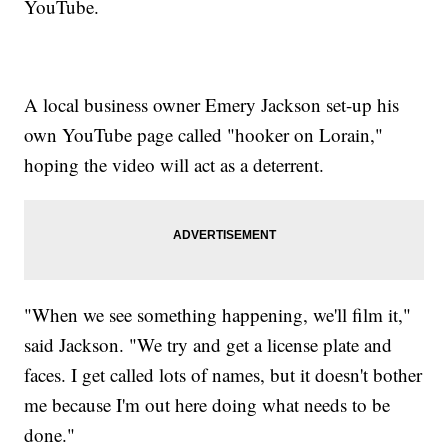
YouTube.
A local business owner Emery Jackson set-up his
own YouTube page called "hooker on Lorain,"
hoping the video will act as a deterrent.
"When we see something happening, we'll film it,"
said Jackson. "We try and get a license plate and
faces. I get called lots of names, but it doesn't bother
me because I'm out here doing what needs to be
done."