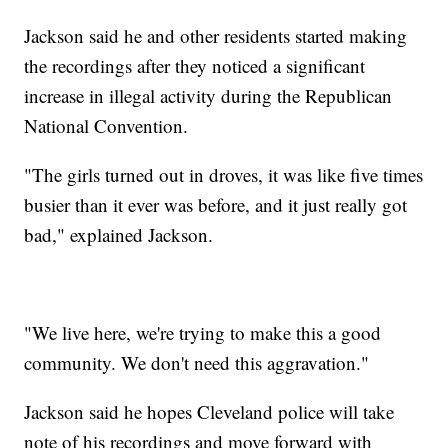
Jackson said he and other residents started making
the recordings after they noticed a significant
increase in illegal activity during the Republican
National Convention.
"The girls turned out in droves, it was like five times
busier than it ever was before, and it just really got
bad," explained Jackson.
"We live here, we're trying to make this a good
community. We don't need this aggravation."
Jackson said he hopes Cleveland police will take
note of his recordings and move forward with