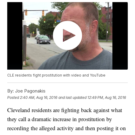
CLE residents fight prostitution with video and YouTube
By:
Joe Pagonakis
Posted
2:40 AM, Aug 16, 2016
and last updated
12:49 PM, Aug 16, 2016
Cleveland residents are fighting back against what
they call a dramatic increase in prostitution by
recording the alleged activity and then posting it on