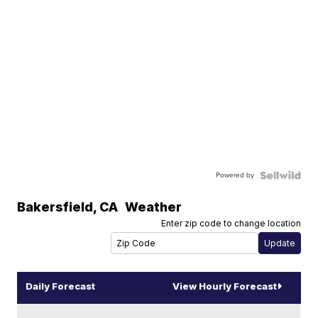
Powered by
Bakersfield
,
CA
Weather
Enter zip code to change location
Daily Forecast
View Hourly Forecast