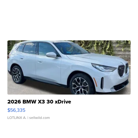
2026 BMW X3 30 xDrive
$56,335
LOTLINX A.
| sellwild.com