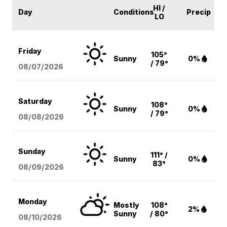
HI /
Day
Conditions
Precip
LO
Friday
105°
Sunny
0%
/ 79°
08/07
/2026
Saturday
108°
Sunny
0%
/ 79°
08/08
/2026
Sunday
111° /
Sunny
0%
83°
08/09
/2026
Monday
Mostly
108°
2%
Sunny
/ 80°
08/10
/2026