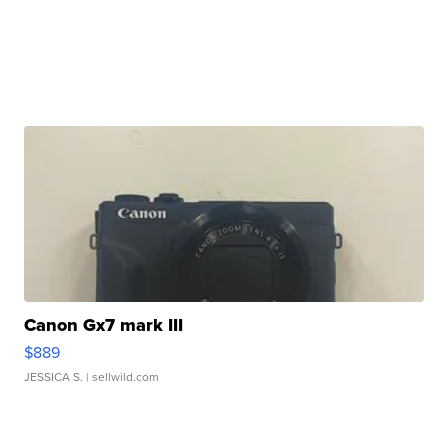
Canon Gx7 mark III
$889
JESSICA S.
| sellwild.com