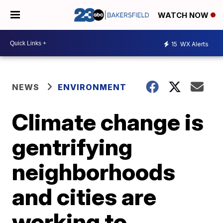
WATCH NOW
15
WX Alerts
NEWS
ENVIRONMENT
Climate change is
gentrifying
neighborhoods
and cities are
working to