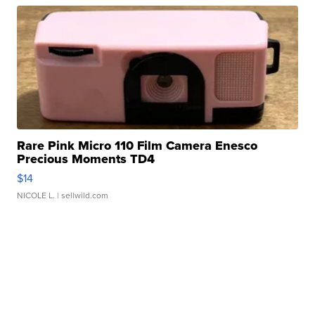
Rare Pink Micro 110 Film Camera Enesco
Precious Moments TD4
$14
NICOLE L.
| sellwild.com