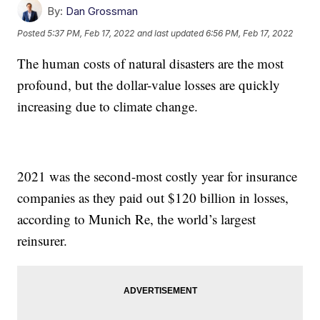
By:
Dan Grossman
Posted
5:37 PM, Feb 17, 2022
and last updated
6:56 PM, Feb 17, 2022
The human costs of natural disasters are the most
profound, but the dollar-value losses are quickly
increasing due to climate change.
2021 was the second-most costly year for insurance
companies as they paid out $120 billion in losses,
according to Munich Re, the world’s largest
reinsurer.