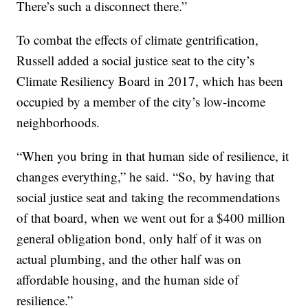
There’s such a disconnect there.”
To combat the effects of climate gentrification,
Russell added a social justice seat to the city’s
Climate Resiliency Board in 2017, which has been
occupied by a member of the city’s low-income
neighborhoods.
“When you bring in that human side of resilience, it
changes everything,” he said. “So, by having that
social justice seat and taking the recommendations
of that board, when we went out for a $400 million
general obligation bond, only half of it was on
actual plumbing, and the other half was on
affordable housing, and the human side of
resilience.”