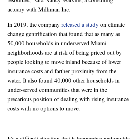
actuary with Milliman Inc.
In 2019, the company
released a study
on climate
change gentrification that found that as many as
50,000 households in underserved Miami
neighborhoods are at risk of being priced out by
people looking to move inland because of lower
insurance costs and farther proximity from the
water. It also found 40,000 other households in
under-served communities that were in the
precarious position of dealing with rising insurance
costs with no options to move.
It’s a difficult situation that is happening nationwide.