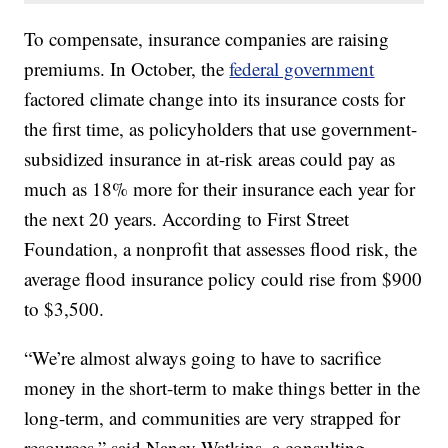
To compensate, insurance companies are raising
premiums. In October, the
federal government
factored climate change into its insurance costs for
the first time, as policyholders that use government-
subsidized insurance in at-risk areas could pay as
much as 18% more for their insurance each year for
the next 20 years. According to First Street
Foundation, a nonprofit that assesses flood risk, the
average flood insurance policy could rise from $900
to $3,500.
“We’re almost always going to have to sacrifice
money in the short-term to make things better in the
long-term, and communities are very strapped for
resources,” said Nancy Watkins, a consulting