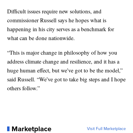
Difficult issues require new solutions, and
commissioner Russell says he hopes what is
happening in his city serves as a benchmark for
what can be done nationwide.
“This is major change in philosophy of how you
address climate change and resilience, and it has a
huge human effect, but we’ve got to be the model,”
said Russell. “We’ve got to take big steps and I hope
others follow.”
Marketplace
Visit Full Marketplace