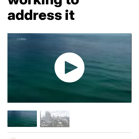
address it