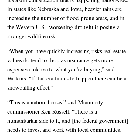
In states like Nebraska and Iowa, heavier rains are
increasing the number of flood-prone areas, and in
the Western U.S., worsening drought is posing a
stronger wildfire risk.
“When you have quickly increasing risks real estate
values do tend to drop as insurance gets more
expensive relative to what you’re buying,” said
Watkins. “If that continues to happen there can be a
snowballing effect.”
“This is a national crisis,” said Miami city
commissioner Ken Russell. “There is a
humanitarian side to it, and [the federal government]
needs to invest and work with local communities.