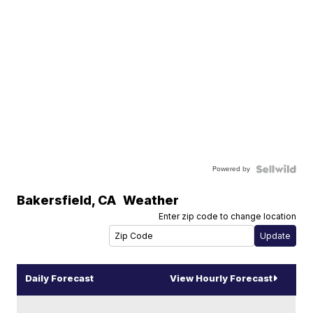
Powered by
Bakersfield
,
CA
Weather
Enter zip code to change location
Daily Forecast
View Hourly Forecast