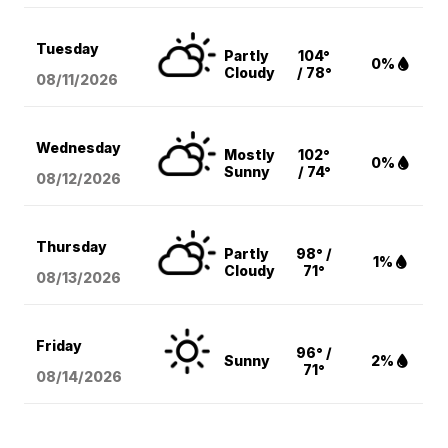
Tuesday
Partly
104°
0%
Cloudy
/ 78°
08/11
/2026
Wednesday
Mostly
102°
0%
Sunny
/ 74°
08/12
/2026
Thursday
Partly
98° /
1%
Cloudy
71°
08/13
/2026
Friday
96° /
Sunny
2%
71°
08/14
/2026