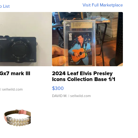
Visit Full Marketplace
o List
Gx7 mark III
2024 Leaf Elvis Presley
Icons Collection Base 1/1
SSP Clear ...
$300
| sellwild.com
DAVID M.
| sellwild.com