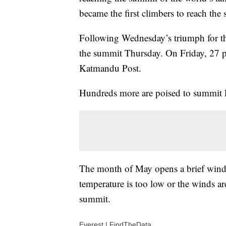
became the first climbers to reach the
Following Wednesday’s triumph for the
the summit Thursday. On Friday, 27 pe
Katmandu Post.
Hundreds more are poised to summit E
The month of May opens a brief window
temperature is too low or the winds are
summit.
Everest | FindTheData