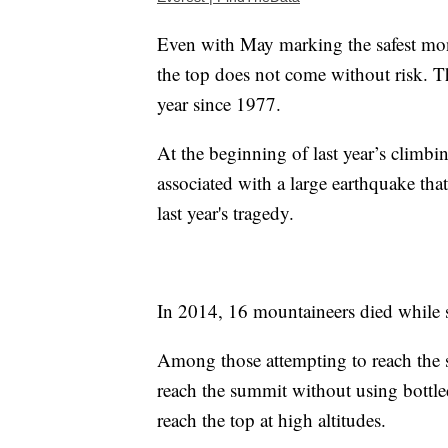
Even with May marking the safest mont
the top does not come without risk. Th
year since 1977.
At the beginning of last year’s climb
associated with a large earthquake tha
last year's tragedy.
In 2014, 16 mountaineers died while sc
Among those attempting to reach the s
reach the summit without using bottl
reach the top at high altitudes.