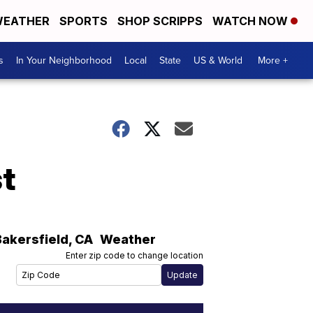
EATHER
SPORTS
SHOP SCRIPPS
WATCH NOW
s
In Your Neighborhood
Local
State
US & World
More +
t
Bakersfield
,
CA
Weather
Enter zip code to change location