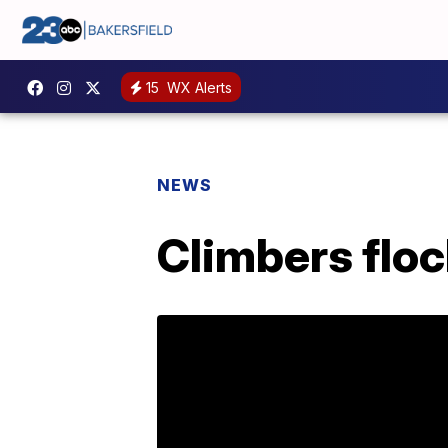
15
WX Alerts
NEWS
Climbers floc