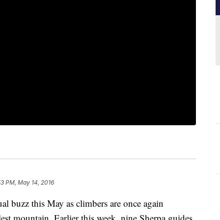
53 PM, May 14, 2016
ual buzz this May as climbers are once again
lest mountain. Earlier this week, nine Sherpa guides