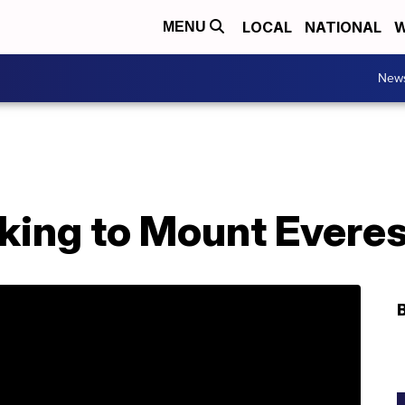
LOCAL
NATIONAL
W
MENU
New
king to Mount Everes