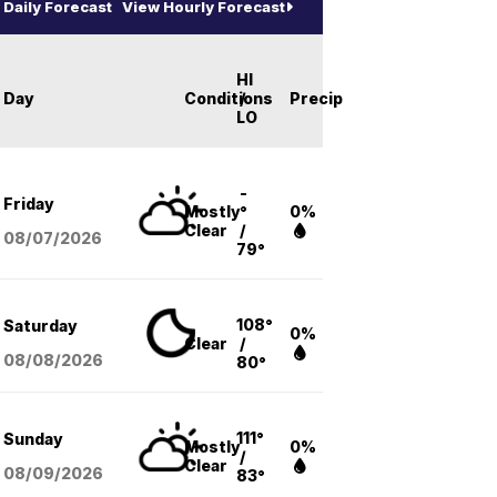
Daily Forecast
View Hourly Forecast
HI
Day
Conditions
/
Precip
LO
-
Friday
Mostly
°
0%
Clear
/
08/07
/2026
79°
108°
Saturday
0%
Clear
/
08/08
/2026
80°
111°
Sunday
Mostly
0%
/
Clear
08/09
/2026
83°