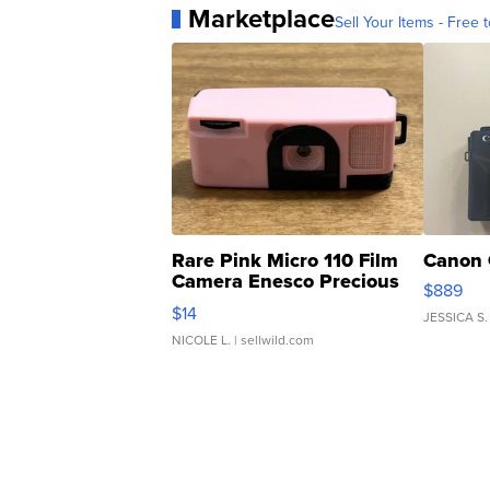
Marketplace
Sell Your Items - Free t
Rare Pink Micro 110 Film
Canon 
Camera Enesco Precious
$889
Moments TD4
$14
JESSICA S.
NICOLE L.
| sellwild.com