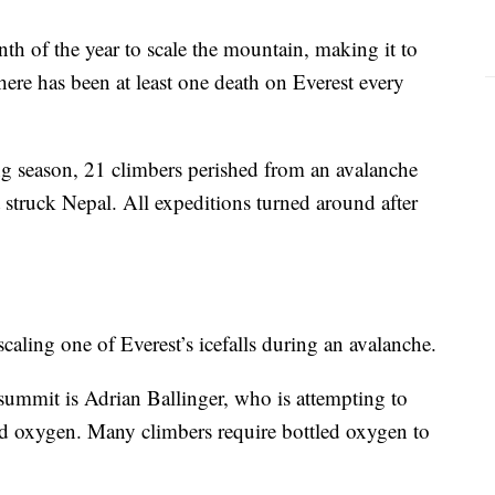
h of the year to scale the mountain, making it to
ere has been at least one death on Everest every
ing season, 21 climbers perished from an avalanche
t struck Nepal. All expeditions turned around after
aling one of Everest’s icefalls during an avalanche.
ummit is Adrian Ballinger, who is attempting to
ed oxygen. Many climbers require bottled oxygen to