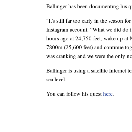
Ballinger has been documenting his q
"It's still far too early in the season 
Instagram account. “What we did do is 
hours ago at 24,750 feet, wake up at 
7800m (25,600 feet) and continue tog
was cranking and we were the only n
Ballinger is using a satellite Internet
sea level.
You can follow his quest
here
.