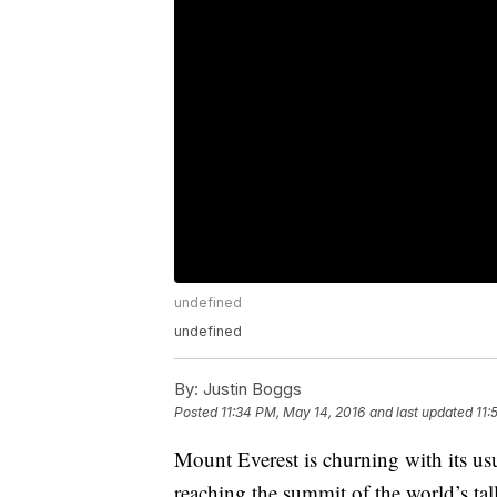
undefined
undefined
By:
Justin Boggs
Posted
11:34 PM, May 14, 2016
and last updated
11:
Mount Everest is churning with its us
reaching the summit of the world’s tal