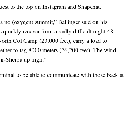
uest to the top on Instagram and Snapchat.
for a no (oxygen) summit,” Ballinger said on his
quickly recover from a really difficult night 48
North Col Camp (23,000 feet), carry a load to
ether to tag 8000 meters (26,200 feet). The wind
on-Sherpa up high.”
 terminal to be able to communicate with those back at