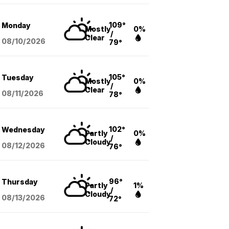
109°
Monday
Mostly
0%
/
Clear
08/10
/2026
79°
105°
Tuesday
Mostly
0%
/
Clear
08/11
/2026
78°
102°
Wednesday
Partly
0%
/
Cloudy
08/12
/2026
76°
96°
Thursday
Partly
1%
/
Cloudy
08/13
/2026
72°