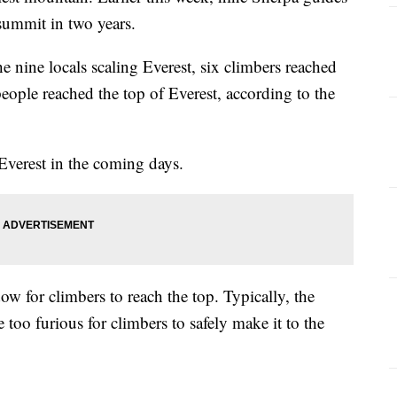
 summit in two years.
 nine locals scaling Everest, six climbers reached
ople reached the top of Everest, according to the
verest in the coming days.
 for climbers to reach the top. Typically, the
 too furious for climbers to safely make it to the