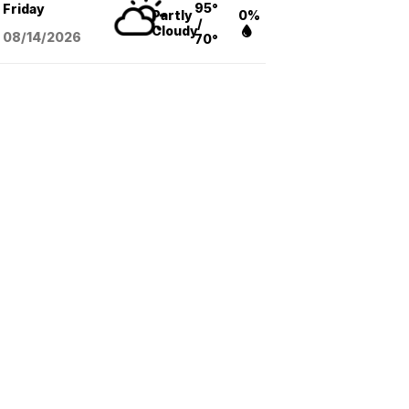
95°
Friday
Partly
0%
/
Cloudy
08/14
/2026
70°