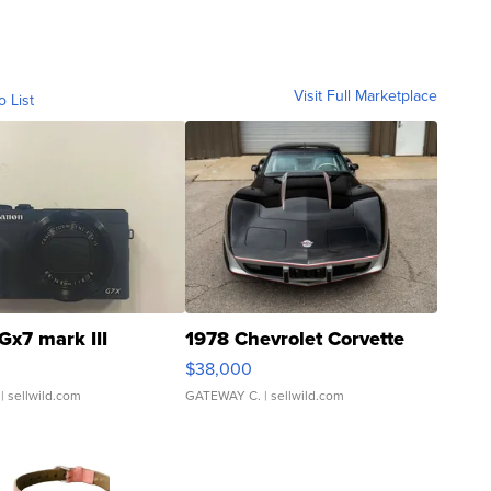
Visit Full Marketplace
o List
Gx7 mark III
1978 Chevrolet Corvette
$38,000
| sellwild.com
GATEWAY C.
| sellwild.com