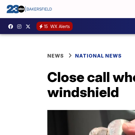
15
WX Alerts
NEWS
NATIONAL NEWS
Close call wh
windshield