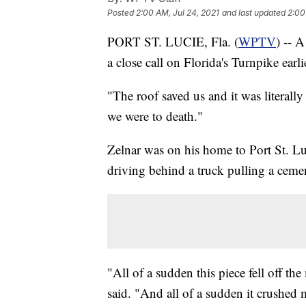
Posted
2:00 AM, Jul 24, 2021
and last updated
2:00
PORT ST. LUCIE, Fla. (
WPTV
) -- A
a close call on Florida's Turnpike earli
"The roof saved us and it was literally
we were to death."
Zelnar was on his home to Port St. L
driving behind a truck pulling a ceme
"All of a sudden this piece fell off t
said. "And all of a sudden it crushed