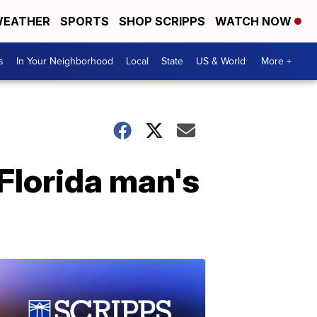
EATHER
SPORTS
SHOP SCRIPPS
WATCH NOW
s
In Your Neighborhood
Local
State
US & World
More +
 Florida man's