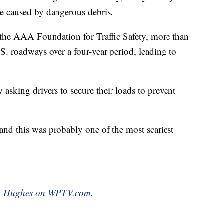
re caused by dangerous debris.
 the AAA Foundation for Traffic Safety, more than
S. roadways over a four-year period, leading to
 asking drivers to secure their loads to prevent
y and this was probably one of the most scariest
yan Hughes on WPTV.com.