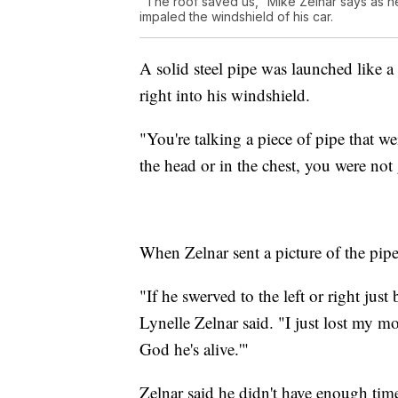
"The roof saved us," Mike Zelnar says as he 
impaled the windshield of his car.
A solid steel pipe was launched like a 
right into his windshield.
"You're talking a piece of pipe that w
the head or in the chest, you were not 
When Zelnar sent a picture of the pipe
"If he swerved to the left or right jus
Lynelle Zelnar said. "I just lost my m
God he's alive.'"
Zelnar said he didn't have enough tim