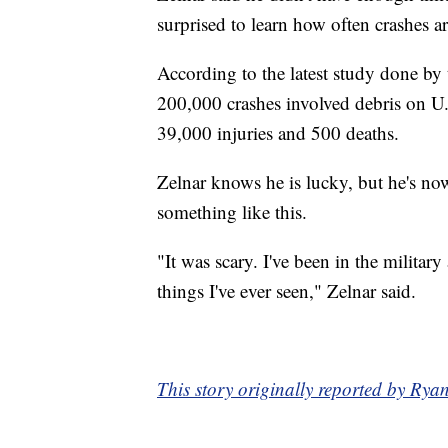
surprised to learn how often crashes a
According to the latest study done by
200,000 crashes involved debris on U.
39,000 injuries and 500 deaths.
Zelnar knows he is lucky, but he's now
something like this.
"It was scary. I've been in the militar
things I've ever seen," Zelnar said.
This story originally reported by R