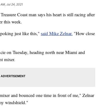
 AM, Jul 24, 2021
 Treasure Coast man says his heart is still racing after
er this week.
 poking just like this,"
said Mike Zelnar.
"How close
ucie on Tuesday, heading north near Miami and
nt mixer.
he mixer and bounced one time in front of me," Zelnar
 my windshield."