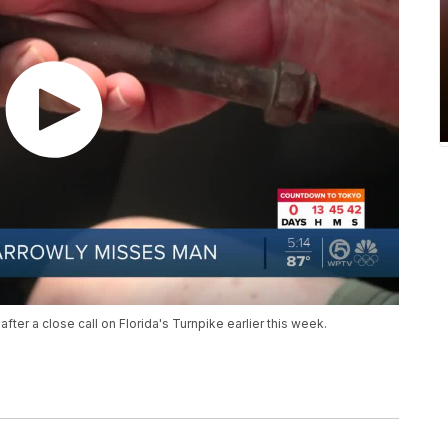
after a close call on Florida's Turnpike earlier this week.