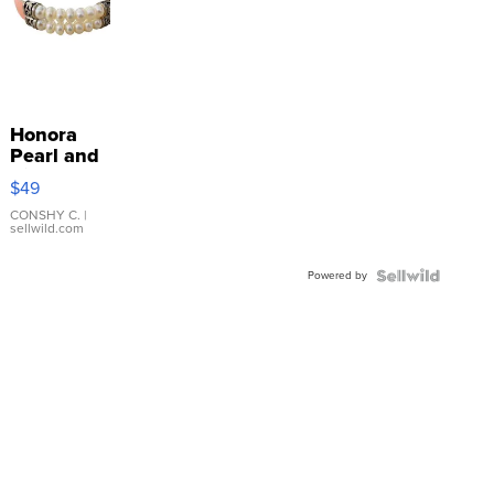
Honora
Pearl and
Pink
$49
Leather
Bracelet
CONSHY C.
|
sellwild.com
Adjustable
Buckle
Powered by
Clo...