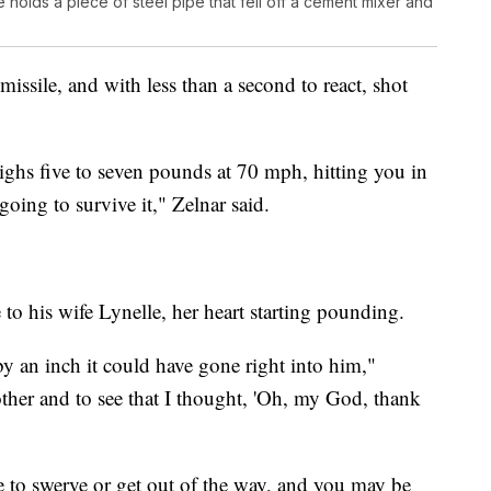
holds a piece of steel pipe that fell off a cement mixer and
missile, and with less than a second to react, shot
eighs five to seven pounds at 70 mph, hitting you in
going to survive it," Zelnar said.
 to his wife Lynelle, her heart starting pounding.
t by an inch it could have gone right into him,"
other and to see that I thought, 'Oh, my God, thank
e to swerve or get out of the way, and you may be