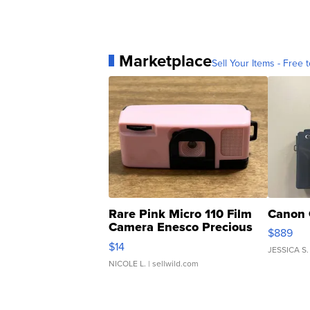
Marketplace
Sell Your Items - Free t
Rare Pink Micro 110 Film
Canon 
Camera Enesco Precious
$889
Moments TD4
$14
JESSICA S.
NICOLE L.
| sellwild.com