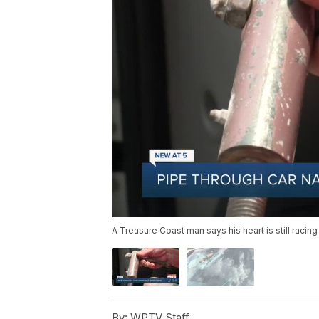
A Treasure Coast man says his heart is still racing 
By:
WPTV Staff