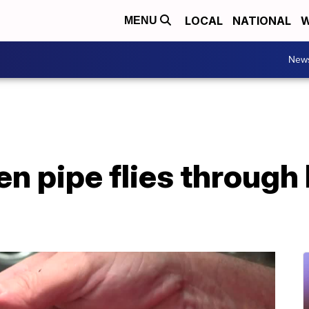
LOCAL
NATIONAL
W
MENU
New
en pipe flies through