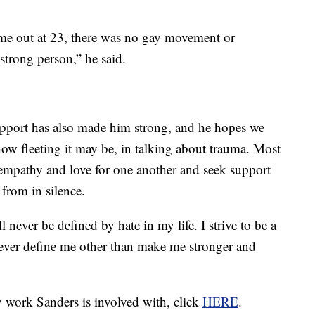
ame out at 23, there was no gay movement or
strong person,” he said.
pport has also made him strong, and he hopes we
how fleeting it may be, in talking about trauma. Most
 empathy and love for one another and seek support
 from in silence.
ll never be defined by hate in my life. I strive to be a
 never define me other than make me stronger and
 work Sanders is involved with, click
HERE
.