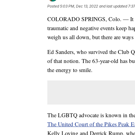
Posted
5:03 PM, Dec 13, 2022
and last updated
7:3
COLORADO SPRINGS, Colo. — It can 
traumatic and negative events keep ha
weigh us all down, but there are ways 
Ed Sanders, who survived the Club Q 
of that notion. The 63-year-old has bul
the energy to smile.
The LGBTQ advocate is known in the 
The United Court of the Pikes Peak 
Kelly Loving and Derrick Rump, whe