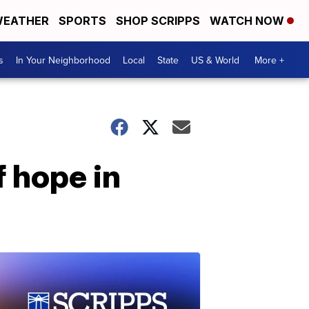
EATHER
SPORTS
SHOP SCRIPPS
WATCH NOW
s
In Your Neighborhood
Local
State
US & World
More +
 hope in