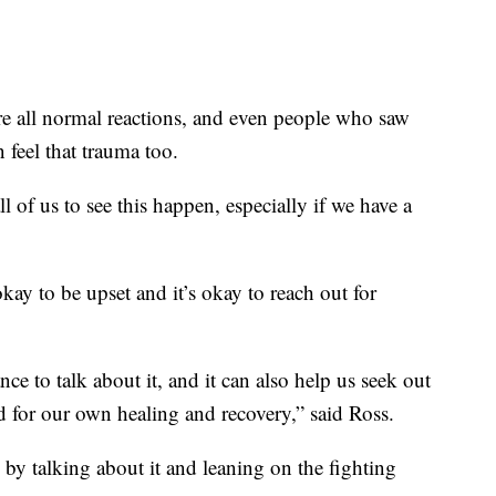
re all normal reactions, and even people who saw
 feel that trauma too.
ll of us to see this happen, especially if we have a
kay to be upset and it’s okay to reach out for
nce to talk about it, and it can also help us seek out
d for our own healing and recovery,” said Ross.
 by talking about it and leaning on the fighting