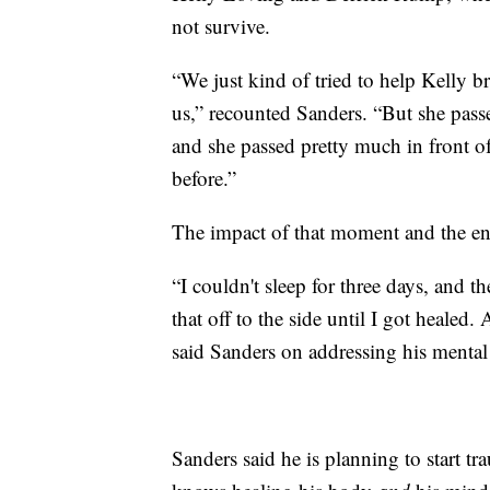
not survive.
“We just kind of tried to help Kelly 
us,” recounted Sanders. “But she passe
and she passed pretty much in front o
before.”
The impact of that moment and the ent
“I couldn't sleep for three days, and 
that off to the side until I got healed.
said Sanders on addressing his mental
Sanders said he is planning to start tr