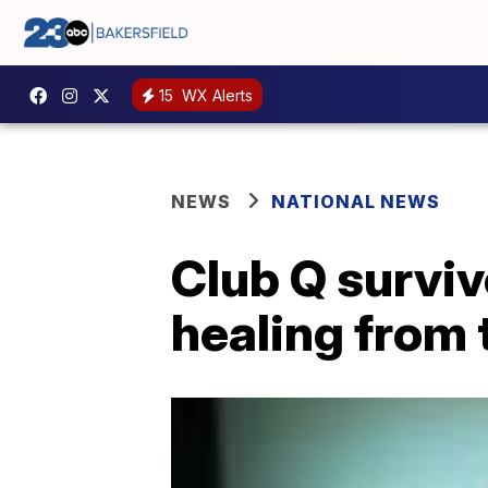
15
WX Alerts
NEWS
NATIONAL NEWS
Club Q surviv
healing from