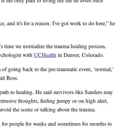
is the only path to living the life he loves once
e, and it's for a reason. I've got work to do here,” he
’s time we normalize the trauma healing process,
sychologist with
UCHealth
in Denver, Colorado.
ea of going back to the pre-traumatic event, ‘normal,’
aid Ross.
 path to healing. He said survivors like Sanders may
ntrusive thoughts, feeling jumpy or on high alert,
void the scene or talking about the trauma.
ess for people for weeks and sometimes for months to