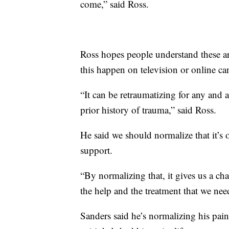
come,” said Ross.
Ross hopes people understand these a
this happen on television or online can
“It can be retraumatizing for any and a
prior history of trauma,” said Ross.
He said we should normalize that it’s o
support.
“By normalizing that, it gives us a cha
the help and the treatment that we nee
Sanders said he’s normalizing his pain