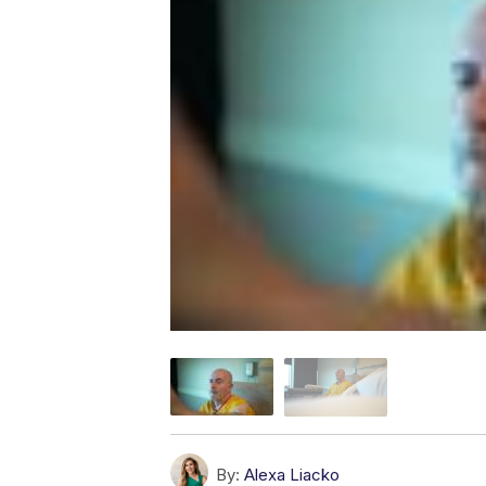
By:
Alexa Liacko