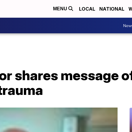
LOCAL
NATIONAL
W
MENU
New
or shares message of
 trauma