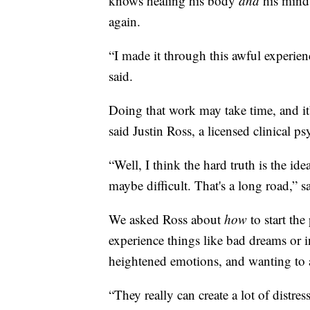
knows healing his body
and
his mind 
again.
“I made it through this awful experienc
said.
Doing that work may take time, and it
said Justin Ross, a licensed clinical p
“Well, I think the hard truth is the id
maybe difficult. That's a long road,” s
We asked Ross about
how
to start the
experience things like bad dreams or i
heightened emotions, and wanting to a
“They really can create a lot of distr