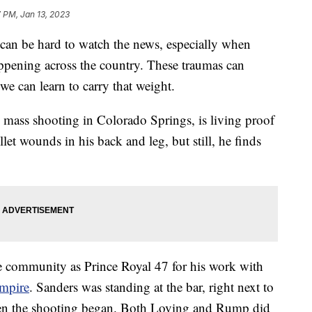
7 PM, Jan 13, 2023
be hard to watch the news, especially when
ppening across the country. These traumas can
we can learn to carry that weight.
mass shooting in Colorado Springs, is living proof
let wounds in his back and leg, but still, he finds
community as Prince Royal 47 for his work with
Empire
. Sanders was standing at the bar, right next to
n the shooting began. Both Loving and Rump did