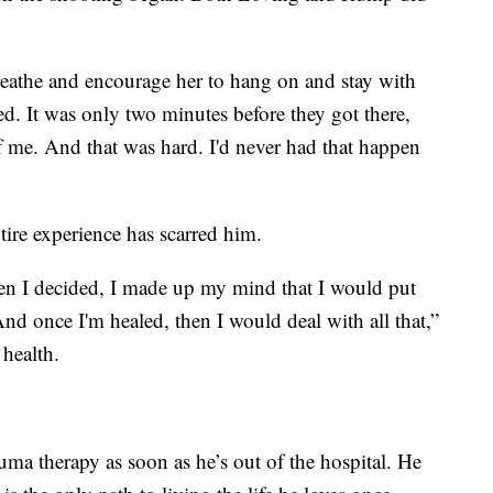
breathe and encourage her to hang on and stay with
d. It was only two minutes before they got there,
f me. And that was hard. I'd never had that happen
ire experience has scarred him.
then I decided, I made up my mind that I would put
 And once I'm healed, then I would deal with all that,”
 health.
auma therapy as soon as he’s out of the hospital. He