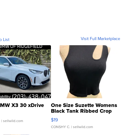
Visit Full Marketplace
o List
MW X3 30 xDrive
One Size Suzette Womens
Black Tank Ribbed Crop
Asymmetrical ...
$19
.
| sellwild.com
CONSHY C.
| sellwild.com