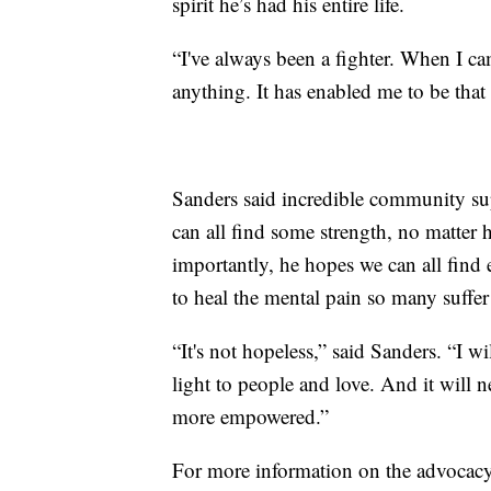
spirit he’s had his entire life.
“I've always been a fighter. When I c
anything. It has enabled me to be that 
Sanders said incredible community su
can all find some strength, no matter 
importantly, he hopes we can all find
to heal the mental pain so many suffer
“It's not hopeless,” said Sanders. “I wi
light to people and love. And it will
more empowered.”
For more information on the advocacy