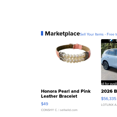
Marketplace
Sell Your Items - Free t
Honora Pearl and Pink
2026 B
Leather Bracelet
$56,335
Adjustable Buckle Clo...
$49
LOTLINX A
CONSHY C.
| sellwild.com