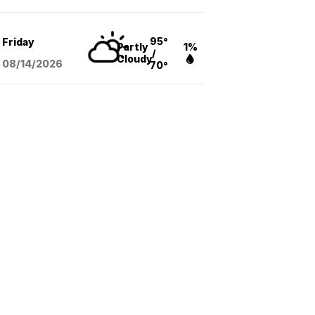
95°
Friday
Partly
1%
/
Cloudy
08/14
/2026
70°