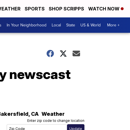
EATHER
SPORTS
SHOP SCRIPPS
WATCH NOW
s
In Your Neighborhood
Local
State
US & World
More +
ly newscast
Bakersfield
,
CA
Weather
Enter zip code to change location