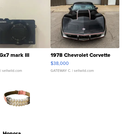
Gx7 mark III
1978 Chevrolet Corvette
$38,000
| sellwild.com
GATEWAY C.
| sellwild.com
Honora