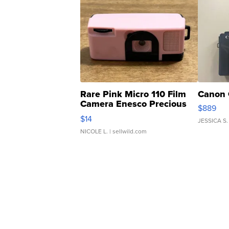
Rare Pink Micro 110 Film
Canon 
Camera Enesco Precious
$889
Moments TD4
$14
JESSICA S.
NICOLE L.
| sellwild.com