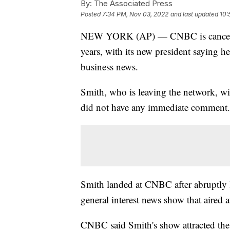
By:
The Associated Press
Posted
7:34 PM, Nov 03, 2022
and last updated
10:
NEW YORK (AP) — CNBC is canceling
years, with its new president saying h
business news.
Smith, who is leaving the network, wil
did not have any immediate comment.
Smith landed at CNBC after abruptly 
general interest news show that aired 
CNBC said Smith's show attracted the