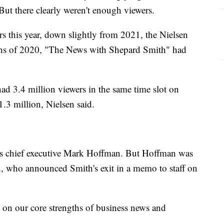
But there clearly weren't enough viewers.
 this year, down slightly from 2021, the Nielsen
nths of 2020, "The News with Shepard Smith" had
ad 3.4 million viewers in the same time slot on
3 million, Nielsen said.
s chief executive Mark Hoffman. But Hoffman was
, who announced Smith's exit in a memo to staff on
s on our core strengths of business news and