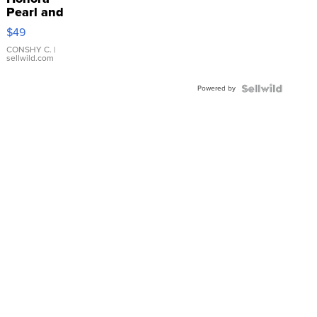
Pearl and
Pink
$49
Leather
Bracelet
CONSHY C.
|
sellwild.com
Adjustable
Buckle
Powered by
Clo...