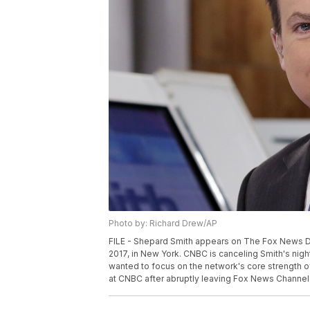
Photo by: Richard Drew/AP
FILE - Shepard Smith appears on The Fox News D
2017, in New York. CNBC is canceling Smith's nigh
wanted to focus on the network's core strength 
at CNBC after abruptly leaving Fox News Channel i