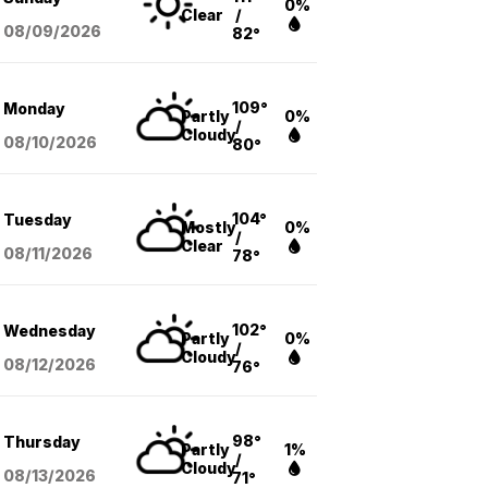
0%
Clear
/
08/09
/2026
82°
109°
Monday
Partly
0%
/
Cloudy
08/10
/2026
80°
104°
Tuesday
Mostly
0%
/
Clear
08/11
/2026
78°
102°
Wednesday
Partly
0%
/
Cloudy
08/12
/2026
76°
98°
Thursday
Partly
1%
/
Cloudy
08/13
/2026
71°