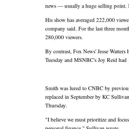
news — usually a huge selling point. 
His show has averaged 222,000 viewers
company said. For the last three mo
280,000 viewers.
By contrast, Fox News' Jesse Watters h
Tuesday and MSNBC's Joy Reid had 1.
Smith was lured to CNBC by previou
replaced in September by KC Sullivan
Thursday.
"I believe we must prioritize and focu
personal finance," Sullivan wrote.