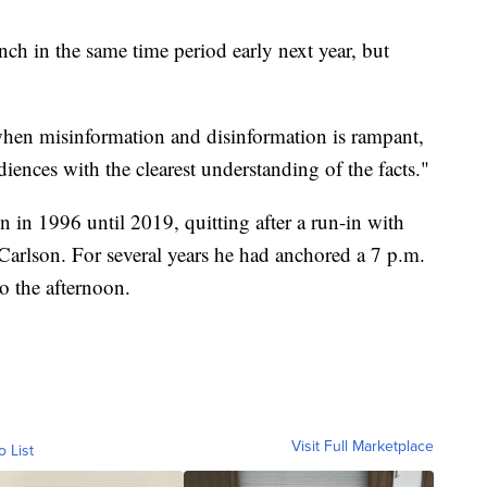
ch in the same time period early next year, but
when misinformation and disinformation is rampant,
ences with the clearest understanding of the facts."
 in 1996 until 2019, quitting after a run-in with
Carlson. For several years he had anchored a 7 p.m.
o the afternoon.
Visit Full Marketplace
o List