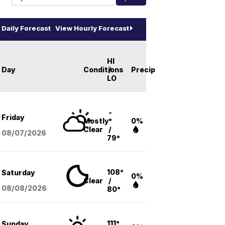
Daily Forecast
View Hourly Forecast
HI
Day
Conditions
/
Precip
LO
-
Friday
Mostly
°
0%
Clear
/
08/07
/2026
79°
108°
Saturday
0%
Clear
/
08/08
/2026
80°
111°
Sunday