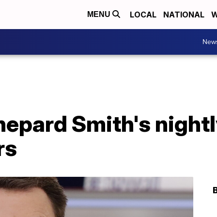
LOCAL
NATIONAL
W
MENU
New
epard Smith's night
rs