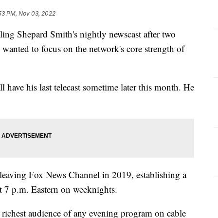
53 PM, Nov 03, 2022
 Shepard Smith's nightly newscast after two
e wanted to focus on the network's core strength of
l have his last telecast sometime later this month. He
leaving Fox News Channel in 2019, establishing a
at 7 p.m. Eastern on weeknights.
 richest audience of any evening program on cable