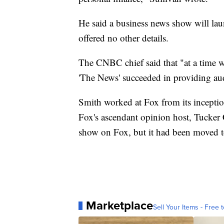
He said a business news show will laun
offered no other details.
The CNBC chief said that "at a time 
'The News' succeeded in providing audi
Smith worked at Fox from its inception
Fox's ascendant opinion host, Tucker 
show on Fox, but it had been moved t
Marketplace
Sell Your Items - Free t