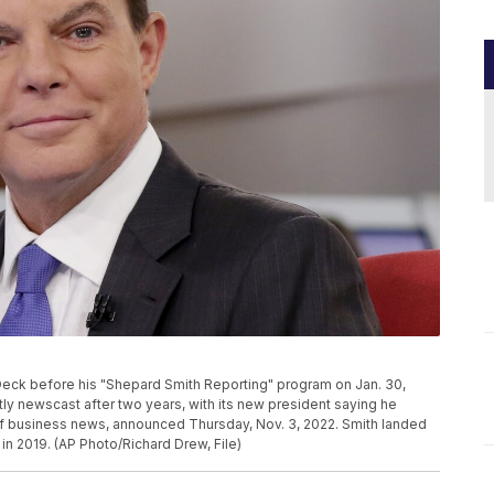
eck before his "Shepard Smith Reporting" program on Jan. 30,
tly newscast after two years, with its new president saying he
of business news, announced Thursday, Nov. 3, 2022. Smith landed
n 2019. (AP Photo/Richard Drew, File)