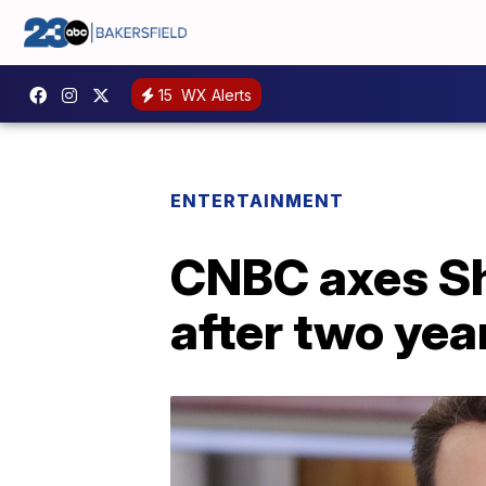
15
WX Alerts
ENTERTAINMENT
CNBC axes Sh
after two yea