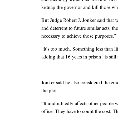
kidnap the governor and kill those wh
But Judge Robert J. Jonker said that 
and deterrent to future similar acts, th
necessary to achieve those purposes.”
“It’s too much. Something less than life
adding that 16 years in prison “is stil
Jonker said he also considered the em
the plot.
“It undoubtedly affects other people w
office. They have to count the cost. T