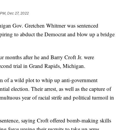
 PM, Dec 27, 2022
chigan Gov. Gretchen Whitmer was sentenced
spiring to abduct the Democrat and blow up a bridge
ur months after he and Barry Croft Jr. were
second trial in Grand Rapids, Michigan.
m of a wild plot to whip up anti-government
tial election. Their arrest, as well as the capture of
ultuous year of racial strife and political turmoil in
sentence, saying Croft offered bomb-making skills
g force urging their recruits to take up arms,