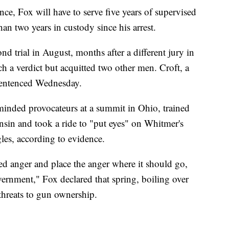
nce, Fox will have to serve five years of supervised
than two years in custody since his arrest.
d trial in August, months after a different jury in
h a verdict but acquitted two other men. Croft, a
 sentenced Wednesday.
minded provocateurs at a summit in Ohio, trained
in and took a ride to "put eyes" on Whitmer's
les, according to evidence.
ed anger and place the anger where it should go,
overnment," Fox declared that spring, boiling over
threats to gun ownership.