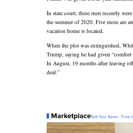
In state court, three men recently were
the summer of 2020. Five more are aw
vacation home is located.
When the plot was extinguished, Whi
Trump, saying he had given “comfort t
In August, 19 months after leaving of
deal.”
Marketplace
Sell Your Items - Free t