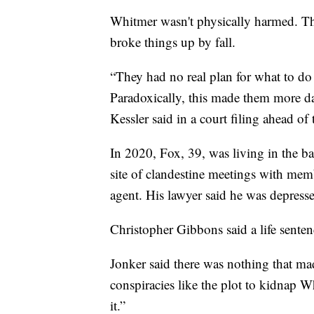
Whitmer wasn't physically harmed. Th
broke things up by fall.
“They had no real plan for what to do 
Paradoxically, this made them more da
Kessler said in a court filing ahead of 
In 2020, Fox, 39, was living in the 
site of clandestine meetings with mem
agent. His lawyer said he was depress
Christopher Gibbons said a life sente
Jonker said there was nothing that mad
conspiracies like the plot to kidnap W
it.”