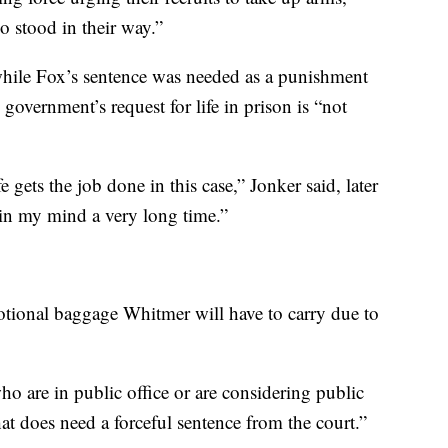
o stood in their way.”
while Fox’s sentence was needed as a punishment
e government’s request for life in prison is “not
 gets the job done in this case,” Jonker said, later
l in my mind a very long time.”
otional baggage Whitmer will have to carry due to
ho are in public office or are considering public
hat does need a forceful sentence from the court.”