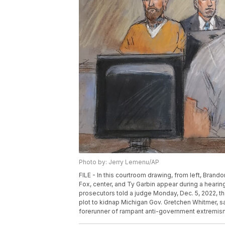
Photo by: Jerry Lemenu/AP
FILE - In this courtroom drawing, from left, Bran
Fox, center, and Ty Garbin appear during a hearing
prosecutors told a judge Monday, Dec. 5, 2022, tha
plot to kidnap Michigan Gov. Gretchen Whitmer, sa
forerunner of rampant anti-government extremism.