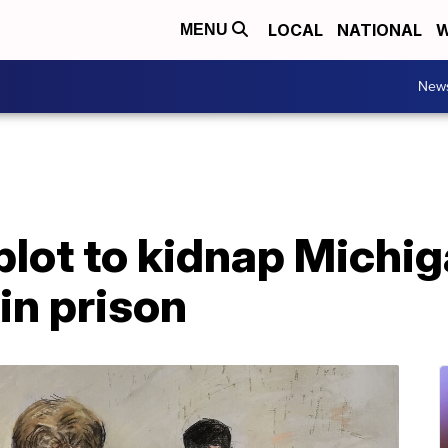
LOCAL
NATIONAL
W
MENU
New
plot to kidnap Michi
in prison