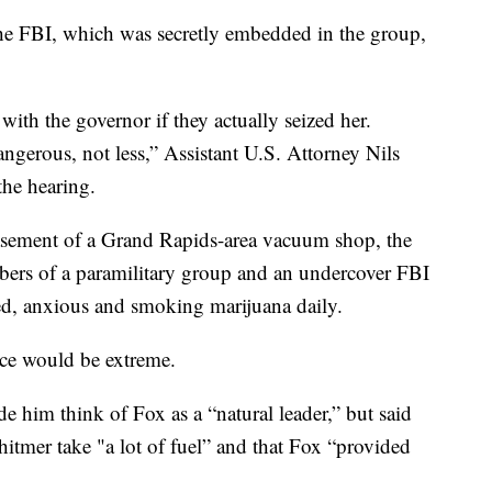
e FBI, which was secretly embedded in the group,
with the governor if they actually seized her.
ngerous, not less,” Assistant U.S. Attorney Nils
the hearing.
basement of a Grand Rapids-area vacuum shop, the
bers of a paramilitary group and an undercover FBI
ed, anxious and smoking marijuana daily.
nce would be extreme.
e him think of Fox as a “natural leader,” but said
hitmer take "a lot of fuel” and that Fox “provided