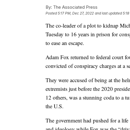
By:
The Associated Press
Posted
5:17 PM, Dec 27, 2022
and last updated
5:18
The co-leader of a plot to kidnap Mi
Tuesday to 16 years in prison for con
to ease an escape.
Adam Fox returned to federal court fo
convicted of conspiracy charges at a 
They were accused of being at the hel
extremists just before the 2020 presiden
12 others, was a stunning coda to a tum
the U.S.
The government had pushed for a life 
and ideology while Fox was the “drivin