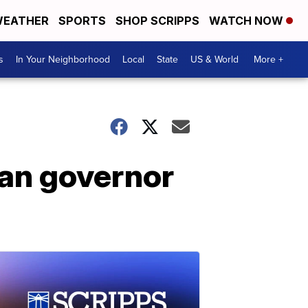
EATHER
SPORTS
SHOP SCRIPPS
WATCH NOW
s
In Your Neighborhood
Local
State
US & World
More +
gan governor