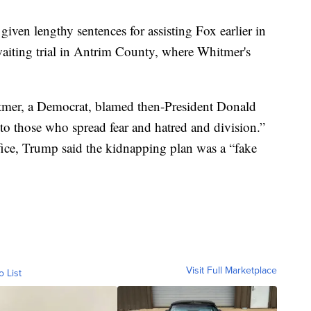
 given lengthy sentences for assisting Fox earlier in
aiting trial in Antrim County, where Whitmer's
tmer, a Democrat, blamed then-President Donald
o those who spread fear and hatred and division.”
fice, Trump said the kidnapping plan was a “fake
Visit Full Marketplace
o List