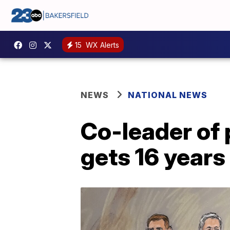
15
WX Alerts
NEWS
NATIONAL NEWS
Co-leader of 
gets 16 years 