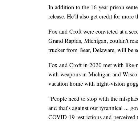
In addition to the 16-year prison sente
release. He’ll also get credit for more 
Fox and Croft were convicted at a secon
Grand Rapids, Michigan, couldn't reac
trucker from Bear, Delaware, will be
Fox and Croft in 2020 met with like-
with weapons in Michigan and Wiscons
vacation home with night-vision gogg
“People need to stop with the misplac
and that’s against our tyrannical ... g
COVID-19 restrictions and perceived 