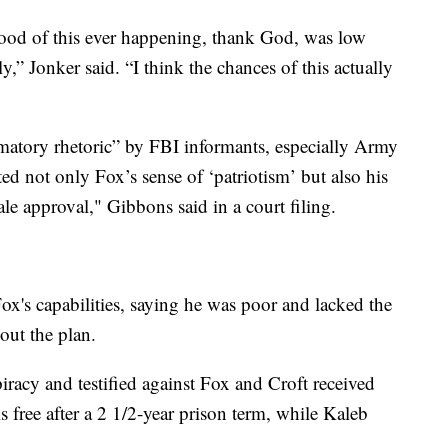
ihood of this ever happening, thank God, was low
,” Jonker said. “I think the chances of this actually
matory rhetoric” by FBI informants, especially Army
 not only Fox’s sense of ‘patriotism’ but also his
le approval," Gibbons said in a court filing.
ox's capabilities, saying he was poor and lacked the
out the plan.
acy and testified against Fox and Croft received
s free after a 2 1/2-year prison term, while Kaleb
.