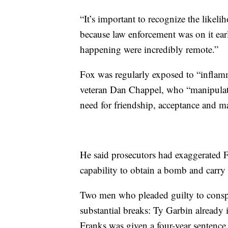
“It’s important to recognize the likel
because law enforcement was on it early
happening were incredibly remote.”
Fox was regularly exposed to “inflam
veteran Dan Chappel, who “manipulated
need for friendship, acceptance and ma
He said prosecutors had exaggerated F
capability to obtain a bomb and carry 
Two men who pleaded guilty to conspir
substantial breaks: Ty Garbin already i
Franks was given a four-year sentence