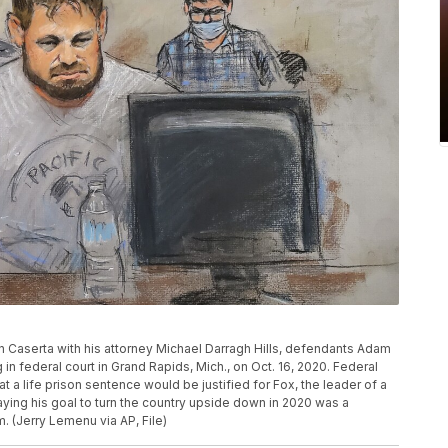
don Caserta with his attorney Michael Darragh Hills, defendants Adam
 in federal court in Grand Rapids, Mich., on Oct. 16, 2020. Federal
t a life prison sentence would be justified for Fox, the leader of a
ying his goal to turn the country upside down in 2020 was a
 (Jerry Lemenu via AP, File)