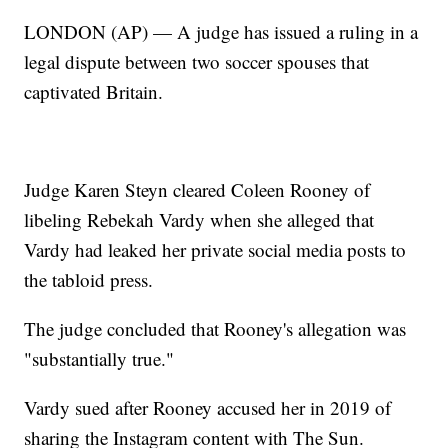
LONDON (AP) — A judge has issued a ruling in a
legal dispute between two soccer spouses that
captivated Britain.
Judge Karen Steyn cleared Coleen Rooney of
libeling Rebekah Vardy when she alleged that
Vardy had leaked her private social media posts to
the tabloid press.
The judge concluded that Rooney's allegation was
"substantially true."
Vardy sued after Rooney accused her in 2019 of
sharing the Instagram content with The Sun.