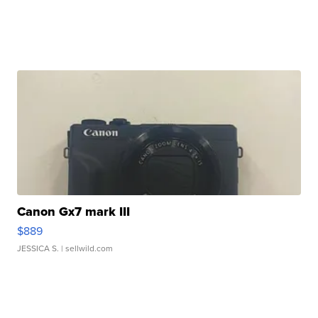
Canon Gx7 mark III
$889
JESSICA S.
| sellwild.com