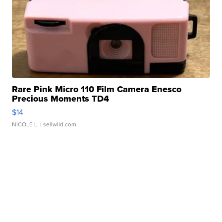
Rare Pink Micro 110 Film Camera Enesco
Precious Moments TD4
$14
NICOLE L.
| sellwild.com