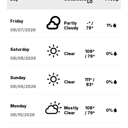
LO
Friday
Partly
-° /
1%
Cloudy
78°
08/07
/2026
Saturday
108°
Clear
0%
/ 79°
08/08
/2026
Sunday
111° /
Clear
0%
83°
08/09
/2026
Monday
Mostly
108°
0%
Clear
/ 79°
08/10
/2026