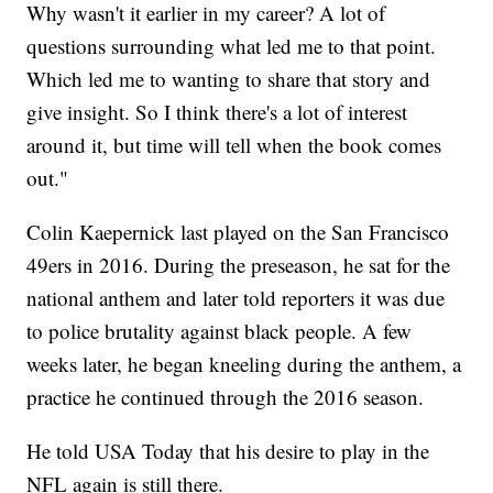
Why wasn't it earlier in my career? A lot of
questions surrounding what led me to that point.
Which led me to wanting to share that story and
give insight. So I think there's a lot of interest
around it, but time will tell when the book comes
out."
Colin Kaepernick last played on the San Francisco
49ers in 2016. During the preseason, he sat for the
national anthem and later told reporters it was due
to police brutality against black people. A few
weeks later, he began kneeling during the anthem, a
practice he continued through the 2016 season.
He told USA Today that his desire to play in the
NFL again is still there.