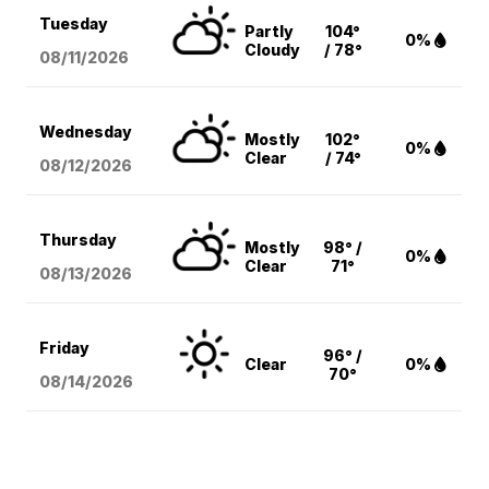
Tuesday
Partly
104°
0%
Cloudy
/ 78°
08/11
/2026
Wednesday
Mostly
102°
0%
Clear
/ 74°
08/12
/2026
Thursday
Mostly
98° /
0%
Clear
71°
08/13
/2026
Friday
96° /
Clear
0%
70°
08/14
/2026