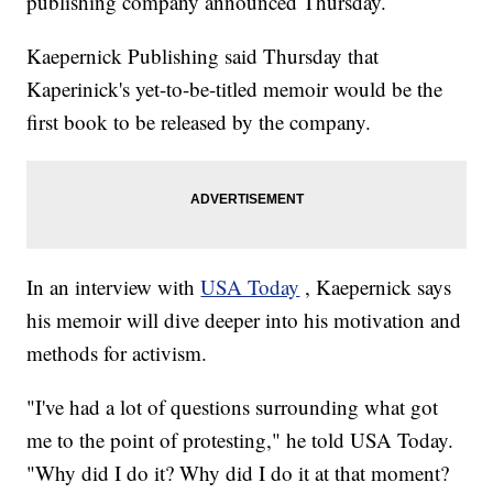
publishing company announced Thursday.
Kaepernick Publishing said Thursday that
Kaperinick's yet-to-be-titled memoir would be the
first book to be released by the company.
In an interview with
USA Today
, Kaepernick says
his memoir will dive deeper into his motivation and
methods for activism.
"I've had a lot of questions surrounding what got
me to the point of protesting," he told USA Today.
"Why did I do it? Why did I do it at that moment?