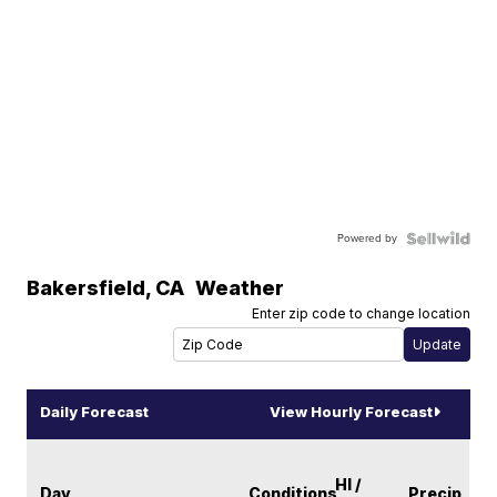
Powered by
Bakersfield
,
CA
Weather
Enter zip code to change location
Daily Forecast
View Hourly Forecast
HI /
Day
Conditions
Precip