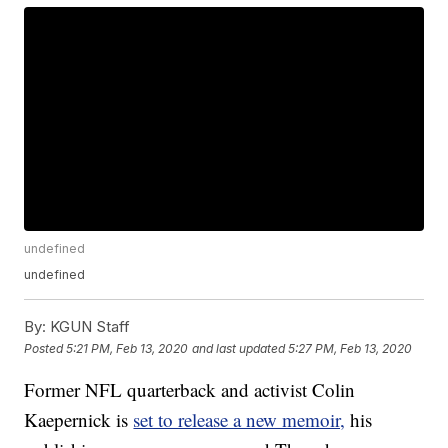
undefined
undefined
By:
KGUN Staff
Posted
5:21 PM, Feb 13, 2020
and last updated
5:27 PM, Feb 13, 2020
Former NFL quarterback and activist Colin
Kaepernick is
set to release a new memoir,
his