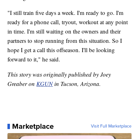
"I still train five days a week. I'm ready to go. I'm
ready for a phone call, tryout, workout at any point
in time. I'm still waiting on the owners and their
partners to stop running from this situation. So I
hope I get a call this offseason. I'll be looking
forward to it," he said.
This story was originally published by Joey
Greaber on
KGUN
in Tucson, Arizona.
Marketplace
Visit Full Marketplace