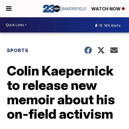
WATCH NOW
15
WX Alerts
SPORTS
Colin Kaepernick
to release new
memoir about his
on-field activism