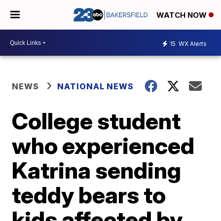
WATCH NOW
15
WX Alerts
NEWS
NATIONAL NEWS
College student
who experienced
Katrina sending
teddy bears to
kids affected by