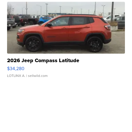
2026 Jeep Compass Latitude
$34,280
LOTLINX A.
| sellwild.com