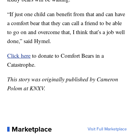
“If just one child can benefit from that and can have
a comfort bear that they can call a friend to be able
to go on and overcome that, I think that’s a job well
done,” said Hymel.
Click here
to donate to Comfort Bears in a
Catastrophe.
This story was originally published by Cameron
Polom at KNXV.
Marketplace
Visit Full Marketplace