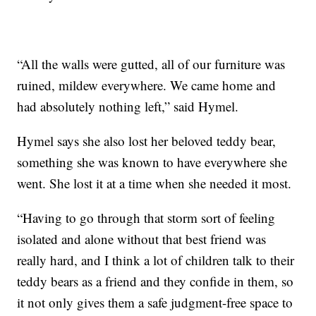
“All the walls were gutted, all of our furniture was
ruined, mildew everywhere. We came home and
had absolutely nothing left,” said Hymel.
Hymel says she also lost her beloved teddy bear,
something she was known to have everywhere she
went. She lost it at a time when she needed it most.
“Having to go through that storm sort of feeling
isolated and alone without that best friend was
really hard, and I think a lot of children talk to their
teddy bears as a friend and they confide in them, so
it not only gives them a safe judgment-free space to