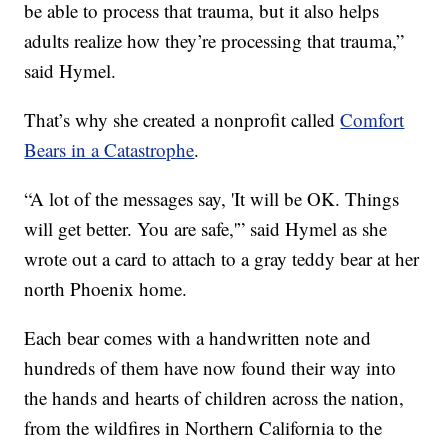
be able to process that trauma, but it also helps
adults realize how they’re processing that trauma,”
said Hymel.
That’s why she created a nonprofit called
Comfort
Bears in a Catastrophe
.
“A lot of the messages say, 'It will be OK. Things
will get better. You are safe,'” said Hymel as she
wrote out a card to attach to a gray teddy bear at her
north Phoenix home.
Each bear comes with a handwritten note and
hundreds of them have now found their way into
the hands and hearts of children across the nation,
from the wildfires in Northern California to the