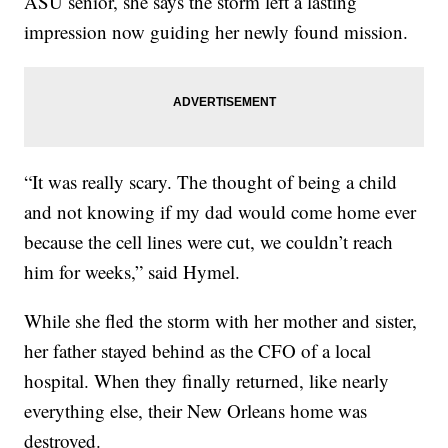
ASU senior, she says the storm left a lasting
impression now guiding her newly found mission.
“It was really scary. The thought of being a child
and not knowing if my dad would come home ever
because the cell lines were cut, we couldn’t reach
him for weeks,” said Hymel.
While she fled the storm with her mother and sister,
her father stayed behind as the CFO of a local
hospital. When they finally returned, like nearly
everything else, their New Orleans home was
destroyed.