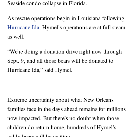
Seaside condo collapse in Florida.
As rescue operations begin in Louisiana following
Hurricane Ida,
Hymel’s operations are at full steam
as well.
“We’re doing a donation drive right now through
Sept. 9, and all those bears will be donated to
Hurricane Ida,” said Hymel.
Extreme uncertainty about what New Orleans
families face in the days ahead remains for millions
now impacted. But there’s no doubt when those
children do return home, hundreds of Hymel’s
teddy bears will be waiting.