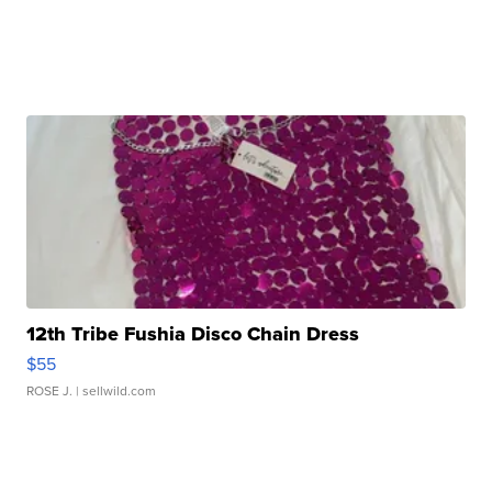
12th Tribe Fushia Disco Chain Dress
$55
ROSE J.
| sellwild.com