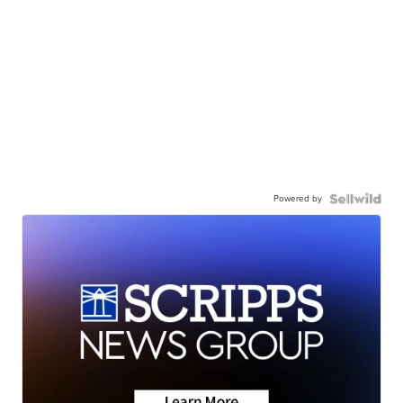
Powered by