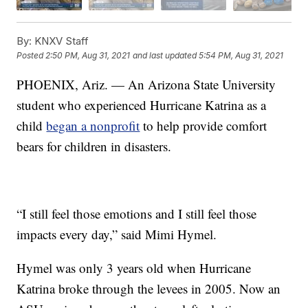
By:
KNXV Staff
Posted
2:50 PM, Aug 31, 2021
and last updated
5:54 PM, Aug 31, 2021
PHOENIX, Ariz. — An Arizona State University
student who experienced Hurricane Katrina as a
child
began a nonprofit
to help provide comfort
bears for children in disasters.
“I still feel those emotions and I still feel those
impacts every day,” said Mimi Hymel.
Hymel was only 3 years old when Hurricane
Katrina broke through the levees in 2005. Now an