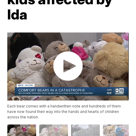
Ida
Each bear comes with a handwritten note and hundreds of them
have now found their way into the hands and hearts of children
across the nation.