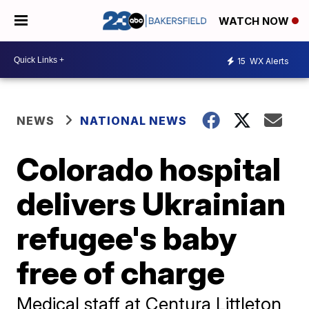
WATCH NOW
15
WX Alerts
NEWS
NATIONAL NEWS
Colorado hospital
delivers Ukrainian
refugee's baby
free of charge
Medical staff at Centura Littleton