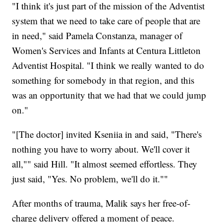
"I think it's just part of the mission of the Adventist
system that we need to take care of people that are
in need," said Pamela Constanza, manager of
Women's Services and Infants at Centura Littleton
Adventist Hospital. "I think we really wanted to do
something for somebody in that region, and this
was an opportunity that we had that we could jump
on."
"[The doctor] invited Kseniia in and said, "There's
nothing you have to worry about. We'll cover it
all,"" said Hill. "It almost seemed effortless. They
just said, "Yes. No problem, we'll do it.""
After months of trauma, Malik says her free-of-
charge delivery offered a moment of peace.