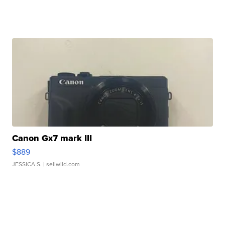
Canon Gx7 mark III
$889
JESSICA S.
| sellwild.com