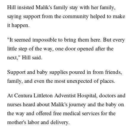
Hill insisted Malik's family stay with her family,
saying support from the community helped to make
it happen.
"It seemed impossible to bring them here. But every
little step of the way, one door opened after the
next," Hill said.
Support and baby supplies poured in from friends,
family, and even the most unexpected of places.
At Centura Littleton Adventist Hospital, doctors and
nurses heard about Malik's journey and the baby on
the way and offered free medical services for the
mother's labor and delivery.