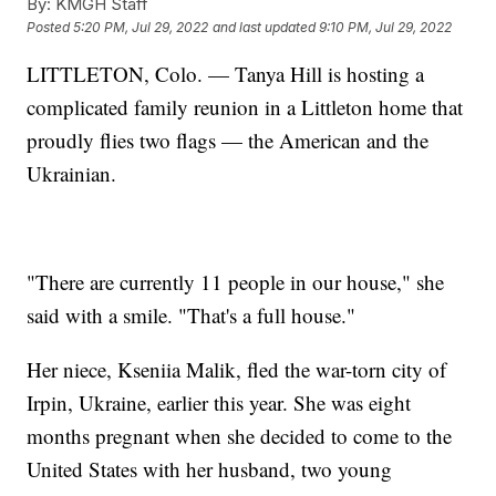
By:
KMGH Staff
Posted
5:20 PM, Jul 29, 2022
and last updated
9:10 PM, Jul 29, 2022
LITTLETON, Colo. — Tanya Hill is hosting a
complicated family reunion in a Littleton home that
proudly flies two flags — the American and the
Ukrainian.
"There are currently 11 people in our house," she
said with a smile. "That's a full house."
Her niece, Kseniia Malik, fled the war-torn city of
Irpin, Ukraine, earlier this year. She was eight
months pregnant when she decided to come to the
United States with her husband, two young