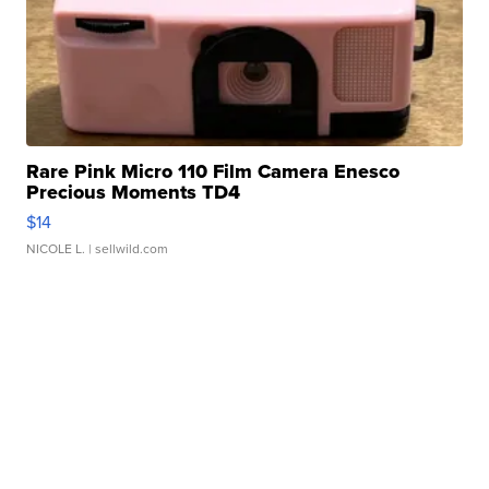
Rare Pink Micro 110 Film Camera Enesco
Precious Moments TD4
$14
NICOLE L.
| sellwild.com