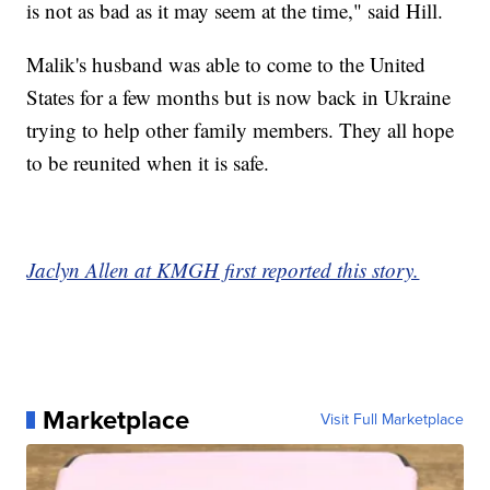
is not as bad as it may seem at the time," said Hill.
Malik's husband was able to come to the United
States for a few months but is now back in Ukraine
trying to help other family members. They all hope
to be reunited when it is safe.
Jaclyn Allen at KMGH first reported this story.
Marketplace
Visit Full Marketplace