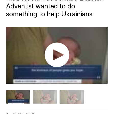
Adventist wanted to do
something to help Ukrainians