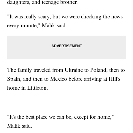
daughters, and teenage brother.
"It was really scary, but we were checking the news
every minute," Malik said.
The family traveled from Ukraine to Poland, then to
Spain, and then to Mexico before arriving at Hill's
home in Littleton.
"It's the best place we can be, except for home,"
Malik said.