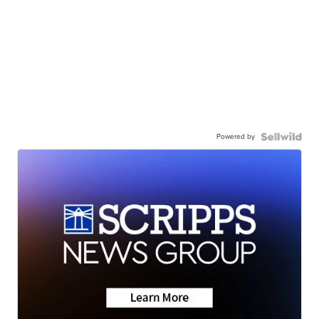
Powered by