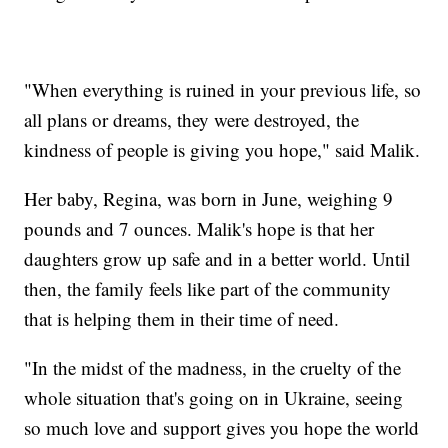
"When everything is ruined in your previous life, so
all plans or dreams, they were destroyed, the
kindness of people is giving you hope," said Malik.
Her baby, Regina, was born in June, weighing 9
pounds and 7 ounces. Malik's hope is that her
daughters grow up safe and in a better world. Until
then, the family feels like part of the community
that is helping them in their time of need.
"In the midst of the madness, in the cruelty of the
whole situation that's going on in Ukraine, seeing
so much love and support gives you hope the world