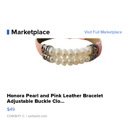
Marketplace
Visit Full Marketplace
Honora Pearl and Pink Leather Bracelet
Adjustable Buckle Clo...
$49
CONSHY C.
| sellwild.com