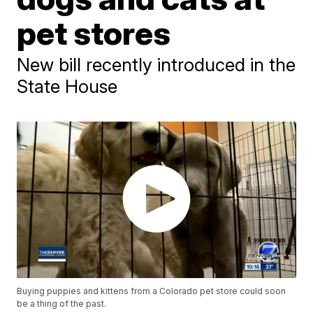
pet stores
New bill recently introduced in the
State House
Buying puppies and kittens from a Colorado pet store could soon
be a thing of the past.