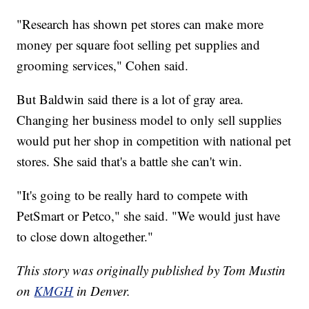
"Research has shown pet stores can make more
money per square foot selling pet supplies and
grooming services," Cohen said.
But Baldwin said there is a lot of gray area.
Changing her business model to only sell supplies
would put her shop in competition with national pet
stores. She said that's a battle she can't win.
"It's going to be really hard to compete with
PetSmart or Petco," she said. "We would just have
to close down altogether."
This story was originally published by Tom Mustin
on
KMGH
in Denver.