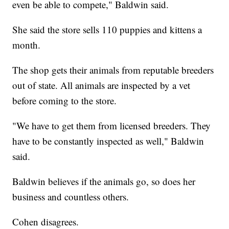
even be able to compete," Baldwin said.
She said the store sells 110 puppies and kittens a
month.
The shop gets their animals from reputable breeders
out of state. All animals are inspected by a vet
before coming to the store.
"We have to get them from licensed breeders. They
have to be constantly inspected as well," Baldwin
said.
Baldwin believes if the animals go, so does her
business and countless others.
Cohen disagrees.