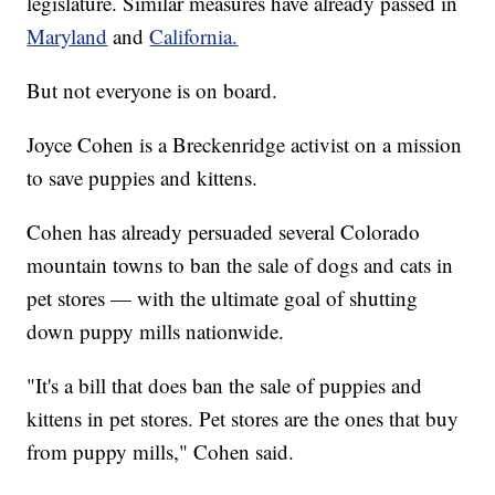
legislature. Similar measures have already passed in
Maryland
and
California.
But not everyone is on board.
Joyce Cohen is a Breckenridge activist on a mission
to save puppies and kittens.
Cohen has already persuaded several Colorado
mountain towns to ban the sale of dogs and cats in
pet stores — with the ultimate goal of shutting
down puppy mills nationwide.
"It's a bill that does ban the sale of puppies and
kittens in pet stores. Pet stores are the ones that buy
from puppy mills," Cohen said.