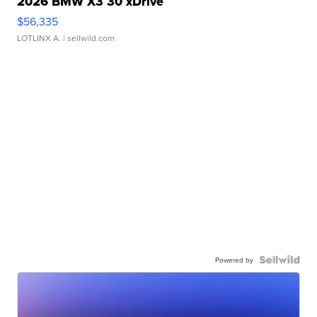
2026 BMW X3 30 xDrive
$56,335
LOTLINX A.
| sellwild.com
Powered by