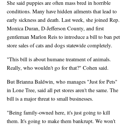
She said puppies are often mass bred in horrible
conditions. Many have hidden ailments that lead to
early sickness and death. Last week, she joined Rep.
Monica Duran, D-Jefferson County, and first
gentleman Marlon Reis to introduce a bill to ban pet
store sales of cats and dogs statewide completely.
"This bill is about humane treatment of animals.
Really, who wouldn't go for that?" Cohen said.
But Brianna Baldwin, who manages "Just for Pets"
in Lone Tree, said all pet stores aren't the same. The
bill is a major threat to small businesses.
"Being family-owned here, it's just going to kill
them. It's going to make them bankrupt. We won't