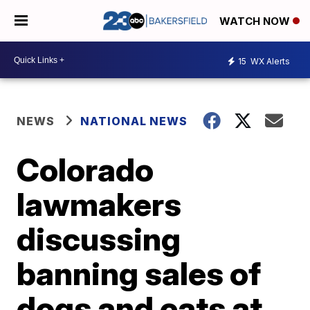
WATCH NOW
15
WX Alerts
NEWS
NATIONAL NEWS
Colorado
lawmakers
discussing
banning sales of
dogs and cats at