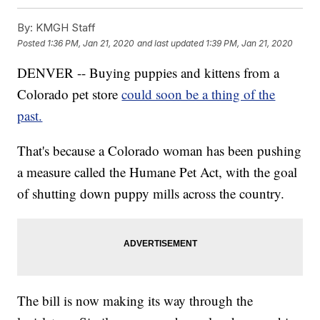
By:
KMGH Staff
Posted
1:36 PM, Jan 21, 2020
and last updated
1:39 PM, Jan 21, 2020
DENVER -- Buying puppies and kittens from a
Colorado pet store
could soon be a thing of the
past.
That's because a Colorado woman has been pushing
a measure called the Humane Pet Act, with the goal
of shutting down puppy mills across the country.
The bill is now making its way through the