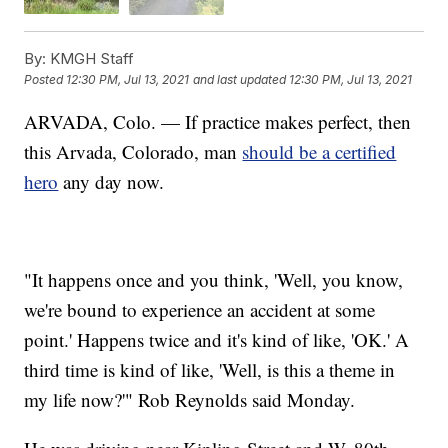
By:
KMGH Staff
Posted
12:30 PM, Jul 13, 2021
and last updated
12:30 PM, Jul 13, 2021
ARVADA, Colo. — If practice makes perfect, then
this Arvada, Colorado, man
should be a certified
hero
any day now.
"It happens once and you think, 'Well, you know,
we're bound to experience an accident at some
point.' Happens twice and it's kind of like, 'OK.' A
third time is kind of like, 'Well, is this a theme in
my life now?'" Rob Reynolds said Monday.