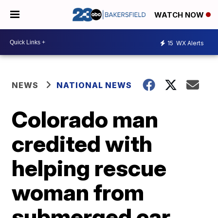
WATCH NOW
15
WX Alerts
NEWS
NATIONAL NEWS
Colorado man
credited with
helping rescue
woman from
submerged car