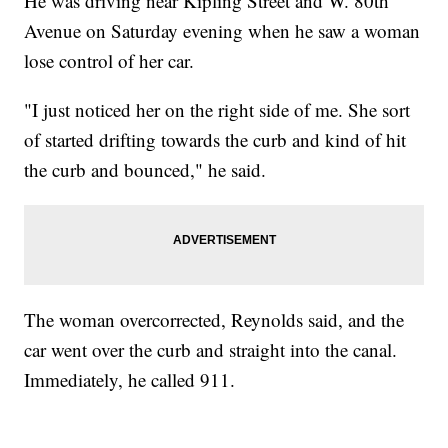
He was driving near Kipling Street and W. 80th
Avenue on Saturday evening when he saw a woman
lose control of her car.
"I just noticed her on the right side of me. She sort
of started drifting towards the curb and kind of hit
the curb and bounced," he said.
The woman overcorrected, Reynolds said, and the
car went over the curb and straight into the canal.
Immediately, he called 911.