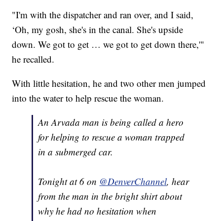
"I'm with the dispatcher and ran over, and I said,
‘Oh, my gosh, she's in the canal. She's upside
down. We got to get … we got to get down there,'"
he recalled.
With little hesitation, he and two other men jumped
into the water to help rescue the woman.
An Arvada man is being called a hero
for helping to rescue a woman trapped
in a submerged car.
Tonight at 6 on
@DenverChannel
, hear
from the man in the bright shirt about
why he had no hesitation when