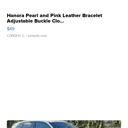
Honora Pearl and Pink Leather Bracelet
Adjustable Buckle Clo...
$49
CONSHY C.
| sellwild.com