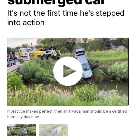
It's not the first time he's stepped
into action
If practice makes perfect, then an Arvada man should be a certified
hero any day now.