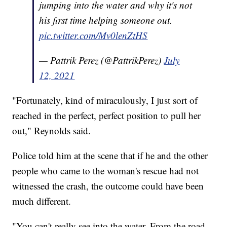
jumping into the water and why it's not
his first time helping someone out.
pic.twitter.com/Mv0lenZtHS
— Pattrik Perez (@PattrikPerez)
July
12, 2021
"Fortunately, kind of miraculously, I just sort of
reached in the perfect, perfect position to pull her
out," Reynolds said.
Police told him at the scene that if he and the other
people who came to the woman's rescue had not
witnessed the crash, the outcome could have been
much different.
"You can't really see into the water. From the road,