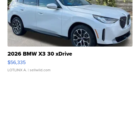
2026 BMW X3 30 xDrive
$56,335
LOTLINX A.
| sellwild.com