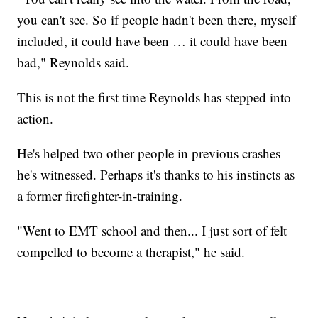
you can't see. So if people hadn't been there, myself
included, it could have been … it could have been
bad," Reynolds said.
This is not the first time Reynolds has stepped into
action.
He's helped two other people in previous crashes
he's witnessed. Perhaps it's thanks to his instincts as
a former firefighter-in-training.
"Went to EMT school and then... I just sort of felt
compelled to become a therapist," he said.