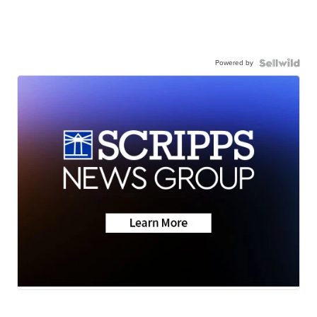
Powered by