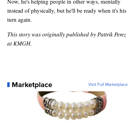
Now, he's helping people in other ways, mentally
instead of physically, but he'll be ready when it's his
turn again.
This story was originally published by Pattrik Perez
at KMGH.
Marketplace
Visit Full Marketplace