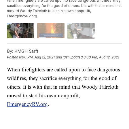
When firefighters are called upon to face dangerous wildfires, they
sacrifice everything for the good of others. It is with that in mind that
moved Woody Faircloth to start his own nonprofit,
EmergencyRV.org.
By:
KMGH Staff
Posted
8:00 PM, Aug 12, 2021
and last updated
8:00 PM, Aug 12, 2021
When firefighters are called upon to face dangerous
wildfires, they sacrifice everything for the good of
others. It is with that in mind that Woody Faircloth
moved to start his own nonprofit,
EmergencyRV.org
.