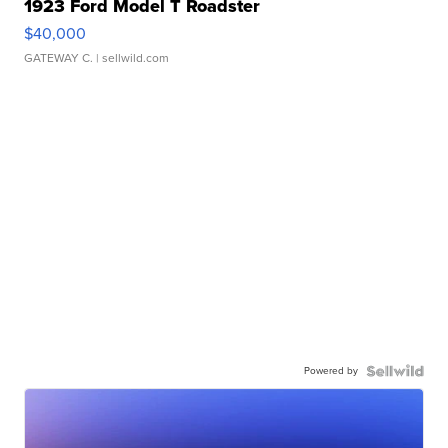
1923 Ford Model T Roadster
$40,000
GATEWAY C.
| sellwild.com
Powered by