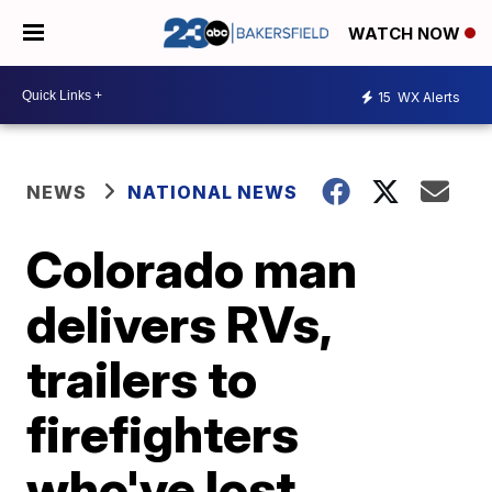
WATCH NOW
15
WX Alerts
NEWS
NATIONAL NEWS
Colorado man
delivers RVs,
trailers to
firefighters
who've lost