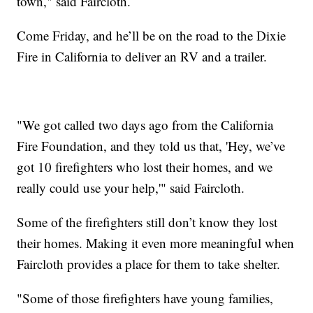
town," said Faircloth.
Come Friday, and he’ll be on the road to the Dixie
Fire in California to deliver an RV and a trailer.
"We got called two days ago from the California
Fire Foundation, and they told us that, 'Hey, we’ve
got 10 firefighters who lost their homes, and we
really could use your help,'" said Faircloth.
Some of the firefighters still don’t know they lost
their homes. Making it even more meaningful when
Faircloth provides a place for them to take shelter.
"Some of those firefighters have young families,