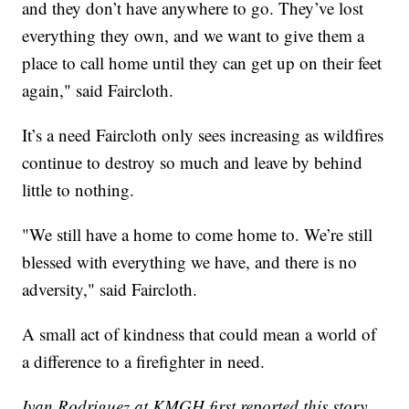
and they don’t have anywhere to go. They’ve lost
everything they own, and we want to give them a
place to call home until they can get up on their feet
again," said Faircloth.
It’s a need Faircloth only sees increasing as wildfires
continue to destroy so much and leave by behind
little to nothing.
"We still have a home to come home to. We’re still
blessed with everything we have, and there is no
adversity," said Faircloth.
A small act of kindness that could mean a world of
a difference to a firefighter in need.
Ivan Rodriguez at KMGH first reported this story.