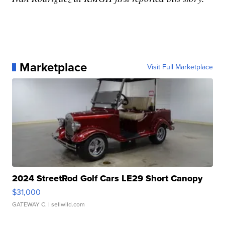
Marketplace
Visit Full Marketplace
2024 StreetRod Golf Cars LE29 Short Canopy
$31,000
GATEWAY C.
| sellwild.com