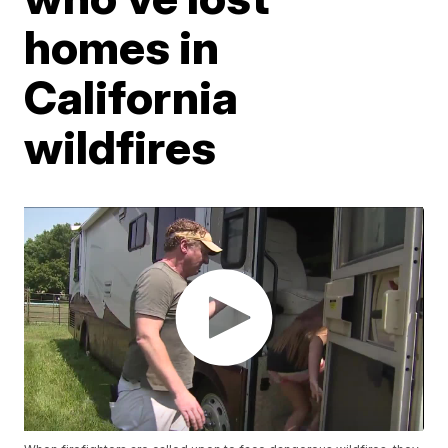
homes in
California
wildfires