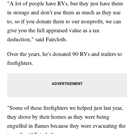
"A lot of people have RVs, but they just have them
in storage and don’t use them as much as they use
to, so if you donate them to our nonprofit, we can
give you the full appraised value as a tax
deduction," said Faircloth.
Over the years, he’s donated 90 RVs and trailers to
firefighters.
"Some of these firefighters we helped just last year,
they drove by their homes as they were being
engulfed in flames because they were evacuating the