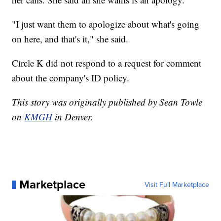
"I just want them to apologize about what's going
on here, and that's it," she said.
Circle K did not respond to a request for comment
about the company's ID policy.
This story was originally published by Sean Towle
on
KMGH
in Denver.
Marketplace
Visit Full Marketplace