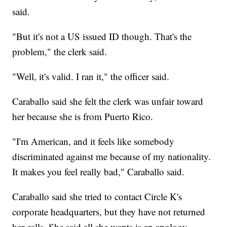
said.
"But it's not a US issued ID though. That's the
problem," the clerk said.
"Well, it's valid. I ran it," the officer said.
Caraballo said she felt the clerk was unfair toward
her because she is from Puerto Rico.
"I'm American, and it feels like somebody
discriminated against me because of my nationality.
It makes you feel really bad," Caraballo said.
Caraballo said she tried to contact Circle K's
corporate headquarters, but they have not returned
her calls. She said all she wants is an apology.