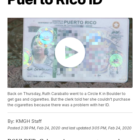
Back on Thursday, Ruth Caraballo went to a Circle K in Boulder to
get gas and cigarettes. But the clerk told her she couldn't purchase
the cigarettes because there was a problem with her ID.
By:
KMGH Staff
Posted
2:39 PM, Feb 24, 2020
and last updated
3:05 PM, Feb 24, 2020