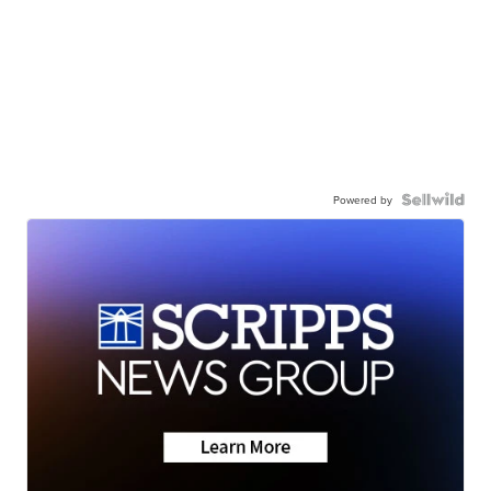
Powered by