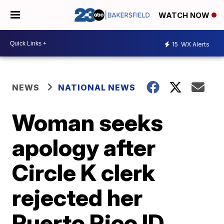
WATCH NOW
15
WX Alerts
NEWS
NATIONAL NEWS
Woman seeks
apology after
Circle K clerk
rejected her
Puerto Rico ID