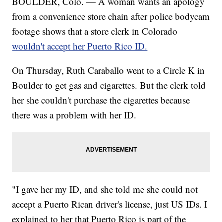
BOULDER, Colo. — A woman wants an apology
from a convenience store chain after police bodycam
footage shows that a store clerk in Colorado
wouldn't accept her Puerto Rico ID.
On Thursday, Ruth Caraballo went to a Circle K in
Boulder to get gas and cigarettes. But the clerk told
her she couldn't purchase the cigarettes because
there was a problem with her ID.
"I gave her my ID, and she told me she could not
accept a Puerto Rican driver's license, just US IDs. I
explained to her that Puerto Rico is part of the