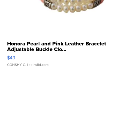
Honora Pearl and Pink Leather Bracelet
Adjustable Buckle Clo...
$49
CONSHY C.
| sellwild.com