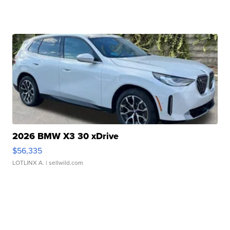
2026 BMW X3 30 xDrive
$56,335
LOTLINX A.
| sellwild.com