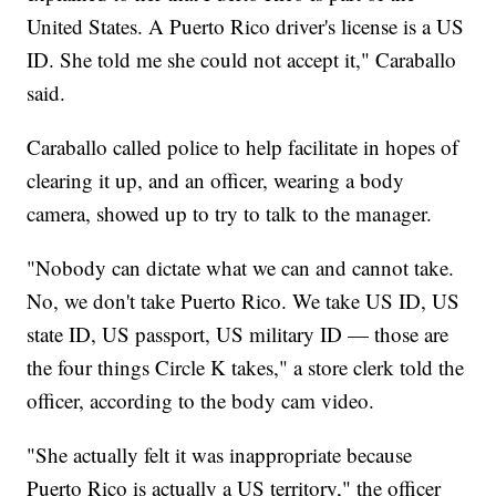
United States. A Puerto Rico driver's license is a US
ID. She told me she could not accept it," Caraballo
said.
Caraballo called police to help facilitate in hopes of
clearing it up, and an officer, wearing a body
camera, showed up to try to talk to the manager.
"Nobody can dictate what we can and cannot take.
No, we don't take Puerto Rico. We take US ID, US
state ID, US passport, US military ID — those are
the four things Circle K takes," a store clerk told the
officer, according to the body cam video.
"She actually felt it was inappropriate because
Puerto Rico is actually a US territory," the officer