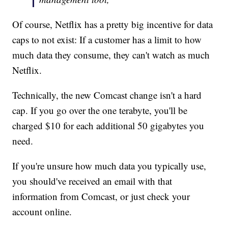
Of course, Netflix has a pretty big incentive for data
caps to not exist: If a customer has a limit to how
much data they consume, they can't watch as much
Netflix.
Technically, the new Comcast change isn't a hard
cap. If you go over the one terabyte, you'll be
charged $10 for each additional 50 gigabytes you
need.
If you're unsure how much data you typically use,
you should've received an email with that
information from Comcast, or just check your
account online.