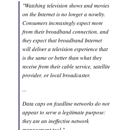
"Watching television shows and movies
on the Internet is no longer a novelty.
Consumers increasingly expect more
from their broadband connection, and
they expect that broadband Internet
will deliver a television experience that
is the same or better than what they
receive from their cable service, satellite
provider, or local broadcaster.
...
Data caps on fixedline networks do not
appear to serve a legitimate purpose:
they are an ineffective network
management tool,"