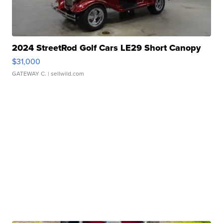
2024 StreetRod Golf Cars LE29 Short Canopy
$31,000
GATEWAY C.
| sellwild.com