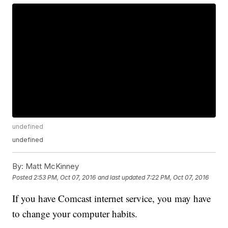
undefined
undefined
By:
Matt McKinney
Posted
2:53 PM, Oct 07, 2016
and last updated
7:22 PM, Oct 07, 2016
If you have Comcast internet service, you may have
to change your computer habits.