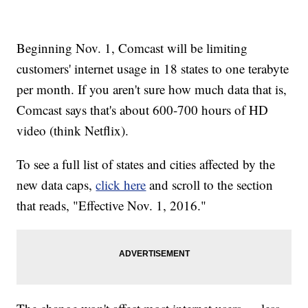
Beginning Nov. 1, Comcast will be limiting
customers' internet usage in 18 states to one terabyte
per month. If you aren't sure how much data that is,
Comcast says that's about 600-700 hours of HD
video (think Netflix).
To see a full list of states and cities affected by the
new data caps,
click here
and scroll to the section
that reads, "Effective Nov. 1, 2016."