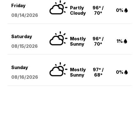
Friday
Partly
96° /
0%
Cloudy
70°
08/14
/2026
Saturday
Mostly
96° /
1%
Sunny
70°
08/15
/2026
Sunday
Mostly
97° /
0%
Sunny
68°
08/16
/2026