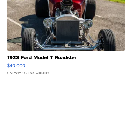
1923 Ford Model T Roadster
$40,000
GATEWAY C.
| sellwild.com