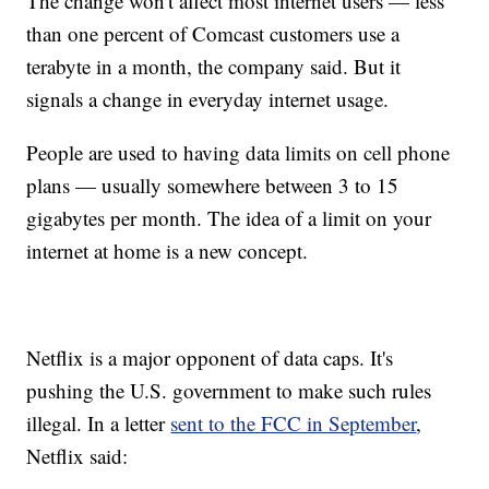
The change won't affect most internet users — less
than one percent of Comcast customers use a
terabyte in a month, the company said. But it
signals a change in everyday internet usage.
People are used to having data limits on cell phone
plans — usually somewhere between 3 to 15
gigabytes per month. The idea of a limit on your
internet at home is a new concept.
Netflix is a major opponent of data caps. It's
pushing the U.S. government to make such rules
illegal. In a letter
sent to the FCC in September
,
Netflix said: