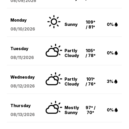
08/09
/2026
Monday
109°
Sunny
0%
/ 81°
08/10
/2026
Tuesday
Partly
105°
0%
Cloudy
/ 78°
08/11
/2026
Wednesday
Partly
101°
3%
Cloudy
/ 76°
08/12
/2026
Thursday
Mostly
97° /
0%
Sunny
70°
08/13
/2026