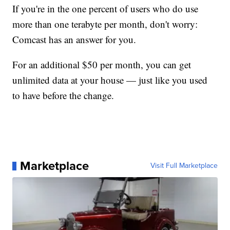
If you're in the one percent of users who do use
more than one terabyte per month, don't worry:
Comcast has an answer for you.
For an additional $50 per month, you can get
unlimited data at your house — just like you used
to have before the change.
Marketplace
Visit Full Marketplace