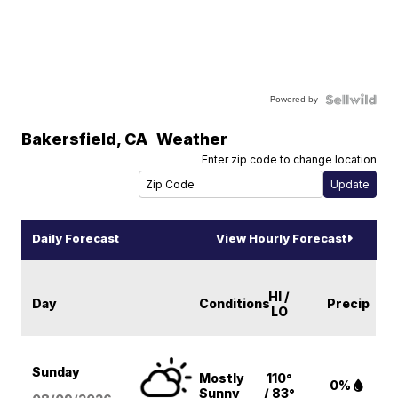
Powered by
Bakersfield
,
CA
Weather
Enter zip code to change location
Daily Forecast
View Hourly Forecast
HI /
Day
Conditions
Precip
LO
Sunday
Mostly
110°
0%
Sunny
/ 83°