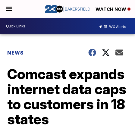
WATCH NOW
15
WX Alerts
NEWS
Comcast expands
internet data caps
to customers in 18
states