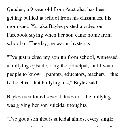
Quaden, a 9-year-old from Australia, has been
getting bullied at school from his classmates, his
mom said. Yarraka Bayles posted a video on
Facebook saying when her son came home from
school on Tuesday, he was in hysterics.
"I’ve just picked my son up from school, witnessed
a bullying episode, rang the principal, and I want
people to know – parents, educators, teachers – this
is the effect that bullying has,” Bayles said.
Bayles mentioned several times that the bullying
was giving her son suicidal thoughts.
“I’ve got a son that is suicidal almost every single