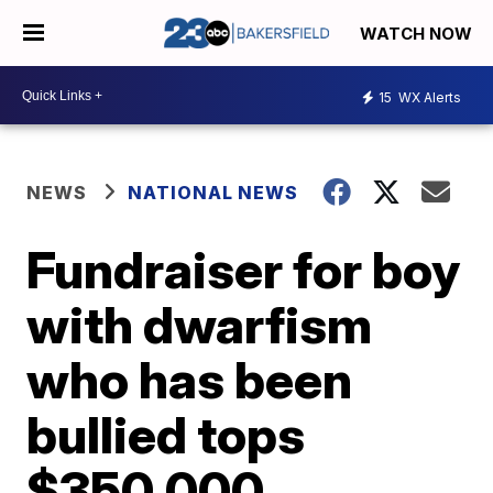
WATCH NOW
15
WX Alerts
NEWS
NATIONAL NEWS
Fundraiser for boy
with dwarfism
who has been
bullied tops
$350,000