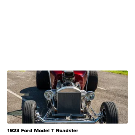
1923 Ford Model T Roadster