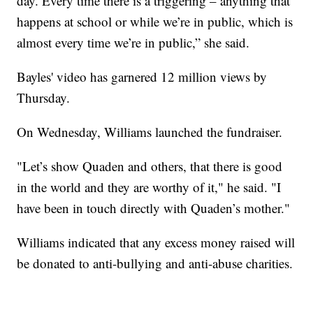
day. Every time there is a triggering – anything that
happens at school or while we’re in public, which is
almost every time we’re in public,” she said.
Bayles' video has garnered 12 million views by
Thursday.
On Wednesday, Williams launched the fundraiser.
"Let’s show Quaden and others, that there is good
in the world and they are worthy of it," he said. "I
have been in touch directly with Quaden’s mother."
Williams indicated that any excess money raised will
be donated to anti-bullying and anti-abuse charities.