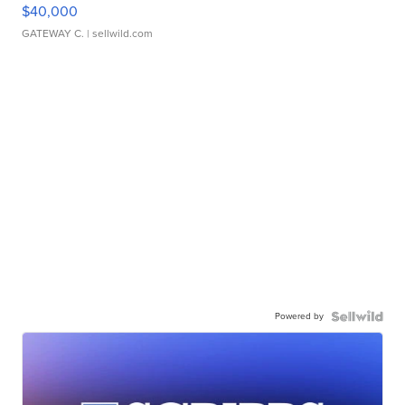
$40,000
GATEWAY C.
| sellwild.com
Powered by