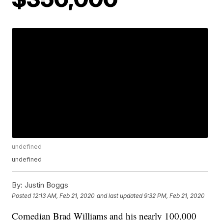
undefined
undefined
By:
Justin Boggs
Posted
12:13 AM, Feb 21, 2020
and last updated
9:32 PM, Feb 21, 2020
Comedian Brad Williams and his nearly 100,000