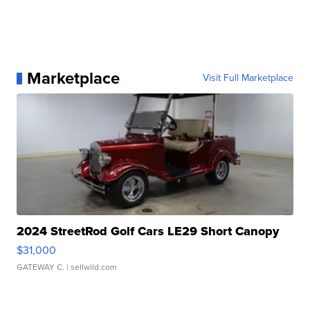
Marketplace
Visit Full Marketplace
2024 StreetRod Golf Cars LE29 Short Canopy
$31,000
GATEWAY C.
| sellwild.com