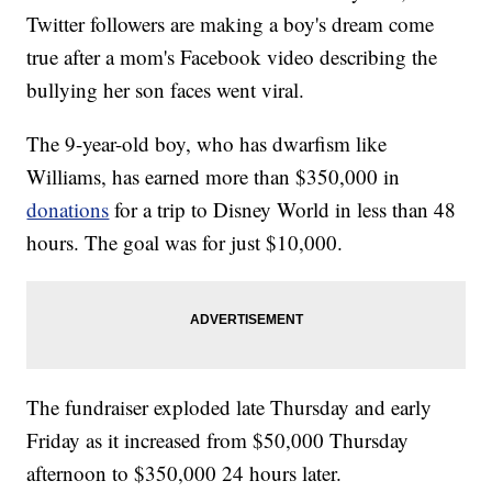
Twitter followers are making a boy's dream come
true after a mom's Facebook video describing the
bullying her son faces went viral.
The 9-year-old boy, who has dwarfism like
Williams, has earned more than $350,000 in
donations
for a trip to Disney World in less than 48
hours. The goal was for just $10,000.
The fundraiser exploded late Thursday and early
Friday as it increased from $50,000 Thursday
afternoon to $350,000 24 hours later.