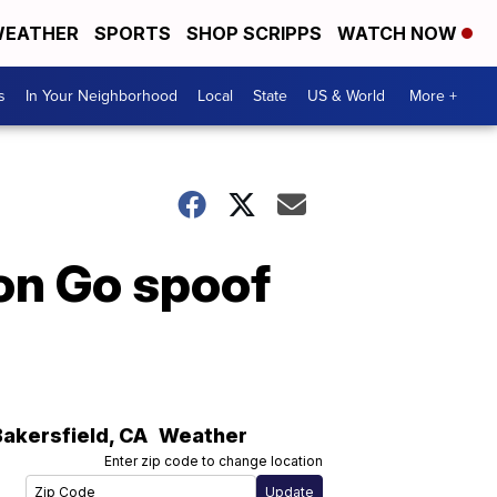
EATHER
SPORTS
SHOP SCRIPPS
WATCH NOW
s
In Your Neighborhood
Local
State
US & World
More +
on Go spoof
Bakersfield
,
CA
Weather
Enter zip code to change location