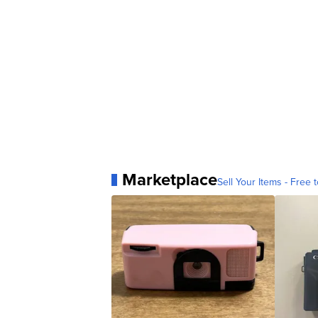
Marketplace
Sell Your Items - Free t