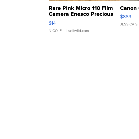
Rare Pink Micro 110 Film
Canon 
Camera Enesco Precious
$889
Moments TD4
$14
JESSICA S.
NICOLE L.
| sellwild.com