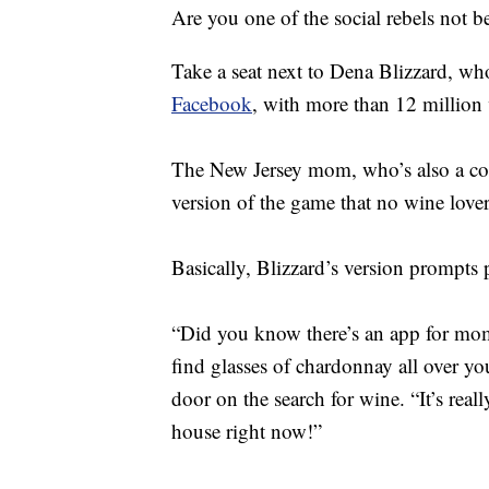
Are you one of the social rebels no
Take a seat next to Dena Blizzard, wh
Facebook
, with more than 12 million
The New Jersey mom, who’s also a com
version of the game that no wine lov
Basically, Blizzard’s version prompts 
“Did you know there’s an app for mo
find glasses of chardonnay all over yo
door on the search for wine. “It’s reall
house right now!”