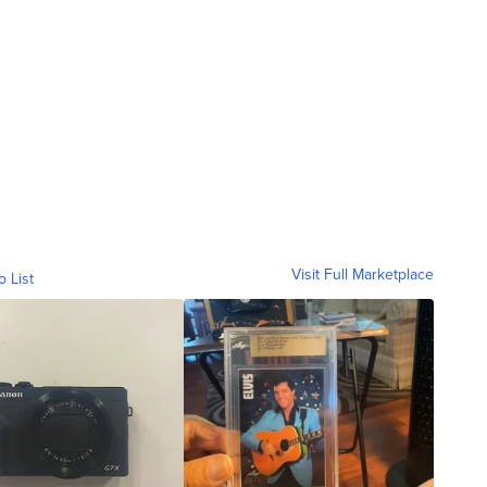
Visit Full Marketplace
o List