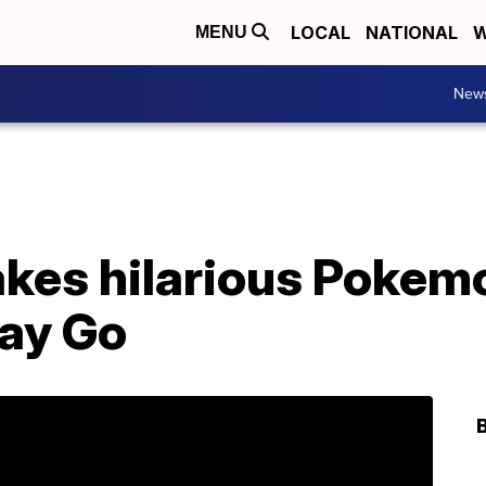
LOCAL
NATIONAL
W
MENU
New
es hilarious Pokem
ay Go