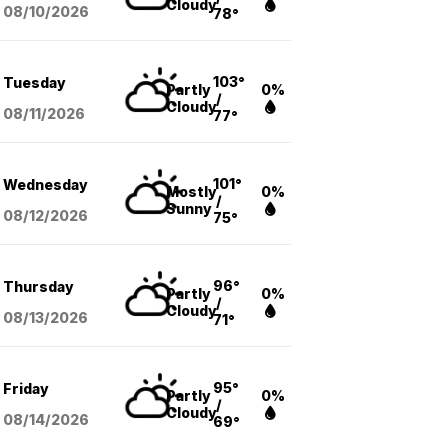
Cloudy
08/10
/2026
78°
103°
Tuesday
Partly
0%
/
Cloudy
08/11
/2026
77°
101°
Wednesday
Mostly
0%
/
Sunny
08/12
/2026
75°
96°
Thursday
Partly
0%
/
Cloudy
08/13
/2026
71°
95°
Friday
Partly
0%
/
Cloudy
08/14
/2026
69°