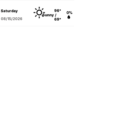
96°
Saturday
0%
Sunny
/
08/15
/2026
69°