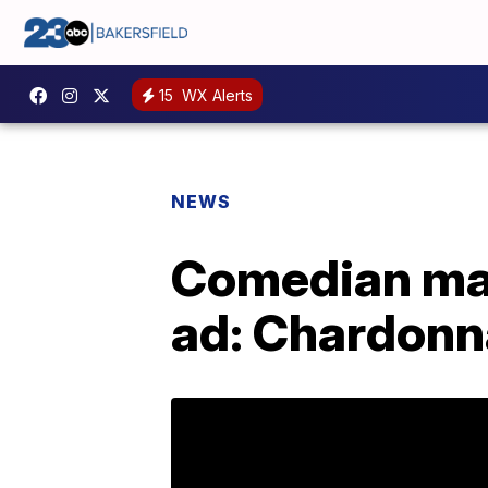
15
WX Alerts
NEWS
Comedian mak
ad: Chardonn