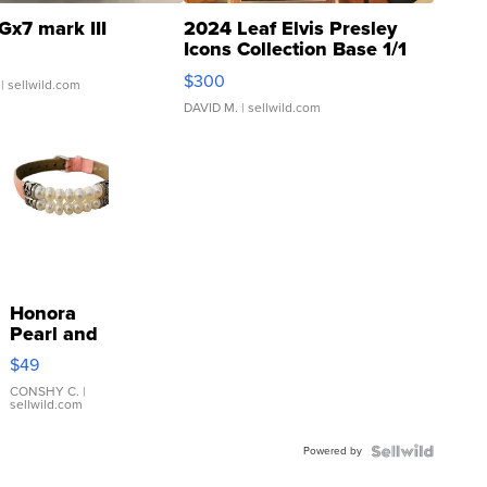
Gx7 mark III
2024 Leaf Elvis Presley
Icons Collection Base 1/1
SSP Clear ...
$300
| sellwild.com
DAVID M.
| sellwild.com
Honora
Pearl and
Pink
$49
Leather
Bracelet
CONSHY C.
|
sellwild.com
Adjustable
Buckle
Powered by
Clo...