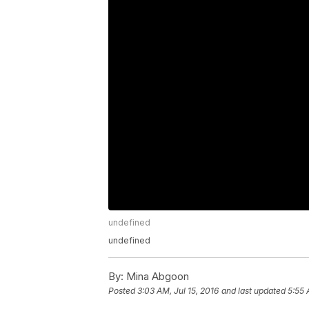
undefined
undefined
By:
Mina Abgoon
Posted
3:03 AM, Jul 15, 2016
and last updated
5:55 