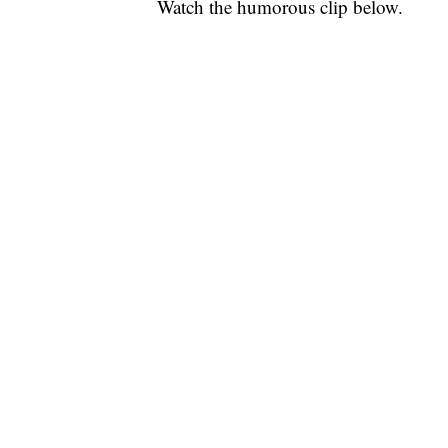
Watch the humorous clip below.