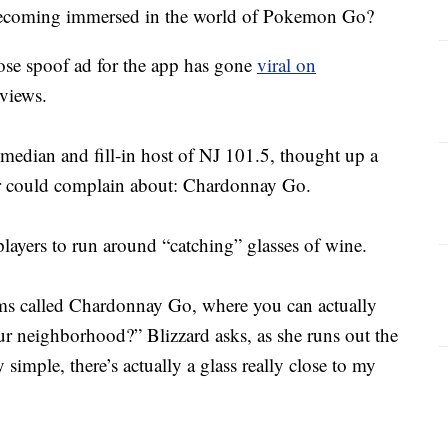
t becoming immersed in the world of Pokemon Go?
ose spoof ad for the app has gone
viral on
 views.
edian and fill-in host of NJ 101.5, thought up a
er could complain about: Chardonnay Go.
players to run around “catching” glasses of wine.
ms called Chardonnay Go, where you can actually
ur neighborhood?” Blizzard asks, as she runs out the
y simple, there’s actually a glass really close to my