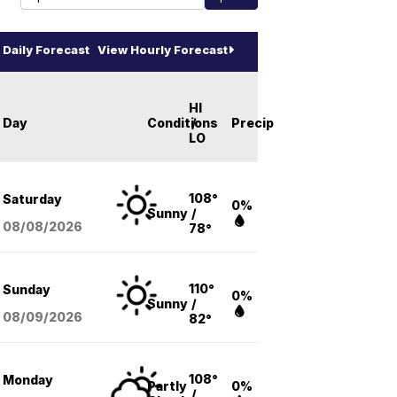
Daily Forecast
View Hourly Forecast
HI
Day
Conditions
/
Precip
LO
108°
Saturday
0%
Sunny
/
08/08
/2026
78°
110°
Sunday
0%
Sunny
/
08/09
/2026
82°
108°
Monday
Partly
0%
/