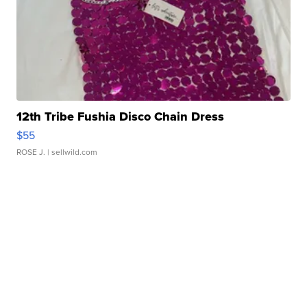
12th Tribe Fushia Disco Chain Dress
$55
ROSE J.
| sellwild.com