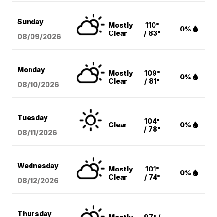
Sunday
Mostly
110°
0%
Clear
/ 83°
08/09
/2026
Monday
Mostly
109°
0%
Clear
/ 81°
08/10
/2026
Tuesday
104°
Clear
0%
/ 78°
08/11
/2026
Wednesday
Mostly
101°
0%
Clear
/ 74°
08/12
/2026
Thursday
Mostly
97° /