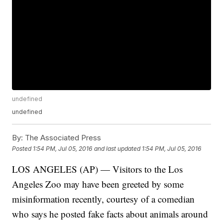
undefined
undefined
By:
The Associated Press
Posted
1:54 PM, Jul 05, 2016
and last updated
1:54 PM, Jul 05, 2016
LOS ANGELES (AP) — Visitors to the Los
Angeles Zoo may have been greeted by some
misinformation recently, courtesy of a comedian
who says he posted fake facts about animals around