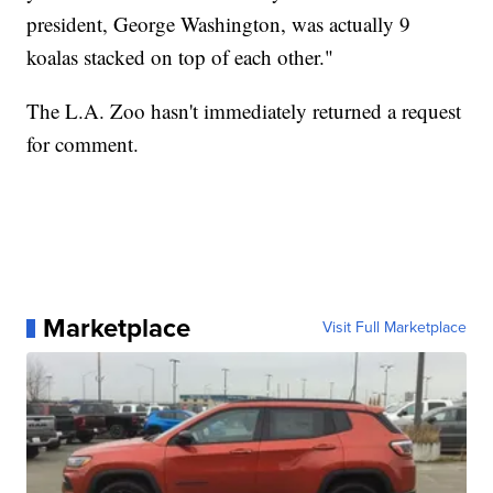
president, George Washington, was actually 9
koalas stacked on top of each other."
The L.A. Zoo hasn't immediately returned a request
for comment.
Marketplace
Visit Full Marketplace