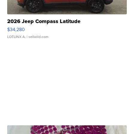
2026 Jeep Compass Latitude
$34,280
LOTLINX A.
| sellwild.com