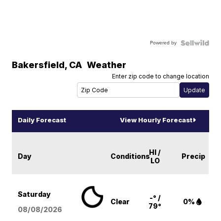
Powered by
Bakersfield
,
CA
Weather
Enter zip code to change location
Daily Forecast
View Hourly Forecast
HI /
Day
Conditions
Precip
LO
Saturday
-° /
Clear
0%
79°
08/08
/2026