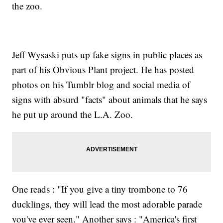
the zoo.
Jeff Wysaski puts up fake signs in public places as
part of his Obvious Plant project. He has posted
photos on his Tumblr blog and social media of
signs with absurd "facts" about animals that he says
he put up around the L.A. Zoo.
One reads : "If you give a tiny trombone to 76
ducklings, they will lead the most adorable parade
you've ever seen." Another says : "America's first