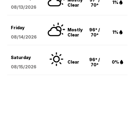
1%
Clear
70°
08/13
/2026
Friday
Mostly
96° /
1%
Clear
70°
08/14
/2026
Saturday
96° /
Clear
0%
70°
08/15
/2026