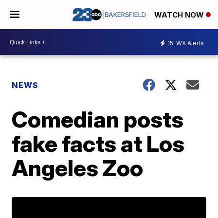
WATCH NOW
15
WX Alerts
NEWS
Comedian posts
fake facts at Los
Angeles Zoo