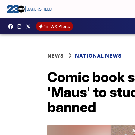
15
WX Alerts
NEWS
NATIONAL NEWS
Comic book sh
'Maus' to stu
banned