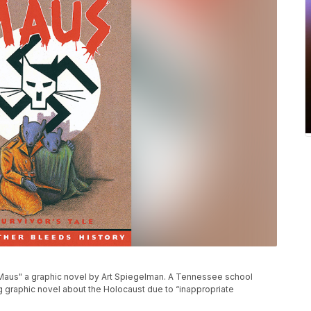
aus" a graphic novel by Art Spiegelman. A Tennessee school
ng graphic novel about the Holocaust due to “inappropriate