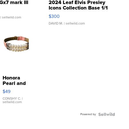
Gx7 mark III
2024 Leaf Elvis Presley
Icons Collection Base 1/1
SSP Clear ...
$300
| sellwild.com
DAVID M.
| sellwild.com
Honora
Pearl and
Pink
$49
Leather
Bracelet
CONSHY C.
|
sellwild.com
Adjustable
Buckle
Powered by
Clo...