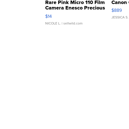
Rare Pink Micro 110 Film
Canon 
Camera Enesco Precious
$889
Moments TD4
$14
JESSICA S.
NICOLE L.
| sellwild.com