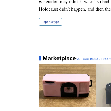
generation may think it wasn't so bad,
Holocaust didn't happen, and then the 
Report a typo
Marketplace
Sell Your Items - Free t