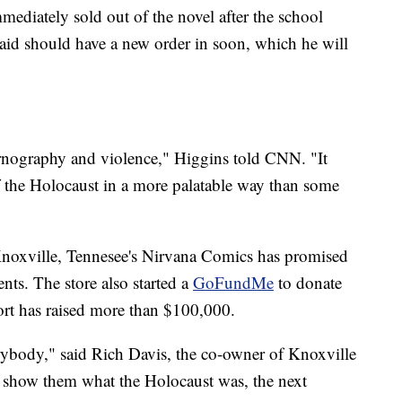
mediately sold out of the novel after the school
aid should have a new order in soon, which he will
pornography and violence," Higgins told CNN. "It
of the Holocaust in a more palatable way than some
Knoxville, Tennesee's Nirvana Comics has promised
nts. The store also started a
GoFundMe
to donate
fort has raised more than $100,000.
erybody," said Rich Davis, the co-owner of Knoxville
 show them what the Holocaust was, the next