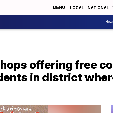
LOCAL
NATIONAL
MENU
New
ops offering free co
dents in district whe