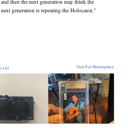
 and then the next generation may think the
next generation is repeating the Holocaust."
Visit Full Marketplace
o List