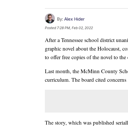
By:
Alex Hider
Posted
7:28 PM, Feb 02, 2022
After a Tennessee school district una
graphic novel about the Holocaust, c
to offer free copies of the novel to the d
Last month, the McMinn County Schoo
curriculum. The board cited concerns 
The story, which was published seriall