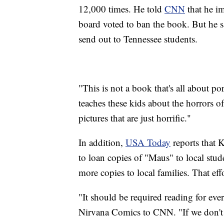
12,000 times. He told
CNN
that he im
board voted to ban the book. But he s
send out to Tennessee students.
"This is not a book that's all about 
teaches these kids about the horrors 
pictures that are just horrific."
In addition,
USA Today
reports that 
to loan copies of "Maus" to local stude
more copies to local families. That ef
"It should be required reading for ev
Nirvana Comics to CNN. "If we don't