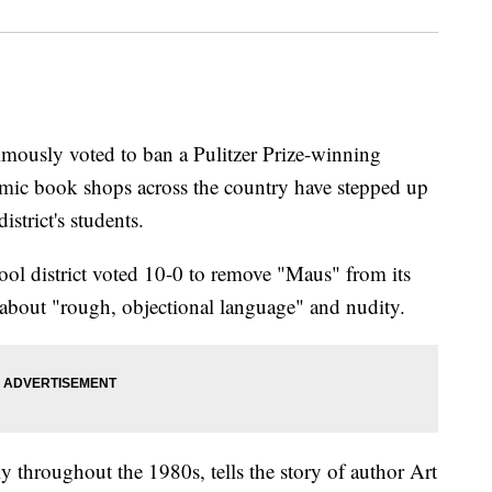
nimously voted to ban a Pulitzer Prize-winning
omic book shops across the country have stepped up
istrict's students.
l district voted 10-0 to remove "Maus" from its
about "rough, objectional language" and nudity.
y throughout the 1980s, tells the story of author Art