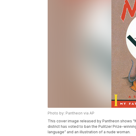
Photo by: Pantheon via AP
This cover image released by Pantheon shows "M
district has voted to ban the Pulitzer Prize-winni
language” and an illustration of a nude woman.