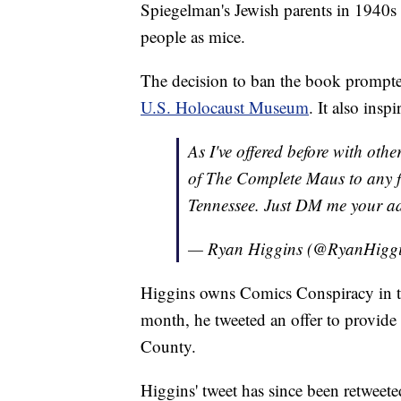
Spiegelman's Jewish parents in 1940s 
people as mice.
The decision to ban the book prompted
U.S. Holocaust Museum
. It also insp
As I've offered before with oth
of The Complete Maus to any f
Tennessee. Just DM me your a
— Ryan Higgins (@RyanHigg
Higgins owns Comics Conspiracy in the
month, he tweeted an offer to provid
County.
Higgins' tweet has since been retweet