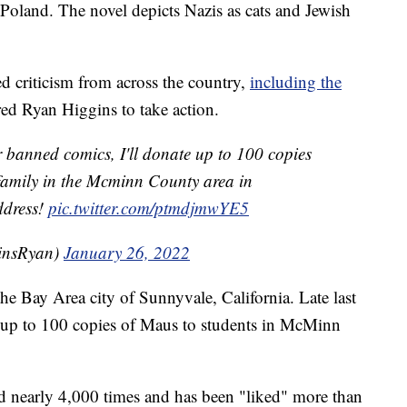
Poland. The novel depicts Nazis as cats and Jewish
 criticism from across the country,
including the
ired Ryan Higgins to take action.
er banned comics, I'll donate up to 100 copies
amily in the Mcminn County area in
ddress!
pic.twitter.com/ptmdjmwYE5
insRyan)
January 26, 2022
 Bay Area city of Sunnyvale, California. Late last
e up to 100 copies of Maus to students in McMinn
ed nearly 4,000 times and has been "liked" more than