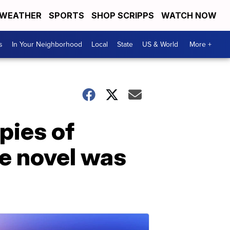
WEATHER
SPORTS
SHOP SCRIPPS
WATCH NOW
s
In Your Neighborhood
Local
State
US & World
More +
pies of
re novel was