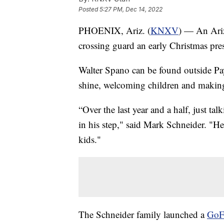
Posted
5:27 PM, Dec 14, 2022
PHOENIX, Ariz. (
KNXV
) — An Ariz
crossing guard an early Christmas pre
Walter Spano can be found outside Pa
shine, welcoming children and making 
“Over the last year and a half, just tal
in his step," said Mark Schneider. "He’
kids."
The Schneider family launched a
GoF