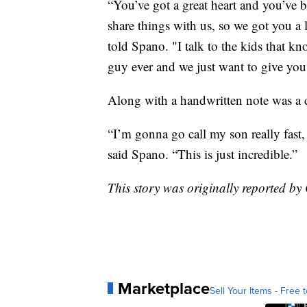
“You’ve got a great heart and you’ve 
share things with us, so we got you a 
told Spano. "I talk to the kids that kn
guy ever and we just want to give you 
Along with a handwritten note was a 
“I’m gonna go call my son really fast, 
said Spano. “This is just incredible.”
This story was originally reported 
Marketplace
Sell Your Items - Free t