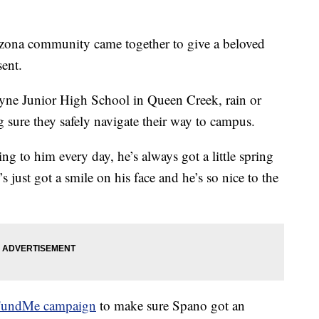
ona community came together to give a beloved
sent.
yne Junior High School in Queen Creek, rain or
sure they safely navigate their way to campus.
king to him every day, he’s always got a little spring
s just got a smile on his face and he’s so nice to the
undMe campaign
to make sure Spano got an