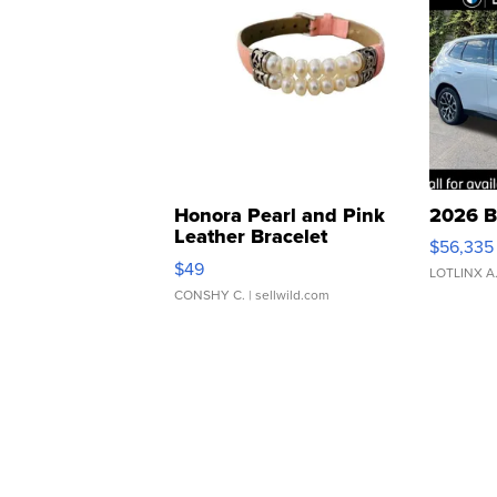
Honora Pearl and Pink
2026 B
Leather Bracelet
$56,335
Adjustable Buckle Clo...
$49
LOTLINX A
CONSHY C.
| sellwild.com