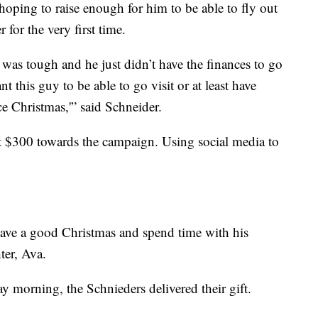
oping to raise enough for him to be able to fly out
 for the very first time.
t was tough and he just didn’t have the finances to go
nt this guy to be able to go visit or at least have
e Christmas,'” said Schneider.
t $300 towards the campaign. Using social media to
 have a good Christmas and spend time with his
ter, Ava.
 morning, the Schnieders delivered their gift.