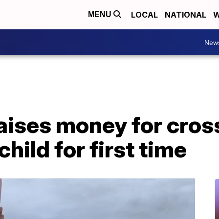
LOCAL
NATIONAL
W
MENU
New
ises money for cross
hild for first time