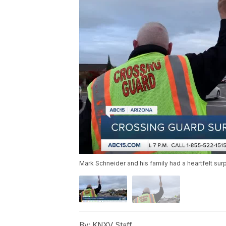
Mark Schneider and his family had a heartfelt sur
By:
KNXV Staff