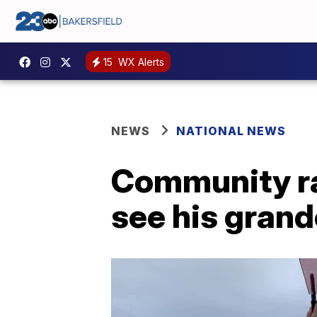
15
WX Alerts
NEWS
NATIONAL NEWS
Community ra
see his grandc