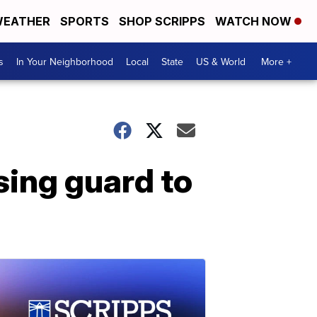
EATHER
SPORTS
SHOP SCRIPPS
WATCH NOW
s
In Your Neighborhood
Local
State
US & World
More +
ing guard to