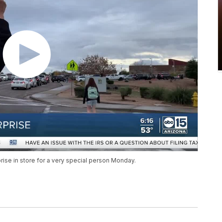
prise in store for a very special person Monday.