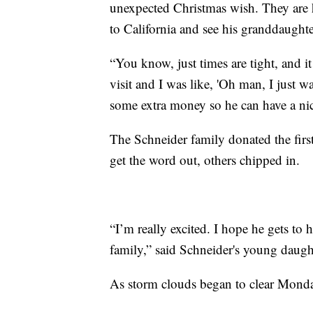
unexpected Christmas wish. They are h
to California and see his granddaughter
“You know, just times are tight, and i
visit and I was like, 'Oh man, I just wa
some extra money so he can have a nic
The Schneider family donated the firs
get the word out, others chipped in.
“I’m really excited. I hope he gets to
family,” said Schneider's young daugh
As storm clouds began to clear Monday