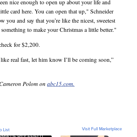
been nice enough to open up about your life and
little card here. You can open that up," Schneider
ow you and say that you’re like the nicest, sweetest
something to make your Christmas a little better."
check for $2,200.
like real fast, let him know I’ll be coming soon,”
by Cameron Polom on
abc15.com.
Visit Full Marketplace
o List