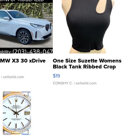
MW X3 30 xDrive
One Size Suzette Womens
Black Tank Ribbed Crop
Asymmetrical ...
$19
.
| sellwild.com
CONSHY C.
| sellwild.com