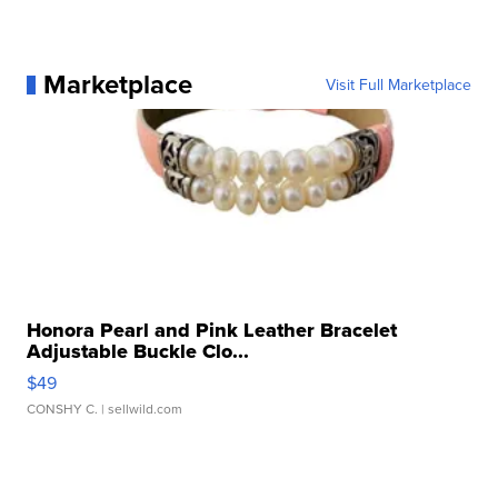
Marketplace
Visit Full Marketplace
Honora Pearl and Pink Leather Bracelet
Adjustable Buckle Clo...
$49
CONSHY C.
| sellwild.com