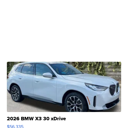
2026 BMW X3 30 xDrive
$56,335