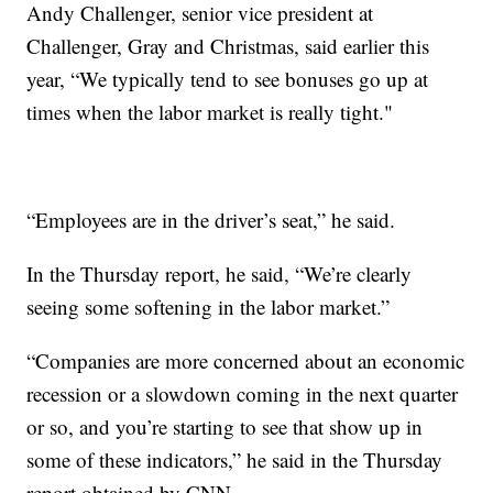
Andy Challenger, senior vice president at
Challenger, Gray and Christmas, said earlier this
year, “We typically tend to see bonuses go up at
times when the labor market is really tight."
“Employees are in the driver’s seat,” he said.
In the Thursday report, he said, “We’re clearly
seeing some softening in the labor market.”
“Companies are more concerned about an economic
recession or a slowdown coming in the next quarter
or so, and you’re starting to see that show up in
some of these indicators,” he said in the Thursday
report obtained by CNN.