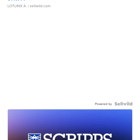
LOTLINX A.
| sellwild.com
Powered by