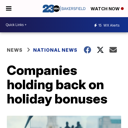
WATCH NOW
15
WX Alerts
NEWS
NATIONAL NEWS
Companies
holding back on
holiday bonuses