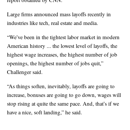
Large firms announced mass layoffs recently in
industries like tech, real estate and media.
“We’ve been in the tightest labor market in modern
American history ... the lowest level of layoffs, the
highest wage increases, the highest number of job
openings, the highest number of jobs quit,”
Challenger said.
“As things soften, inevitably, layoffs are going to
increase, bonuses are going to go down, wages will
stop rising at quite the same pace. And, that’s if we
have a nice, soft landing,” he said.