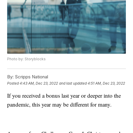
Photo by: Storyblocks
By:
Scripps National
Posted
4:43 AM, Dec 23, 2022
and last updated
4:51 AM, Dec 23, 2022
If you received a bonus last year or deeper into the
pandemic, this year may be different for many.