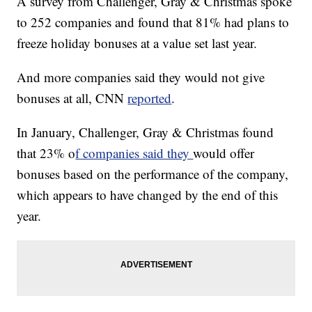
A survey from Challenger, Gray & Christmas spoke
to 252 companies and found that 81% had plans to
freeze holiday bonuses at a value set last year.
And more companies said they would not give
bonuses at all, CNN
reported
.
In January, Challenger, Gray & Christmas found
that 23% o
f companies said they
would offer
bonuses based on the performance of the company,
which appears to have changed by the end of this
year.