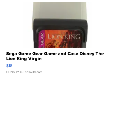
Sega Game Gear Game and Case Disney The
Lion King Virgin
$16
CONSHY C.
| sellwild.com