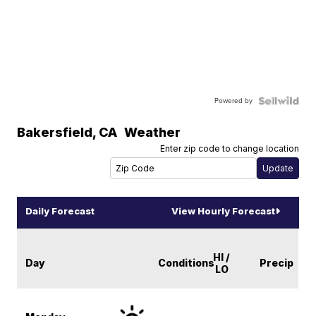
Powered by
Bakersfield
,
CA
Weather
Enter zip code to change location
Daily Forecast
View Hourly Forecast
HI /
Day
Conditions
Precip
LO