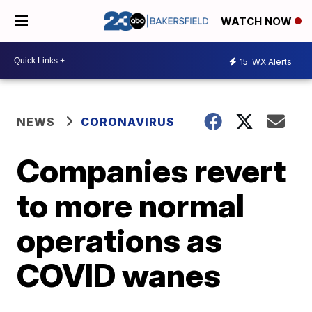
WATCH NOW
15
WX Alerts
NEWS
CORONAVIRUS
Companies revert
to more normal
operations as
COVID wanes