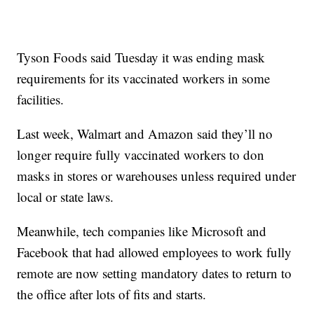
Tyson Foods said Tuesday it was ending mask
requirements for its vaccinated workers in some
facilities.
Last week, Walmart and Amazon said they’ll no
longer require fully vaccinated workers to don
masks in stores or warehouses unless required under
local or state laws.
Meanwhile, tech companies like Microsoft and
Facebook that had allowed employees to work fully
remote are now setting mandatory dates to return to
the office after lots of fits and starts.