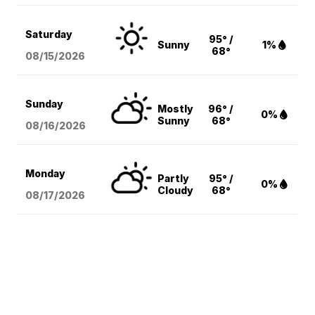
Saturday
95° /
Sunny
1%
68°
08/15
/2026
Sunday
Mostly
96° /
0%
Sunny
68°
08/16
/2026
Monday
Partly
95° /
0%
Cloudy
68°
08/17
/2026