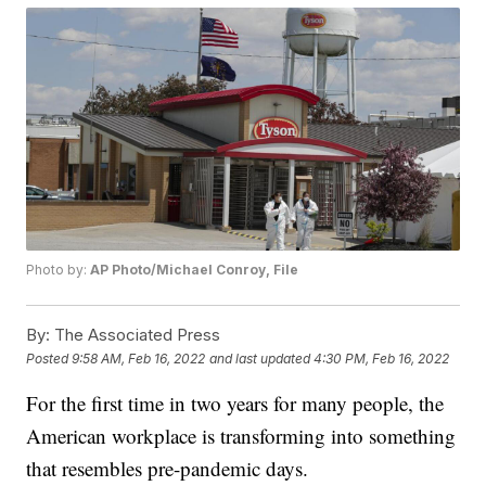
Photo by:
AP Photo/Michael Conroy, File
By:
The Associated Press
Posted
9:58 AM, Feb 16, 2022
and last updated
4:30 PM, Feb 16, 2022
For the first time in two years for many people, the
American workplace is transforming into something
that resembles pre-pandemic days.