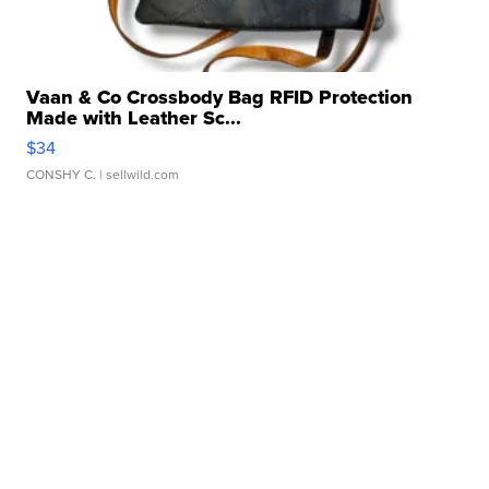
Vaan & Co Crossbody Bag RFID Protection
Made with Leather Sc...
$34
CONSHY C.
| sellwild.com