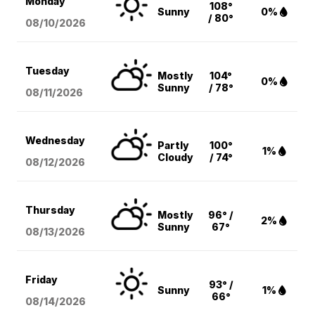
Monday
108°
Sunny
0%
/ 80°
08/10
/2026
Tuesday
Mostly
104°
0%
Sunny
/ 78°
08/11
/2026
Wednesday
Partly
100°
1%
Cloudy
/ 74°
08/12
/2026
Thursday
Mostly
96° /
2%
Sunny
67°
08/13
/2026
Friday
93° /
Sunny
1%
66°
08/14
/2026