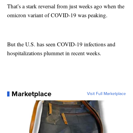
That’s a stark reversal from just weeks ago when the
omicron variant of COVID-19 was peaking.
But the U.S. has seen COVID-19 infections and
hospitalizations plummet in recent weeks.
Marketplace
Visit Full Marketplace