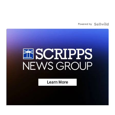
Powered by