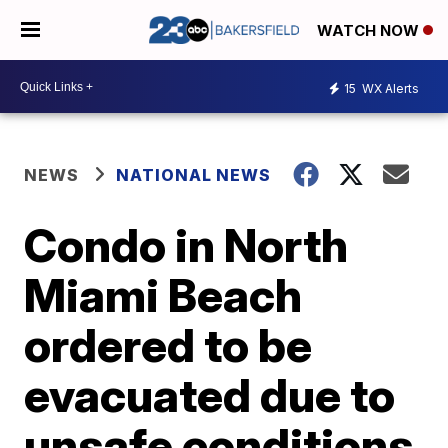
WATCH NOW
15
WX Alerts
NEWS
NATIONAL NEWS
Condo in North
Miami Beach
ordered to be
evacuated due to
unsafe conditions