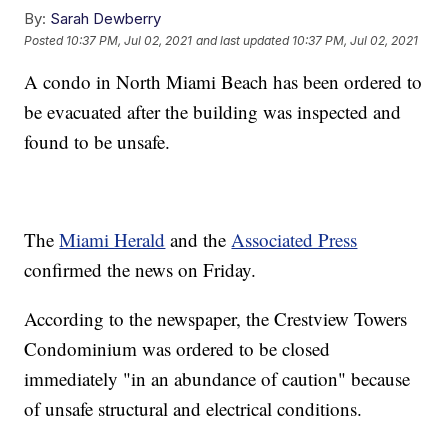
By:
Sarah Dewberry
Posted
10:37 PM, Jul 02, 2021
and last updated
10:37 PM, Jul 02, 2021
A condo in North Miami Beach has been ordered to
be evacuated after the building was inspected and
found to be unsafe.
The
Miami Herald
and the
Associated Press
confirmed the news on Friday.
According to the newspaper, the Crestview Towers
Condominium was ordered to be closed
immediately "in an abundance of caution" because
of unsafe structural and electrical conditions.