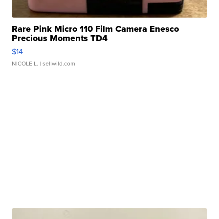
Rare Pink Micro 110 Film Camera Enesco
Precious Moments TD4
$14
NICOLE L.
| sellwild.com