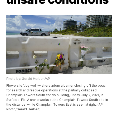
Photo by: Gerald Herbert/AP
Flowers left by well-wishers adorn a barrier closing off the beach
for search and rescue operations at the partially collapsed
Champlain Towers South condo building, Friday, July 2, 2021, in
Surfside, Fla. A crane works at the Champlain Towers South site in
the distance, while Champlain Towers East is seen at right. (AP
Photo/Gerald Herbert)