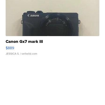
Canon Gx7 mark III
$889
JESSICA S.
| sellwild.com