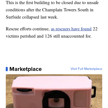
This is the first building to be closed due to unsafe
conditions after the Champlain Towers South in
Surfside collapsed last week.
Rescue efforts continue,
as rescuers have found
22
victims perished and 126 still unaccounted for.
Marketplace
Visit Full Marketplace