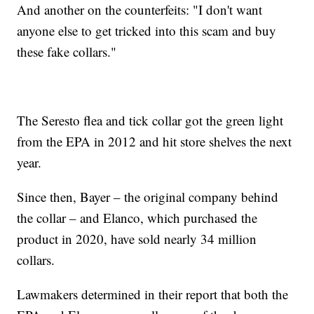
And another on the counterfeits: "I don't want
anyone else to get tricked into this scam and buy
these fake collars."
The Seresto flea and tick collar got the green light
from the EPA in 2012 and hit store shelves the next
year.
Since then, Bayer – the original company behind
the collar – and Elanco, which purchased the
product in 2020, have sold nearly 34 million
collars.
Lawmakers determined in their report that both the