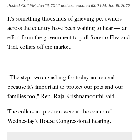
Posted
4:02 PM, Jun 16, 2022
and last updated
6:00 PM, Jun 16, 2022
It's something thousands of grieving pet owners
across the country have been waiting to hear — an
effort from the government to pull Soresto Flea and
Tick collars off the market.
"The steps we are asking for today are crucial
because it's important to protect our pets and our
families too," Rep. Raja Krishnamoorthi said.
The collars in question were at the center of
Wednesday's House Congressional hearing.