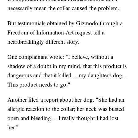
necessarily mean the collar caused the problem.
But testimonials obtained by Gizmodo through a
Freedom of Information Act request tell a
heartbreakingly different story.
One complainant wrote: "I believe, without a
shadow of a doubt in my mind, that this product is
dangerous and that it killed… my daughter's dog…
This product needs to go."
Another filed a report about her dog. "She had an
allergic reaction to the collar; her neck was busted
open and bleeding… I really thought I had lost
her."