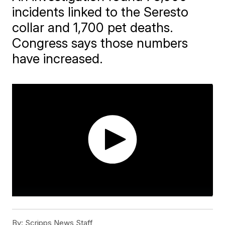
incidents linked to the Seresto
collar and 1,700 pet deaths.
Congress says those numbers
have increased.
By:
Scripps News Staff