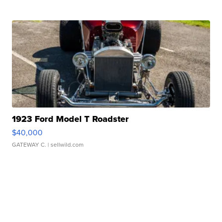
1923 Ford Model T Roadster
$40,000
GATEWAY C.
| sellwild.com