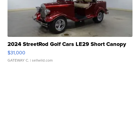
2024 StreetRod Golf Cars LE29 Short Canopy
$31,000
GATEWAY C.
| sellwild.com