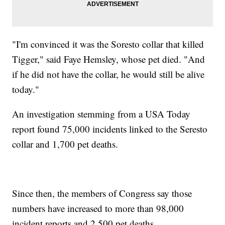
"I'm convinced it was the Soresto collar that killed
Tigger," said Faye Hemsley, whose pet died. "And
if he did not have the collar, he would still be alive
today."
An investigation stemming from a USA Today
report found 75,000 incidents linked to the Seresto
collar and 1,700 pet deaths.
Since then, the members of Congress say those
numbers have increased to more than 98,000
incident reports and 2,500 pet deaths.