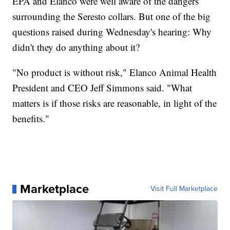
EPA and Elanco were well aware of the dangers
surrounding the Seresto collars. But one of the big
questions raised during Wednesday's hearing: Why
didn't they do anything about it?
"No product is without risk," Elanco Animal Health
President and CEO Jeff Simmons said. "What
matters is if those risks are reasonable, in light of the
benefits."
Marketplace
Visit Full Marketplace