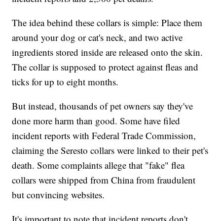
The idea behind these collars is simple: Place them
around your dog or cat's neck, and two active
ingredients stored inside are released onto the skin.
The collar is supposed to protect against fleas and
ticks for up to eight months.
But instead, thousands of pet owners say they've
done more harm than good. Some have filed
incident reports with Federal Trade Commission,
claiming the Seresto collars were linked to their pet's
death. Some complaints allege that "fake" flea
collars were shipped from China from fraudulent
but convincing websites.
It's important to note that incident reports don't