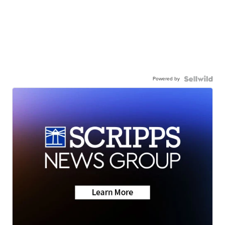
Powered by