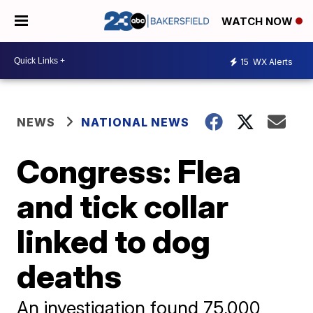
WATCH NOW
15
WX Alerts
NEWS
NATIONAL NEWS
Congress: Flea
and tick collar
linked to dog
deaths
An investigation found 75,000